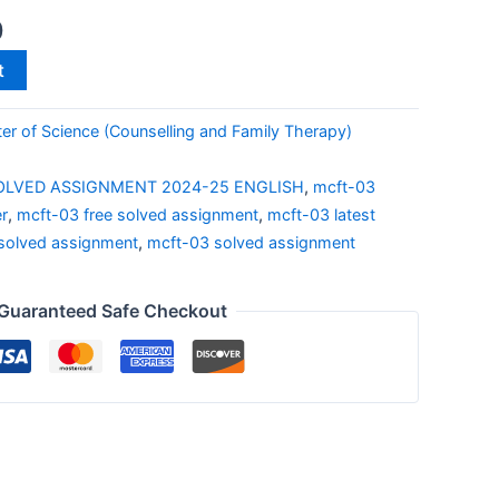
0
t
r of Science (Counselling and Family Therapy)
OLVED ASSIGNMENT 2024-25 ENGLISH
,
mcft-03
r
,
mcft-03 free solved assignment
,
mcft-03 latest
solved assignment
,
mcft-03 solved assignment
Guaranteed Safe Checkout