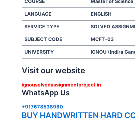
COURSE
Master of Science
LANGUAGE
ENGLISH
SERVICE TYPE
SOLVED ASSIGNM
SUBJECT CODE
MCFT-03
UNIVERSITY
IGNOU (Indira Gand
Visit our website
ignousolvedassignmentproject.in
WhatsApp Us
+917678538980
BUY HANDWRITTEN HARD CO