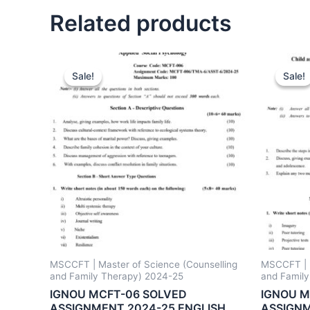
Related products
Sale!
Sale!
Sale!
Sale!
MSCCFT | Master of Science (Counselling
MSCCFT | M
and Family Therapy) 2024-25
and Famil
IGNOU MCFT-06 SOLVED
IGNOU M
ASSIGNMENT 2024-25 ENGLISH
ASSIGNM