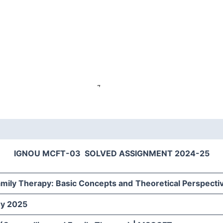
IGNOU MCFT-03 SOLVED ASSIGNMENT 2024-25
amily Therapy: Basic Concepts and
Theoretical Perspecti
ry 2025