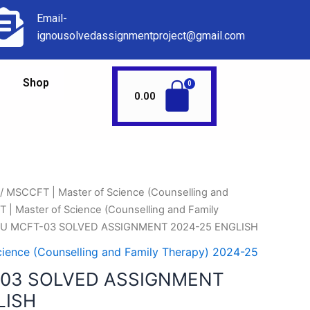
Email-
ignousolvedassignmentproject@gmail.com
Shop
0.00
/
MSCCFT | Master of Science (Counselling and
| Master of Science (Counselling and Family
OU MCFT-03 SOLVED ASSIGNMENT 2024-25 ENGLISH
ience (Counselling and Family Therapy) 2024-25
-03 SOLVED ASSIGNMENT
LISH