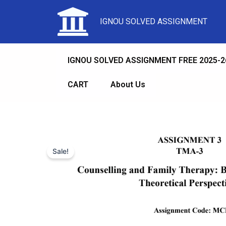
IGNOU SOLVED ASSIGNMENT
IGNOU SOLVED ASSIGNMENT FREE 2025-2
CART
About Us
Sale!