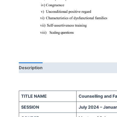
Description
Reviews (0)
TITLE NAME
Counselling and F
SESSION
July 2024 – Janua