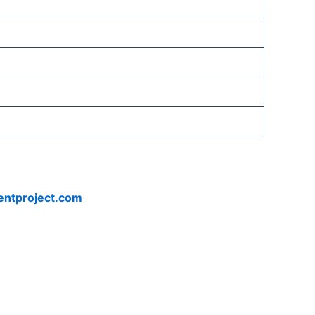
entproject.com