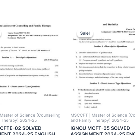
Sale!
Sale!
aster of Science (Counselling
MSCCFT | Master of Science (Co
y Therapy) 2024-25
and Family Therapy) 2024-25
CFTE-02 SOLVED
IGNOU MCFT-05 SOLVED
ENT 2024-25 ENGLISH
ASSIGNMENT 2024-25 EN