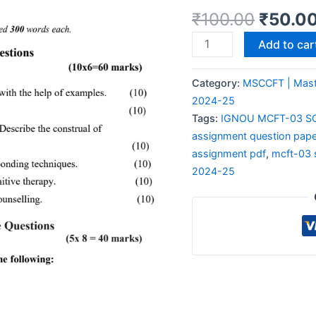
₹
100.00
₹
50.0
Add to car
Category:
MSCCFT | Maste
2024-25
Tags:
IGNOU MCFT-03 S
assignment question pape
assignment pdf
,
mcft-03 
2024-25