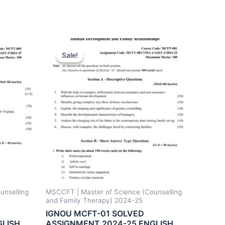
Sale!
Sale!
unselling
MSCCFT | Master of Science (Counselling
and Family Therapy) 2024-25
IGNOU MCFT-01 SOLVED
GLISH
ASSIGNMENT 2024-25 ENGLISH