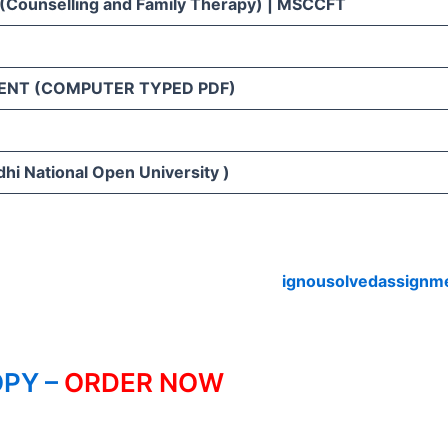
 (Counselling and Family Therapy) | MSCCFT
ENT (COMPUTER TYPED PDF)
hi National Open University )
ignousolvedassignm
PY –
ORDER NOW