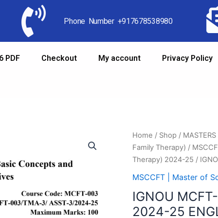
Phone Number +917678538980
6 PDF
Checkout
My account
Privacy Policy
Home
/
Shop
/
MASTERS
Family Therapy)
/
MSCCFT 
Therapy) 2024-25
/ IGN
MSCCFT | Master of Sc
IGNOU MCFT
2024-25 ENG