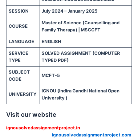
SESSION
July 2024 – January 2025
Master of Science (Counselling and
COURSE
Family Therapy) | MSCCFT
LANGUAGE
ENGLISH
SERVICE
SOLVED ASSIGNMENT (COMPUTER
TYPE
TYPED PDF)
SUBJECT
MCFT-5
CODE
IGNOU (Indira Gandhi National Open
UNIVERSITY
University )
Visit our website
ignousolvedassignmentproject.in
ignousolvedassignmentproject.com