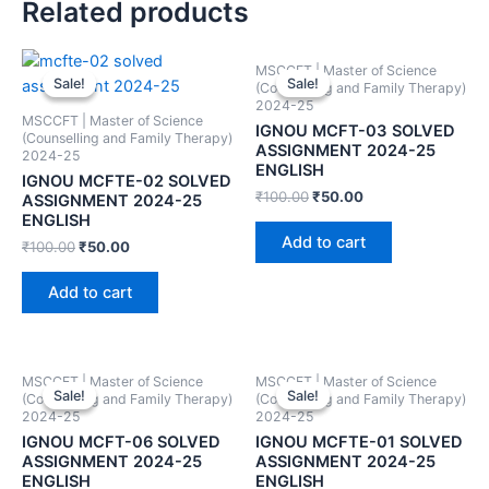
Related products
MSCCFT | Master of Science
Sale!
Sale!
Sale!
Sale!
(Counselling and Family Therapy)
2024-25
MSCCFT | Master of Science
IGNOU MCFT-03 SOLVED
(Counselling and Family Therapy)
ASSIGNMENT 2024-25
2024-25
ENGLISH
IGNOU MCFTE-02 SOLVED
₹
100.00
₹
50.00
ASSIGNMENT 2024-25
ENGLISH
Add to cart
₹
100.00
₹
50.00
Add to cart
MSCCFT | Master of Science
MSCCFT | Master of Science
Sale!
Sale!
Sale!
Sale!
(Counselling and Family Therapy)
(Counselling and Family Therapy)
2024-25
2024-25
IGNOU MCFT-06 SOLVED
IGNOU MCFTE-01 SOLVED
ASSIGNMENT 2024-25
ASSIGNMENT 2024-25
ENGLISH
ENGLISH