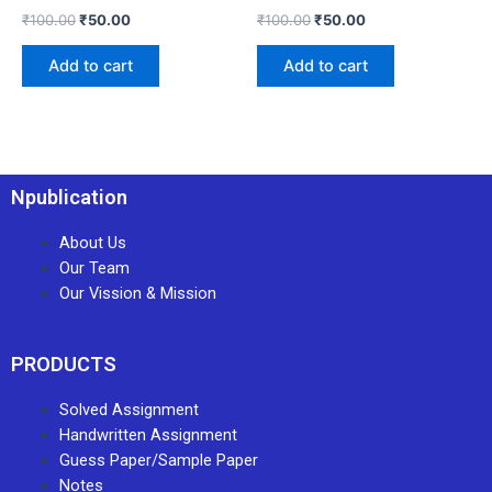
₹
100.00
₹
50.00
₹
100.00
₹
50.00
Add to cart
Add to cart
Npublication
About Us
Our Team
Our Vission & Mission
PRODUCTS
Solved Assignment
Handwritten Assignment
Guess Paper/Sample Paper
Notes