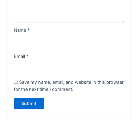
Name
*
Email
*
Save my name, email, and website in this browser
for the next time I comment.