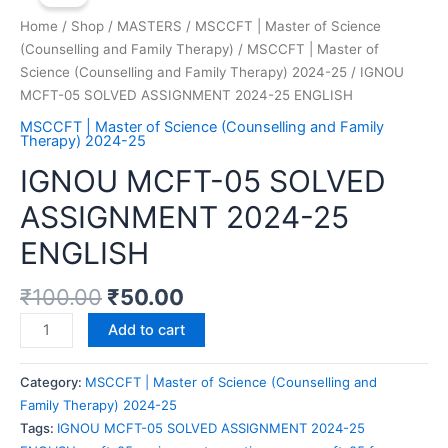
Home
/
Shop
/
MASTERS
/
MSCCFT | Master of Science
(Counselling and Family Therapy)
/
MSCCFT | Master of
Science (Counselling and Family Therapy) 2024-25
/ IGNOU
MCFT-05 SOLVED ASSIGNMENT 2024-25 ENGLISH
MSCCFT | Master of Science (Counselling and Family
Therapy) 2024-25
IGNOU MCFT-05 SOLVED
ASSIGNMENT 2024-25
ENGLISH
₹
100.00
₹
50.00
Add to cart
Category:
MSCCFT | Master of Science (Counselling and
Family Therapy) 2024-25
Tags:
IGNOU MCFT-05 SOLVED ASSIGNMENT 2024-25