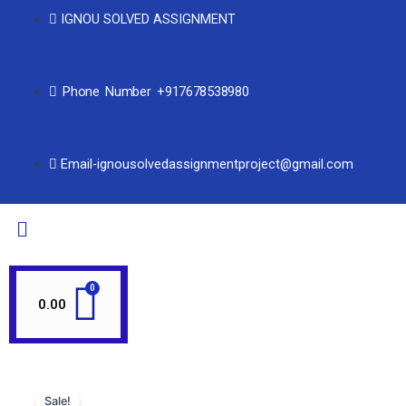
IGNOU SOLVED ASSIGNMENT
Phone Number +917678538980
Email-ignousolvedassignmentproject@gmail.com
0.00
Sale!