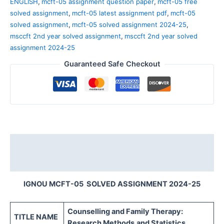
ENGLISH
,
mcft-05 assignment question paper
,
mcft-05 free
solved assignment
,
mcft-05 latest assignment pdf
,
mcft-05
solved assignment
,
mcft-05 solved assignment 2024-25
,
msccft 2nd year solved assignment
,
msccft 2nd year solved
assignment 2024-25
Guaranteed Safe Checkout
Description
Reviews (0)
IGNOU MCFT-05 SOLVED ASSIGNMENT 2024-25
Counselling and Family Therapy:
TITLE NAME
Research Methods
and Statistics