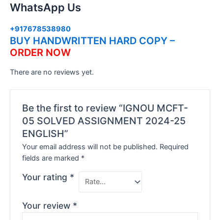
WhatsApp Us
+917678538980
BUY HANDWRITTEN HARD COPY –
ORDER NOW
There are no reviews yet.
Be the first to review “IGNOU MCFT-
05 SOLVED ASSIGNMENT 2024-25
ENGLISH”
Your email address will not be published.
Required
fields are marked
*
Your rating
*
Your review
*