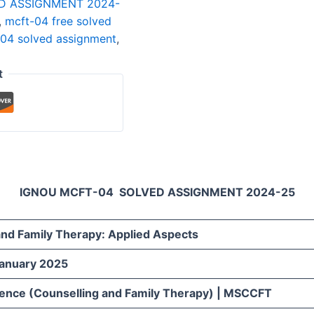
D ASSIGNMENT 2024-
,
mcft-04 free solved
04 solved assignment
,
t
IGNOU MCFT-04 SOLVED ASSIGNMENT 2024-25
and Family Therapy: Applied Aspects
January 2025
ience (Counselling and Family Therapy) | MSCCFT