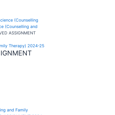
cience (Counselling
e (Counselling and
LVED ASSIGNMENT
amily Therapy) 2024-25
SIGNMENT
ing and Family