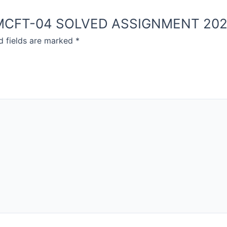
NOU MCFT-04 SOLVED ASSIGNMENT 20
d fields are marked
*