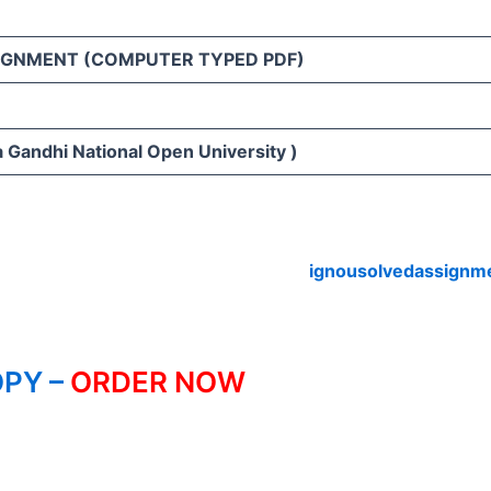
IGNMENT (COMPUTER TYPED PDF)
 Gandhi National Open University )
ignousolvedassignm
PY –
ORDER NOW