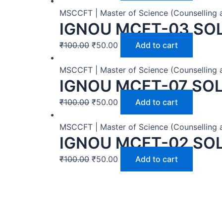
MSCCFT | Master of Science (Counselling 
IGNOU MCFT-03 SO
₹
100.00
₹
50.00
Add to cart
MSCCFT | Master of Science (Counselling 
IGNOU MCFT-07 SO
₹
100.00
₹
50.00
Add to cart
MSCCFT | Master of Science (Counselling 
IGNOU MCFT-02 SO
₹
100.00
₹
50.00
Add to cart