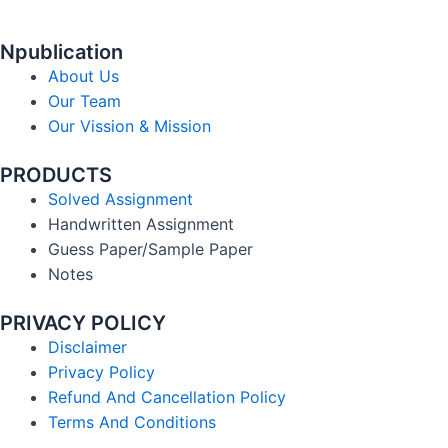
Npublication
About Us
Our Team
Our Vission & Mission
PRODUCTS
Solved Assignment
Handwritten Assignment
Guess Paper/Sample Paper
Notes
PRIVACY POLICY
Disclaimer
Privacy Policy
Refund And Cancellation Policy
Terms And Conditions