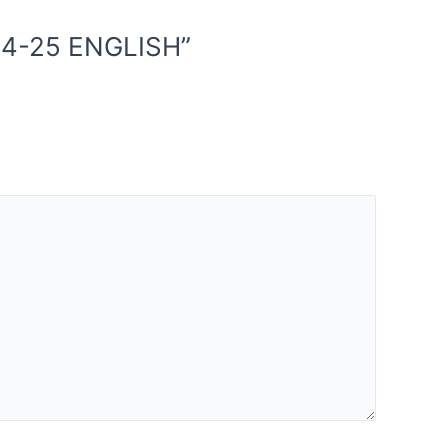
24-25 ENGLISH”