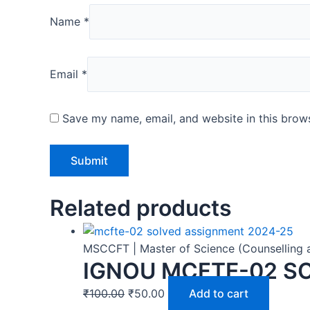
Name
*
Email
*
Save my name, email, and website in this brows
Related products
MSCCFT | Master of Science (Counselling 
IGNOU MCFTE-02 S
₹
100.00
₹
50.00
Add to cart