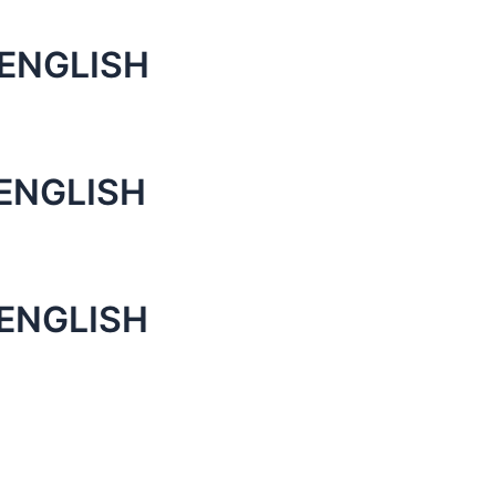
ENGLISH
ENGLISH
ENGLISH