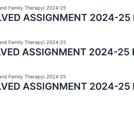
and Family Therapy) 2024-25
LVED ASSIGNMENT 2024-25 
and Family Therapy) 2024-25
LVED ASSIGNMENT 2024-25 
and Family Therapy) 2024-25
LVED ASSIGNMENT 2024-25 