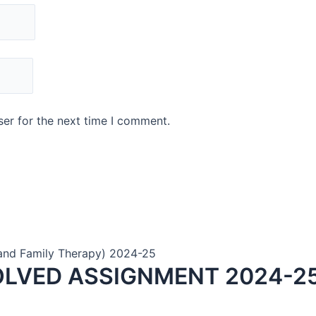
er for the next time I comment.
and Family Therapy) 2024-25
OLVED ASSIGNMENT 2024-25