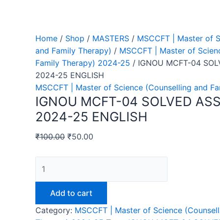
Home
/
Shop
/
MASTERS
/
MSCCFT | Master of S
and Family Therapy)
/
MSCCFT | Master of Scienc
Family Therapy) 2024-25
/ IGNOU MCFT-04 SO
2024-25 ENGLISH
MSCCFT | Master of Science (Counselling and F
IGNOU MCFT-04 SOLVED AS
2024-25 ENGLISH
₹
100.00
₹
50.00
IGNOU
MCFT-
04
Add to cart
SOLVED
Category:
MSCCFT | Master of Science (Counsell
ASSIGNMENT