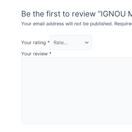
Be the first to review “IG
Your email address will not be published.
Require
Your rating
*
Your review
*