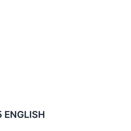
 ENGLISH