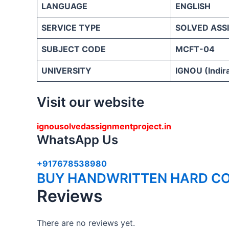
LANGUAGE
ENGLISH
SERVICE TYPE
SOLVED ASS
SUBJECT CODE
MCFT-04
UNIVERSITY
IGNOU (Indira
Visit our website
ignousolvedassignmentproject.in
WhatsApp Us
+917678538980
BUY HANDWRITTEN HARD CO
Reviews
There are no reviews yet.