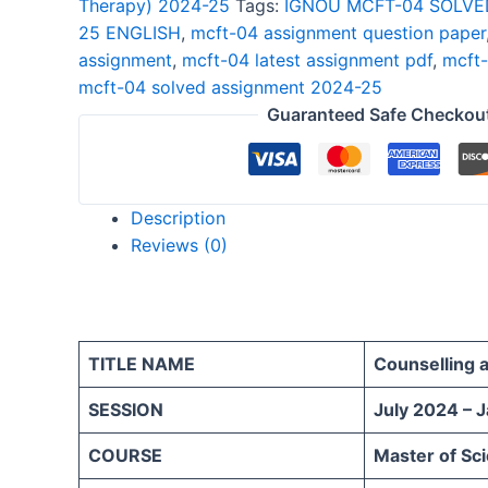
Therapy) 2024-25
Tags:
IGNOU MCFT-04 SOLVE
2024-
25 ENGLISH
,
mcft-04 assignment question paper
25
assignment
,
mcft-04 latest assignment pdf
,
mcft-
ENGLISH
mcft-04 solved assignment 2024-25
quantity
Guaranteed Safe Checkou
Description
Reviews (0)
TITLE NAME
Counselling 
SESSION
July 2024 – 
COURSE
Master of Sc