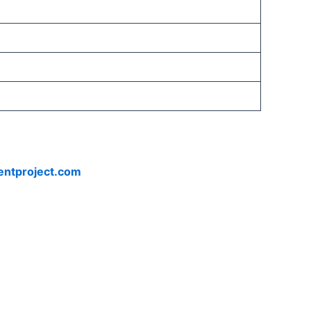
entproject.com