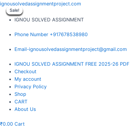
Skip
ignousolvedassignmentproject.com
to
Sale!
Sale!
Sale!
Sale!
Sale!
Sale!
Sale!
Sale!
Sale!
content
IGNOU SOLVED ASSIGNMENT
Phone Number +917678538980
Email-ignousolvedassignmentproject@gmail.com
Menu
IGNOU SOLVED ASSIGNMENT FREE 2025-26 PDF
Checkout
My account
Privacy Policy
Shop
CART
About Us
₹
0.00
Cart