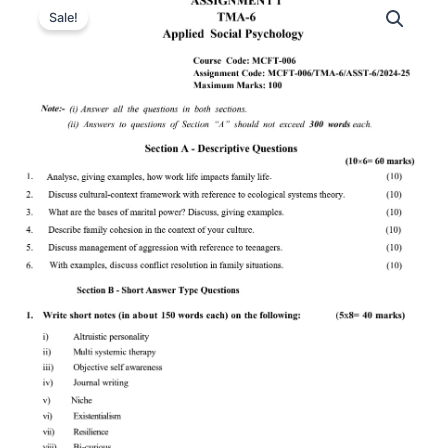
Sale!