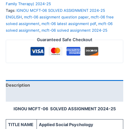
Family Therapy) 2024-25
Tags:
IGNOU MCFT-06 SOLVED ASSIGNMENT 2024-25
ENGLISH
,
mcft-06 assignment question paper
,
mcft-06 free
solved assignment
,
mcft-06 latest assignment pdf
,
mcft-06
solved assignment
,
mcft-06 solved assignment 2024-25
Guaranteed Safe Checkout
Description
Reviews (0)
IGNOU MCFT-06 SOLVED ASSIGNMENT 2024-25
TITLE NAME
Applied Social Psychology