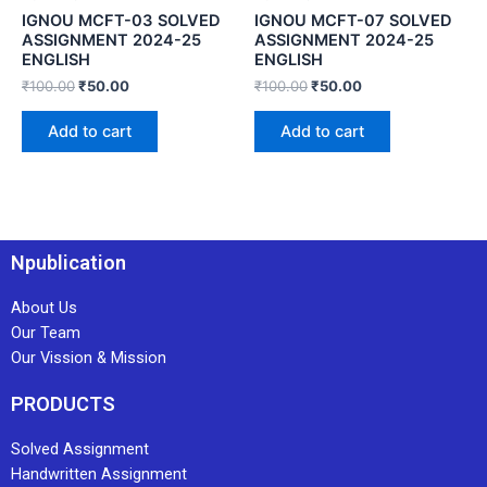
IGNOU MCFT-03 SOLVED
IGNOU MCFT-07 SOLVED
ASSIGNMENT 2024-25
ASSIGNMENT 2024-25
ENGLISH
ENGLISH
₹
100.00
₹
50.00
₹
100.00
₹
50.00
Add to cart
Add to cart
Npublication
About Us
Our Team
Our Vission & Mission
PRODUCTS
Solved Assignment
Handwritten Assignment