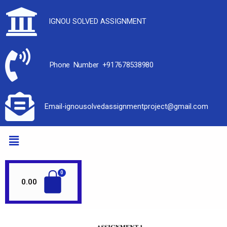
IGNOU SOLVED ASSIGNMENT
Phone Number +917678538980
Email-ignousolvedassignmentproject@gmail.com
0.00