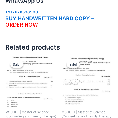
WhatsApp Us
+917678538980
BUY HANDWRITTEN HARD COPY –
ORDER NOW
Related products
Sale!
Sale!
Sale!
Sale!
MSCCFT | Master of Science
MSCCFT | Master of Science
(Counselling and Family Therapy)
(Counselling and Family Therapy)