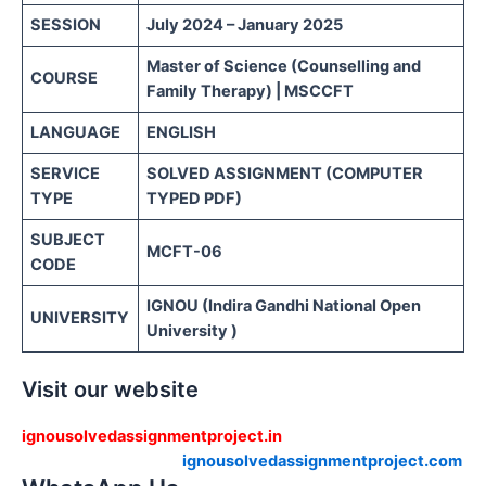
SESSION
July 2024 – January 2025
Master of Science (Counselling and
COURSE
Family Therapy) | MSCCFT
LANGUAGE
ENGLISH
SERVICE
SOLVED ASSIGNMENT (COMPUTER
TYPE
TYPED PDF)
SUBJECT
MCFT-06
CODE
IGNOU (Indira Gandhi National Open
UNIVERSITY
University )
Visit our website
ignousolvedassignmentproject.in
ignousolvedassignmentproject.com