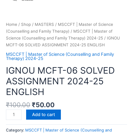
Home
/
Shop
/
MASTERS
/
MSCCFT | Master of Science
(Counselling and Family Therapy)
/
MSCCFT | Master of
Science (Counselling and Family Therapy) 2024-25
/ IGNOU
MCFT-06 SOLVED ASSIGNMENT 2024-25 ENGLISH
MSCCFT | Master of Science (Counselling and Family
Therapy) 2024-25
IGNOU MCFT-06 SOLVED
ASSIGNMENT 2024-25
ENGLISH
₹
100.00
₹
50.00
Add to cart
Category:
MSCCFT | Master of Science (Counselling and