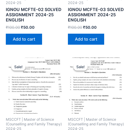
2024-25
2024-25
IGNOU MCFTE-02 SOLVED
IGNOU MCFTE-03 SOLVED
ASSIGNMENT 2024-25
ASSIGNMENT 2024-25
ENGLISH
ENGLISH
₹
100.00
₹
50.00
₹
100.00
₹
50.00
Add to cart
Add to cart
Sale!
Sale!
Sale!
Sale!
MSCCFT | Master of Science
MSCCFT | Master of Science
(Counselling and Family Therapy)
(Counselling and Family Therapy)
2024-25
2024-25