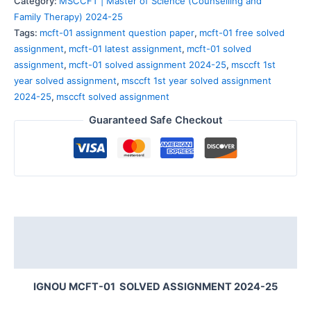
Category:
MSCCFT | Master of Science (Counselling and
Family Therapy) 2024-25
Tags:
mcft-01 assignment question paper
,
mcft-01 free solved
assignment
,
mcft-01 latest assignment
,
mcft-01 solved
assignment
,
mcft-01 solved assignment 2024-25
,
msccft 1st
year solved assignment
,
msccft 1st year solved assignment
2024-25
,
msccft solved assignment
Guaranteed Safe Checkout
Description
Reviews (0)
IGNOU MCFT-01 SOLVED ASSIGNMENT 2024-25