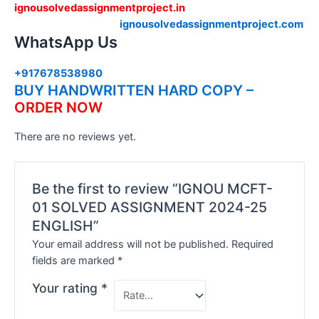
ignousolvedassignmentproject.in
ignousolvedassignmentproject.com
WhatsApp Us
+917678538980
BUY HANDWRITTEN HARD COPY –
ORDER NOW
There are no reviews yet.
Be the first to review “IGNOU MCFT-
01 SOLVED ASSIGNMENT 2024-25
ENGLISH”
Your email address will not be published.
Required
fields are marked
*
Your rating
*