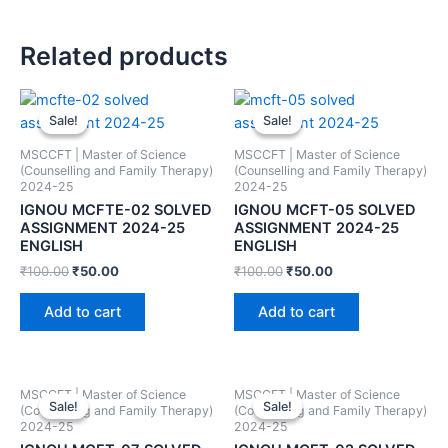
Related products
Sale!
Sale!
Sale!
Sale!
MSCCFT | Master of Science
MSCCFT | Master of Science
(Counselling and Family Therapy)
(Counselling and Family Therapy)
2024-25
2024-25
IGNOU MCFTE-02 SOLVED
IGNOU MCFT-05 SOLVED
ASSIGNMENT 2024-25
ASSIGNMENT 2024-25
ENGLISH
ENGLISH
₹
100.00
₹
50.00
₹
100.00
₹
50.00
Add to cart
Add to cart
MSCCFT | Master of Science
MSCCFT | Master of Science
Sale!
Sale!
Sale!
Sale!
(Counselling and Family Therapy)
(Counselling and Family Therapy)
2024-25
2024-25