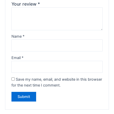
Your review
*
Name
*
Email
*
Save my name, email, and website in this browser
for the next time I comment.