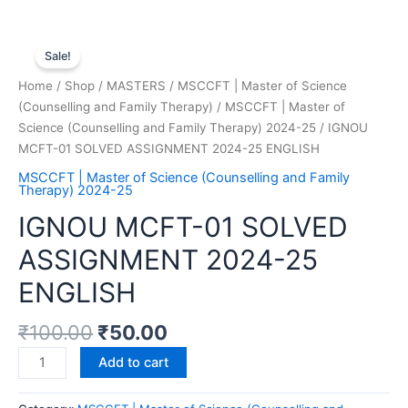
Sale!
Home
/
Shop
/
MASTERS
/
MSCCFT | Master of Science
(Counselling and Family Therapy)
/
MSCCFT | Master of
Science (Counselling and Family Therapy) 2024-25
/ IGNOU
MCFT-01 SOLVED ASSIGNMENT 2024-25 ENGLISH
MSCCFT | Master of Science (Counselling and Family
Therapy) 2024-25
IGNOU MCFT-01 SOLVED
ASSIGNMENT 2024-25
ENGLISH
₹
100.00
₹
50.00
Add to cart