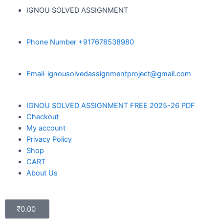
IGNOU SOLVED ASSIGNMENT
Phone Number +917678538980
Email-ignousolvedassignmentproject@gmail.com
IGNOU SOLVED ASSIGNMENT FREE 2025-26 PDF
Checkout
My account
Privacy Policy
Shop
CART
About Us
₹
0.00