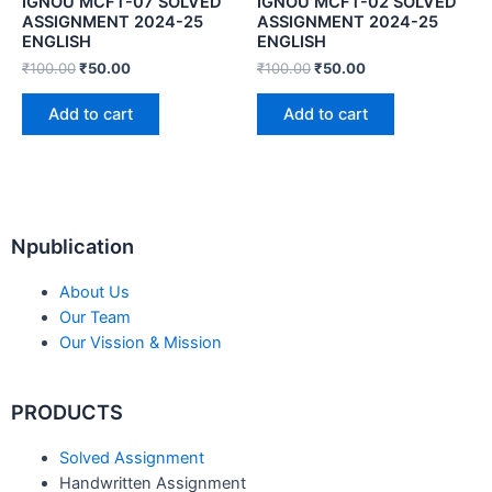
IGNOU MCFT-07 SOLVED
IGNOU MCFT-02 SOLVED
ASSIGNMENT 2024-25
ASSIGNMENT 2024-25
ENGLISH
ENGLISH
₹
100.00
₹
50.00
₹
100.00
₹
50.00
Add to cart
Add to cart
Npublication
About Us
Our Team
Our Vission & Mission
PRODUCTS
Solved Assignment
Handwritten Assignment