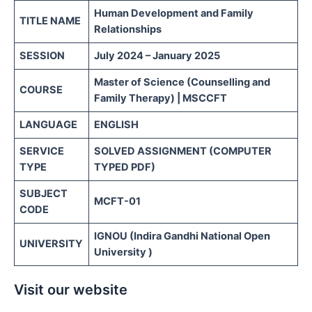
Human Development and Family
TITLE NAME
Relationships
SESSION
July 2024 – January 2025
Master of Science (Counselling and
COURSE
Family Therapy) | MSCCFT
LANGUAGE
ENGLISH
SERVICE
SOLVED ASSIGNMENT (COMPUTER
TYPE
TYPED PDF)
SUBJECT
MCFT-01
CODE
IGNOU (Indira Gandhi National Open
UNIVERSITY
University )
Visit our website