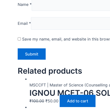
Name
*
Email
*
Save my name, email, and website in this brows
Related products
MSCCFT | Master of Science (Counselling 
IGNOU MCFT-06 SO
₹
100.00
₹
50.00
Add to cart