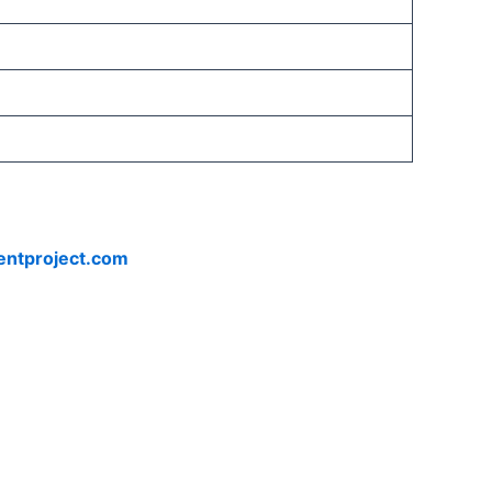
entproject.com