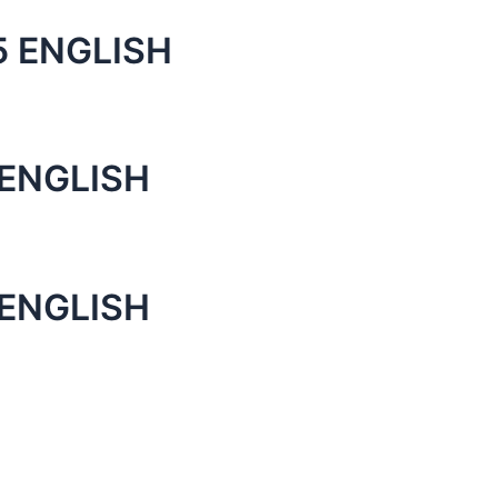
 ENGLISH
ENGLISH
ENGLISH