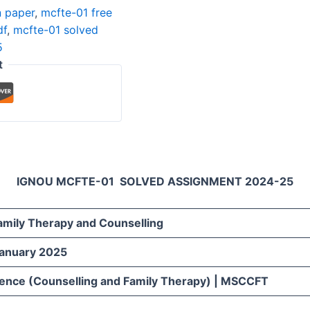
n paper
,
mcfte-01 free
df
,
mcfte-01 solved
5
t
IGNOU MCFTE-01 SOLVED ASSIGNMENT 2024-25
Family Therapy and Counselling
January 2025
ience (Counselling and Family Therapy) | MSCCFT