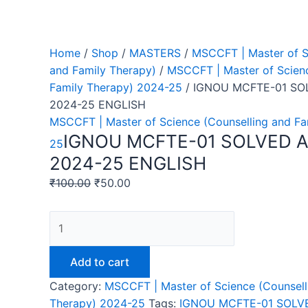
Home
/
Shop
/
MASTERS
/
MSCCFT | Master of S
and Family Therapy)
/
MSCCFT | Master of Scienc
Family Therapy) 2024-25
/ IGNOU MCFTE-01 S
2024-25 ENGLISH
MSCCFT | Master of Science (Counselling and Fa
IGNOU MCFTE-01 SOLVED 
25
2024-25 ENGLISH
₹
100.00
₹
50.00
IGNOU
MCFTE-
01
Add to cart
SOLVED
Category:
MSCCFT | Master of Science (Counsell
ASSIGNMENT
Therapy) 2024-25
Tags:
IGNOU MCFTE-01 SOLV
2024-