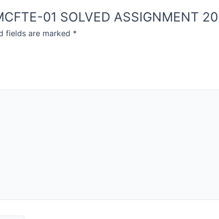
NOU MCFTE-01 SOLVED ASSIGNMENT 2
d fields are marked
*