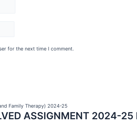
er for the next time I comment.
and Family Therapy) 2024-25
LVED ASSIGNMENT 2024-25 