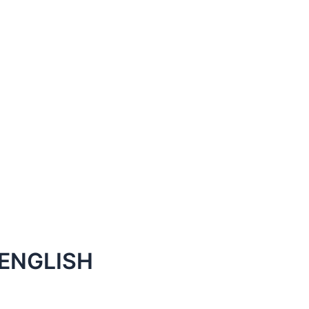
ENGLISH