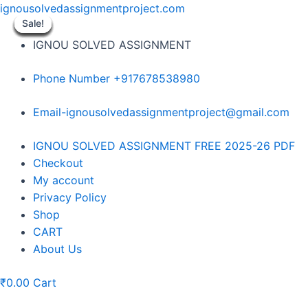
Skip
ignousolvedassignmentproject.com
to
Sale!
Sale!
Sale!
Sale!
Sale!
Sale!
Sale!
Sale!
Sale!
content
IGNOU SOLVED ASSIGNMENT
Phone Number +917678538980
Email-ignousolvedassignmentproject@gmail.com
Menu
IGNOU SOLVED ASSIGNMENT FREE 2025-26 PDF
Checkout
My account
Privacy Policy
Shop
CART
About Us
₹
0.00
Cart