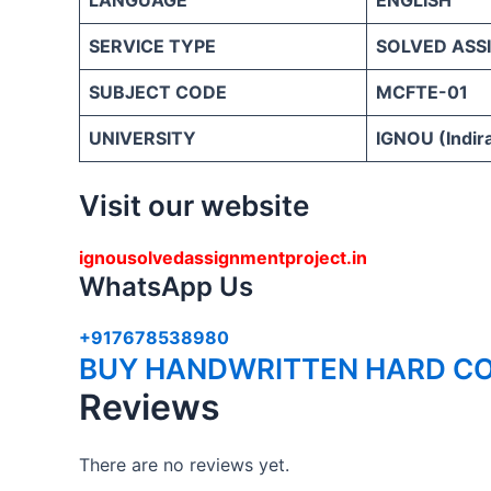
SERVICE TYPE
SOLVED ASS
SUBJECT CODE
MCFTE-01
UNIVERSITY
IGNOU (Indira
Visit our website
ignousolvedassignmentproject.in
WhatsApp Us
+917678538980
BUY HANDWRITTEN HARD CO
Reviews
There are no reviews yet.