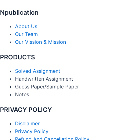
Npublication
About Us
Our Team
Our Vission & Mission
PRODUCTS
Solved Assignment
Handwritten Assignment
Guess Paper/Sample Paper
Notes
PRIVACY POLICY
Disclaimer
Privacy Policy
Refund And Cancellation Policy