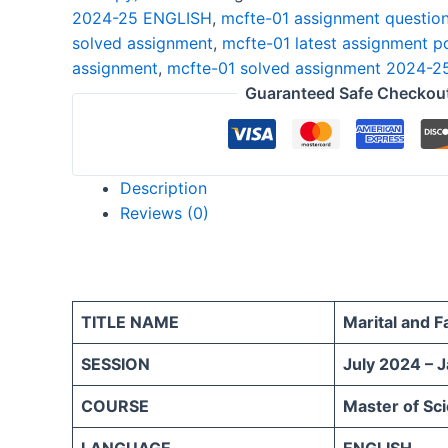
2024-25 ENGLISH
,
mcfte-01 assignment questio
25
solved assignment
,
mcfte-01 latest assignment p
ENGLISH
assignment
,
mcfte-01 solved assignment 2024-2
quantity
Guaranteed Safe Checkou
Description
Reviews (0)
TITLE NAME
Marital and 
SESSION
July 2024 – 
COURSE
Master of Sc
LANGUAGE
ENGLISH