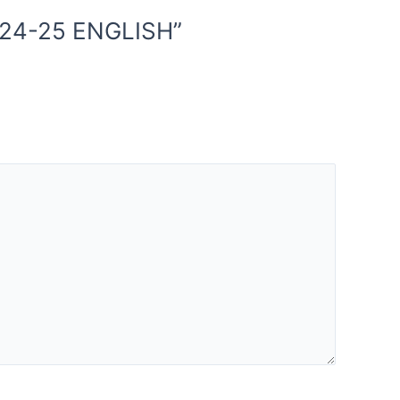
024-25 ENGLISH”