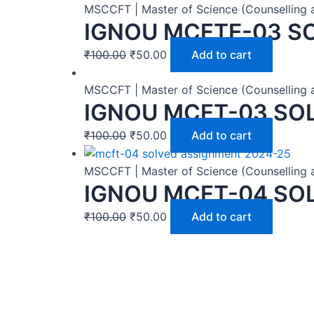
MSCCFT | Master of Science (Counselling 
IGNOU MCFTE-03 S
₹
100.00
₹
50.00
Add to cart
MSCCFT | Master of Science (Counselling 
IGNOU MCFT-03 SO
₹
100.00
₹
50.00
Add to cart
MSCCFT | Master of Science (Counselling 
IGNOU MCFT-04 SO
₹
100.00
₹
50.00
Add to cart