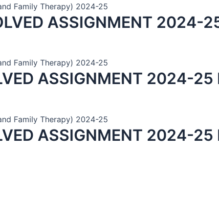
and Family Therapy) 2024-25
OLVED ASSIGNMENT 2024-25
and Family Therapy) 2024-25
LVED ASSIGNMENT 2024-25 
and Family Therapy) 2024-25
LVED ASSIGNMENT 2024-25 