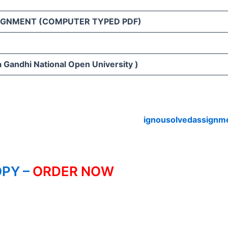
IGNMENT (COMPUTER TYPED PDF)
 Gandhi National Open University )
ignousolvedassignm
PY –
ORDER NOW