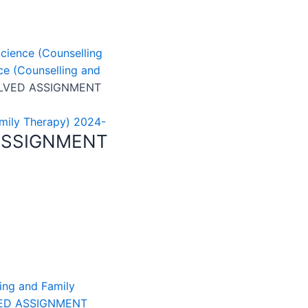
cience (Counselling
e (Counselling and
OLVED ASSIGNMENT
mily Therapy) 2024-
ASSIGNMENT
ing and Family
ED ASSIGNMENT