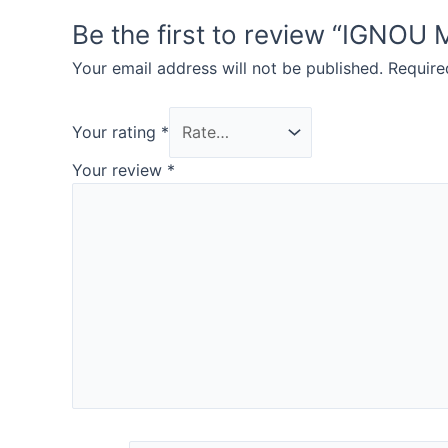
Be the first to review “IG
Your email address will not be published.
Require
Your rating
*
Your review
*