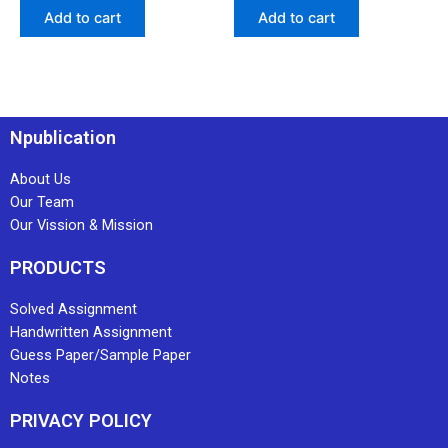
Add to cart
Add to cart
Npublication
About Us
Our Team
Our Vission & Mission
PRODUCTS
Solved Assignment
Handwritten Assignment
Guess Paper/Sample Paper
Notes
PRIVACY POLICY