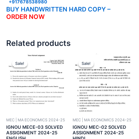
+917678538980
BUY HANDWRITTEN HARD COPY –
ORDER NOW
Related products
Sale!
Sale!
Sale!
Sale!
MEC | MA ECONOMICS 2024-25
MEC | MA ECONOMICS 2024-25
IGNOU MECE-03 SOLVED
IGNOU MEC-02 SOLVED
ASSIGNMENT 2024-25
ASSIGNMENT 2024-25
ENGLISH
HINDI