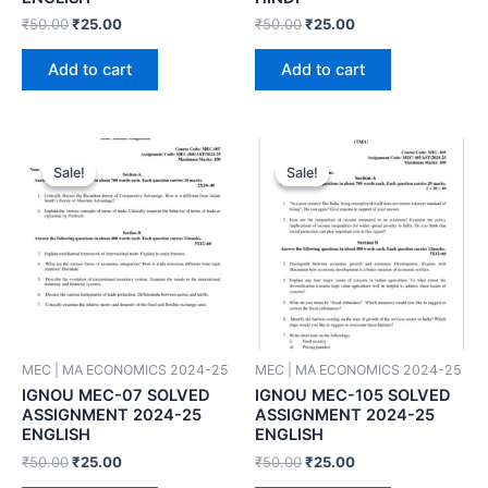
₹
50.00
₹
25.00
₹
50.00
₹
25.00
Add to cart
Add to cart
Sale!
Sale!
Sale!
Sale!
MEC | MA ECONOMICS 2024-25
MEC | MA ECONOMICS 2024-25
IGNOU MEC-07 SOLVED
IGNOU MEC-105 SOLVED
ASSIGNMENT 2024-25
ASSIGNMENT 2024-25
ENGLISH
ENGLISH
₹
50.00
₹
25.00
₹
50.00
₹
25.00