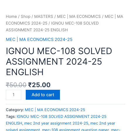
Home
/
Shop
/
MASTERS
/
MEC | MA ECONOMICS
/
MEC | MA
ECONOMICS 2024-25
/ IGNOU MEC-108 SOLVED
ASSIGNMENT 2024-25 ENGLISH
MEC | MA ECONOMICS 2024-25
IGNOU MEC-108 SOLVED
ASSIGNMENT 2024-25
ENGLISH
₹
50.00
₹
25.00
Add to cart
Category:
MEC | MA ECONOMICS 2024-25
Tags:
IGNOU MEC-108 SOLVED ASSIGNMENT 2024-25
ENGLISH
,
mec 2nd year assignment 2024-25
,
mec 2nd year
solved assignment
,
mec-108 assignment question paper
,
mec-