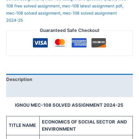
108 free solved assignment
,
mec-108 latest assignment pdf
,
mec-108 solved assignment
,
mec-108 solved assignment
2024-25
Guaranteed Safe Checkout
Description
Reviews (0)
IGNOU MEC-108 SOLVED ASSIGNMENT 2024-25
ECONOMICS OF SOCIAL SECTOR
AND
TITLE NAME
ENVIRONMENT