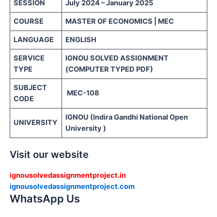
SESSION
July 2024 – January 2025
COURSE
MASTER OF ECONOMICS | MEC
LANGUAGE
ENGLISH
SERVICE
IGNOU SOLVED ASSIGNMENT
TYPE
(COMPUTER TYPED PDF)
SUBJECT
MEC-108
CODE
IGNOU (Indira Gandhi National Open
UNIVERSITY
University )
Visit our website
ignousolvedassignmentproject.in
ignousolvedassignmentproject.com
WhatsApp Us