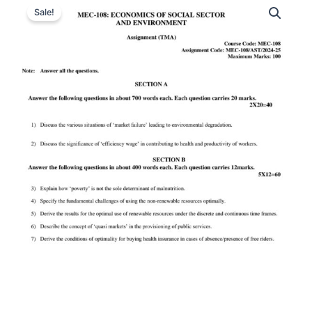
Sale!