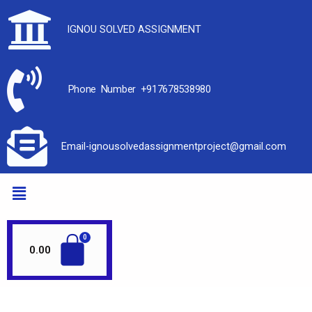
IGNOU SOLVED ASSIGNMENT
Phone Number +917678538980
Email-ignousolvedassignmentproject@gmail.com
0.00