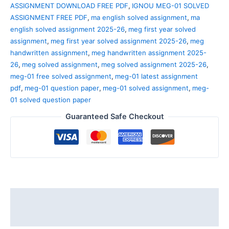
ASSIGNMENT DOWNLOAD FREE PDF
,
IGNOU MEG-01 SOLVED
ASSIGNMENT FREE PDF
,
ma english solved assignment
,
ma
english solved assignment 2025-26
,
meg first year solved
assignment
,
meg first year solved assignment 2025-26
,
meg
handwritten assignment
,
meg handwritten assignment 2025-
26
,
meg solved assignment
,
meg solved assignment 2025-26
,
meg-01 free solved assignment
,
meg-01 latest assignment
pdf
,
meg-01 question paper
,
meg-01 solved assignment
,
meg-
01 solved question paper
Guaranteed Safe Checkout
Description
Reviews (0)