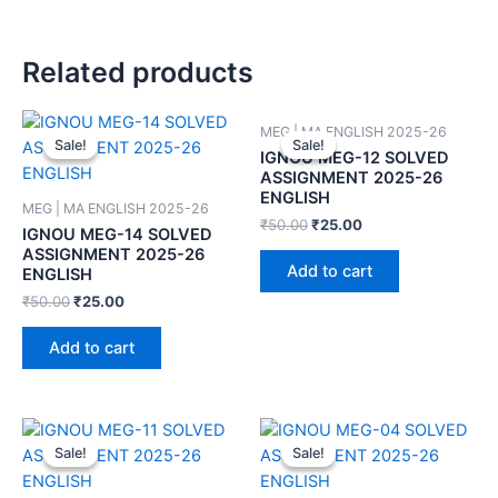
Related products
MEG | MA ENGLISH 2025-26
Sale!
Sale!
Sale!
Sale!
IGNOU MEG-12 SOLVED
ASSIGNMENT 2025-26
ENGLISH
MEG | MA ENGLISH 2025-26
₹
50.00
₹
25.00
IGNOU MEG-14 SOLVED
ASSIGNMENT 2025-26
Add to cart
ENGLISH
₹
50.00
₹
25.00
Add to cart
Sale!
Sale!
Sale!
Sale!