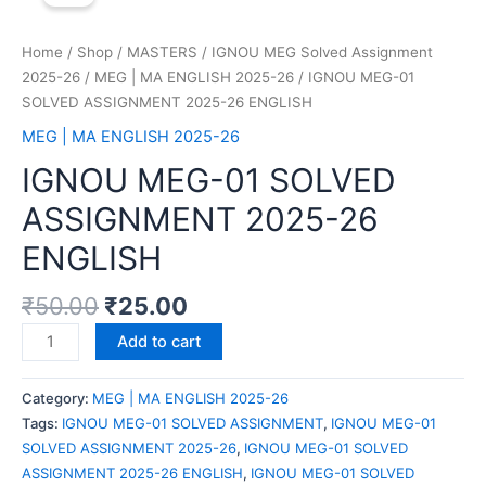
Home
/
Shop
/
MASTERS
/
IGNOU MEG Solved Assignment
2025-26
/
MEG | MA ENGLISH 2025-26
/ IGNOU MEG-01
SOLVED ASSIGNMENT 2025-26 ENGLISH
MEG | MA ENGLISH 2025-26
IGNOU MEG-01 SOLVED
ASSIGNMENT 2025-26
ENGLISH
₹
50.00
₹
25.00
Add to cart
Category:
MEG | MA ENGLISH 2025-26
Tags:
IGNOU MEG-01 SOLVED ASSIGNMENT
,
IGNOU MEG-01
SOLVED ASSIGNMENT 2025-26
,
IGNOU MEG-01 SOLVED
ASSIGNMENT 2025-26 ENGLISH
,
IGNOU MEG-01 SOLVED