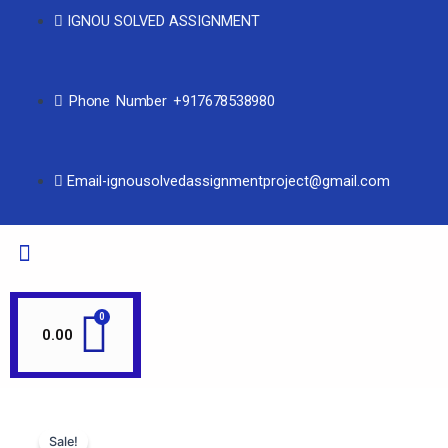
IGNOU SOLVED ASSIGNMENT
Phone Number +917678538980
Email-ignousolvedassignmentproject@gmail.com
0.00
Sale!