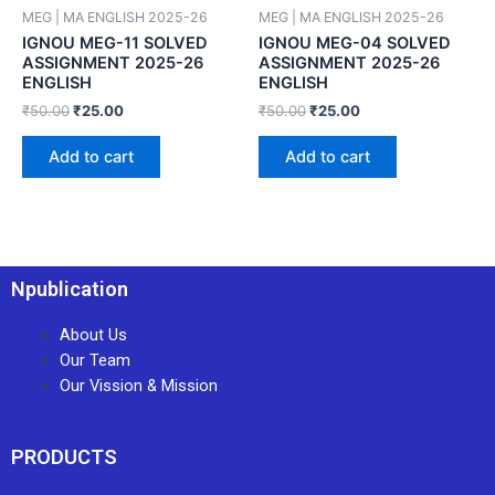
MEG | MA ENGLISH 2025-26
MEG | MA ENGLISH 2025-26
IGNOU MEG-11 SOLVED
IGNOU MEG-04 SOLVED
ASSIGNMENT 2025-26
ASSIGNMENT 2025-26
ENGLISH
ENGLISH
₹
50.00
₹
25.00
₹
50.00
₹
25.00
Add to cart
Add to cart
Npublication
About Us
Our Team
Our Vission & Mission
PRODUCTS