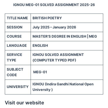
IGNOU MEG-01 SOLVED ASSIGNMENT 2025-26
TITLE NAME
BRITISH POETRY
SESSION
July 2025 – January 2026
COURSE
MASTER’S DEGREE IN ENGLISH | MEG
LANGUAGE
ENGLISH
SERVICE
IGNOU SOLVED ASSIGNMENT
TYPE
(COMPUTER TYPED PDF)
SUBJECT
MEG-01
CODE
IGNOU (Indira Gandhi National Open
UNIVERSITY
University )
Visit our website