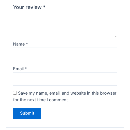
Your review
*
Name
*
Email
*
Save my name, email, and website in this browser
for the next time I comment.