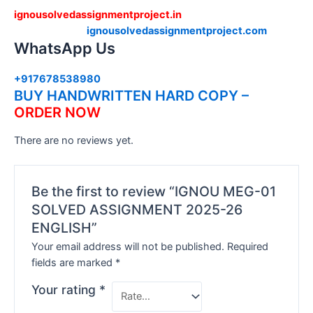
ignousolvedassignmentproject.in
ignousolvedassignmentproject.com
WhatsApp Us
+917678538980
BUY HANDWRITTEN HARD COPY –
ORDER NOW
There are no reviews yet.
Be the first to review “IGNOU MEG-01
SOLVED ASSIGNMENT 2025-26
ENGLISH”
Your email address will not be published.
Required
fields are marked
*
Your rating
*