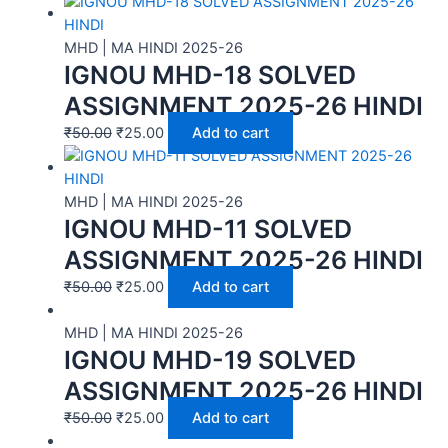
MHD | MA HINDI 2025-26
IGNOU MHD-18 SOLVED
ASSIGNMENT 2025-26 HINDI
₹
50.00
₹
25.00
Add to cart
MHD | MA HINDI 2025-26
IGNOU MHD-11 SOLVED
ASSIGNMENT 2025-26 HINDI
₹
50.00
₹
25.00
Add to cart
MHD | MA HINDI 2025-26
IGNOU MHD-19 SOLVED
ASSIGNMENT 2025-26 HINDI
₹
50.00
₹
25.00
Add to cart