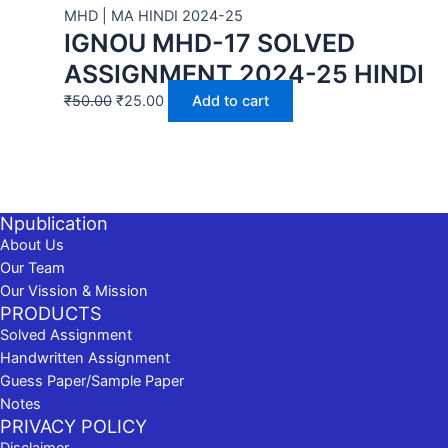
MHD | MA HINDI 2024-25
IGNOU MHD-17 SOLVED
ASSIGNMENT 2024-25 HINDI
₹
50.00
₹
25.00
Add to cart
Npublication
About Us
Our Team
Our Vission & Mission
PRODUCTS
Solved Assignment
Handwritten Assignment
Guess Paper/Sample Paper
Notes
PRIVACY POLICY