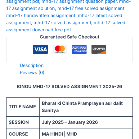
assignment pdf
,
mhd-17 assignment question paper
,
mhd-
17 assignment solution
,
mhd-17 free solved assignment
,
mhd-17 handwritten assignment
,
mhd-17 latest solved
assignment
,
mhd-17 solved assignment
,
mhd-17 solved
assignment download free pdf
Guaranteed Safe Checkout
Description
Reviews (0)
IGNOU MHD-17 SOLVED ASSIGNMENT 2025-26
Bharat ki Chinta Pramprayen aur dalit
TITLE NAME
Sahitya
SESSION
July 2025 – January 2026
COURSE
MA HINDI | MHD