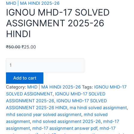
MHD | MA HINDI 2025-26
IGNOU MHD-17 SOLVED
ASSIGNMENT 2025-26
HINDI
₹
50.00
₹
25.00
IGNOU
MHD-
17
Add to cart
SOLVED
Category:
MHD | MA HINDI 2025-26
Tags:
IGNOU MHD-17
ASSIGNMENT
SOLVED ASSIGNMENT
,
IGNOU MHD-17 SOLVED
2025-
ASSIGNMENT 2025-26
,
IGNOU MHD-17 SOLVED
26
ASSIGNMENT 2025-26 HINDI
,
ma hindi solved assignment
,
HINDI
mhd second year solved assignment
,
mhd solved
quantity
assignment
,
mhd solved assignment 2025-26
,
mhd-17
assignment
,
mhd-17 assignment answer pdf
,
mhd-17