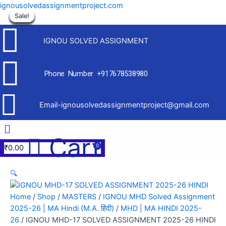
Skip
ignousolvedassignmentproject.com
to
Sale!
Sale!
Sale!
Sale!
Sale!
Sale!
Sale!
Sale!
Sale!
content
IGNOU SOLVED ASSIGNMENT
Phone Number +917678538980
Email-ignousolvedassignmentproject@gmail.com
Menu
Cart
₹
0.00
🔍
Home
/
Shop
/
MASTERS
/
IGNOU MHD Solved Assignment
2025-26 | MA Hindi (M.A. हिंदी)
/
MHD | MA HINDI 2025-
26
/ IGNOU MHD-17 SOLVED ASSIGNMENT 2025-26 HINDI