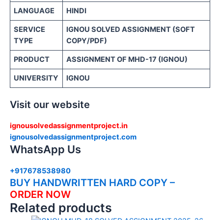
LANGUAGE
HINDI
SERVICE
IGNOU SOLVED ASSIGNMENT (SOFT
TYPE
COPY/PDF)
PRODUCT
ASSIGNMENT OF MHD-17 (IGNOU)
UNIVERSITY
IGNOU
Visit our website
ignousolvedassignmentproject.in
ignousolvedassignmentproject.com
WhatsApp Us
+917678538980
BUY HANDWRITTEN HARD COPY –
ORDER NOW
Related products