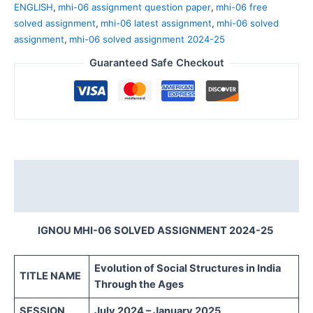
ENGLISH
,
mhi-06 assignment question paper
,
mhi-06 free
solved assignment
,
mhi-06 latest assignment
,
mhi-06 solved
assignment
,
mhi-06 solved assignment 2024-25
Guaranteed Safe Checkout
Description
Reviews (0)
IGNOU MHI-06 SOLVED ASSIGNMENT 2024-25
Evolution of Social Structures in India
TITLE NAME
Through the Ages
SESSION
July 2024 – January 2025