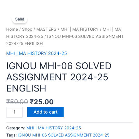
Sale!
Home
/
Shop
/
MASTERS
/
MHI | MA HISTORY
/
MHI | MA
HISTORY 2024-25
/ IGNOU MHI-06 SOLVED ASSIGNMENT
2024-25 ENGLISH
MHI | MA HISTORY 2024-25
IGNOU MHI-06 SOLVED
ASSIGNMENT 2024-25
ENGLISH
₹
50.00
₹
25.00
Add to cart
Category:
MHI | MA HISTORY 2024-25
Tags:
IGNOU MHI-06 SOLVED ASSIGNMENT 2024-25