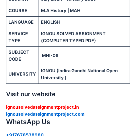
COURSE
M.A History | MAH
LANGUAGE
ENGLISH
SERVICE
IGNOU SOLVED ASSIGNMENT
TYPE
(COMPUTER TYPED PDF)
SUBJECT
MHI-06
CODE
IGNOU (Indira Gandhi National Open
UNIVERSITY
University )
Visit our website
ignousolvedassignmentproject.in
ignousolvedassignmentproject.com
WhatsApp Us
+917678538980