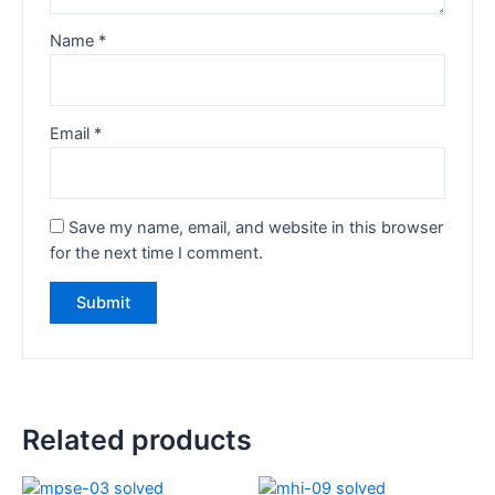
Name
*
Email
*
Save my name, email, and website in this browser
for the next time I comment.
Related products