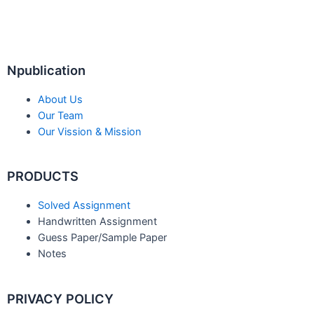
Npublication
About Us
Our Team
Our Vission & Mission
PRODUCTS
Solved Assignment
Handwritten Assignment
Guess Paper/Sample Paper
Notes
PRIVACY POLICY