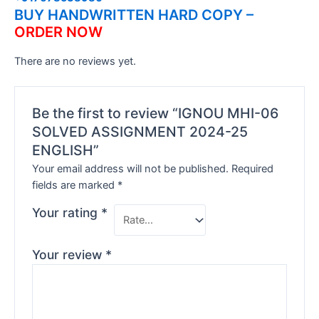
BUY HANDWRITTEN HARD COPY –
ORDER NOW
There are no reviews yet.
Be the first to review “IGNOU MHI-06
SOLVED ASSIGNMENT 2024-25
ENGLISH”
Your email address will not be published.
Required
fields are marked
*
Your rating
*
Your review
*