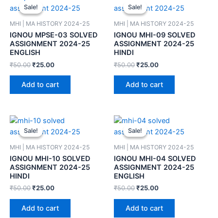
Sale!
Sale!
Sale!
Sale!
MHI | MA HISTORY 2024-25
MHI | MA HISTORY 2024-25
IGNOU MPSE-03 SOLVED
IGNOU MHI-09 SOLVED
ASSIGNMENT 2024-25
ASSIGNMENT 2024-25
ENGLISH
HINDI
₹
50.00
₹
25.00
₹
50.00
₹
25.00
Add to cart
Add to cart
Sale!
Sale!
Sale!
Sale!
MHI | MA HISTORY 2024-25
MHI | MA HISTORY 2024-25
IGNOU MHI-10 SOLVED
IGNOU MHI-04 SOLVED
ASSIGNMENT 2024-25
ASSIGNMENT 2024-25
HINDI
ENGLISH
₹
50.00
₹
25.00
₹
50.00
₹
25.00
Add to cart
Add to cart