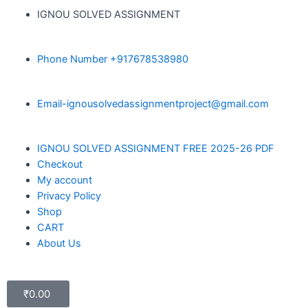
IGNOU SOLVED ASSIGNMENT
Phone Number +917678538980
Email-ignousolvedassignmentproject@gmail.com
IGNOU SOLVED ASSIGNMENT FREE 2025-26 PDF
Checkout
My account
Privacy Policy
Shop
CART
About Us
₹
0.00