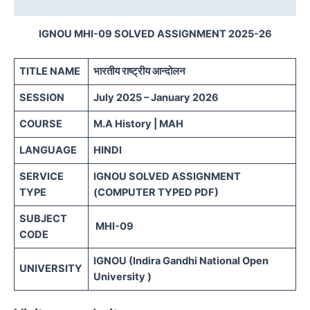
Reviews (0)
IGNOU MHI-09 SOLVED ASSIGNMENT 2025-26
TITLE NAME
भारतीय राष्ट्रीय आन्दोलन
SESSION
July 2025 – January 2026
COURSE
M.A History | MAH
LANGUAGE
HINDI
SERVICE
IGNOU SOLVED ASSIGNMENT
TYPE
(COMPUTER TYPED PDF)
SUBJECT
MHI-09
CODE
IGNOU (Indira Gandhi National Open
UNIVERSITY
University )