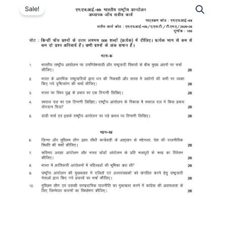
Sale!