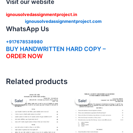
Visit our website
ignousolvedassignmentproject.in
ignousolvedassignmentproject.com
WhatsApp Us
+917678538980
BUY HANDWRITTEN HARD COPY –
ORDER NOW
Related products
Sale!
Sale!
Sale!
Sale!