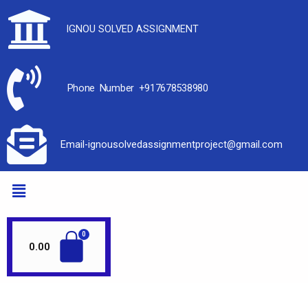
IGNOU SOLVED ASSIGNMENT
Phone Number +917678538980
Email-ignousolvedassignmentproject@gmail.com
0.00