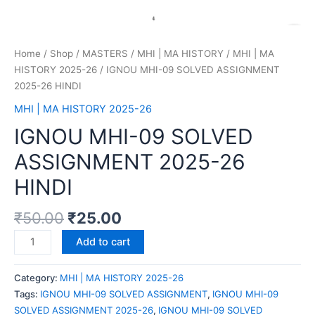
Home
/
Shop
/
MASTERS
/
MHI | MA HISTORY
/
MHI | MA
HISTORY 2025-26
/ IGNOU MHI-09 SOLVED ASSIGNMENT
2025-26 HINDI
MHI | MA HISTORY 2025-26
IGNOU MHI-09 SOLVED
ASSIGNMENT 2025-26
HINDI
₹
50.00
₹
25.00
Add to cart
Category:
MHI | MA HISTORY 2025-26
Tags:
IGNOU MHI-09 SOLVED ASSIGNMENT
,
IGNOU MHI-09
SOLVED ASSIGNMENT 2025-26
,
IGNOU MHI-09 SOLVED