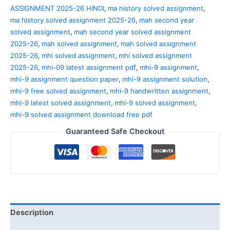
ASSIGNMENT 2025-26 HINDI
,
ma history solved assignment
,
ma history solved assignment 2025-26
,
mah second year
solved assignment
,
mah second year solved assignment
2025-26
,
mah solved assignment
,
mah solved assignment
2025-26
,
mhi solved assignment
,
mhi solved assignment
2025-26
,
mhi-09 latest assignment pdf
,
mhi-9 assignment
,
mhi-9 assignment question paper
,
mhi-9 assignment solution
,
mhi-9 free solved assignment
,
mhi-9 handwritten assignment
,
mhi-9 latest solved assignment
,
mhi-9 solved assignment
,
mhi-9 solved assignment download free pdf
Guaranteed Safe Checkout
Description