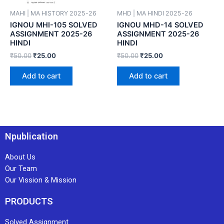
MAHI | MA HISTORY 2025-26
MHD | MA HINDI 2025-26
IGNOU MHI-105 SOLVED
IGNOU MHD-14 SOLVED
ASSIGNMENT 2025-26
ASSIGNMENT 2025-26
HINDI
HINDI
₹
50.00
₹
25.00
₹
50.00
₹
25.00
Add to cart
Add to cart
Npublication
About Us
Our Team
Our Vission & Mission
PRODUCTS
Solved Assignment