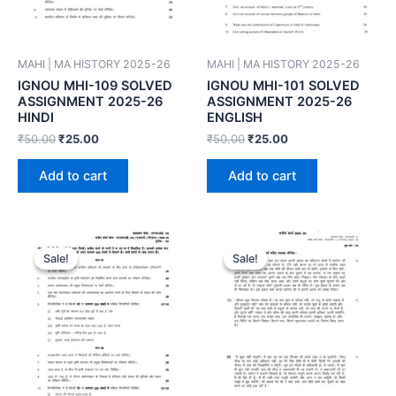
MAHI | MA HISTORY 2025-26
MAHI | MA HISTORY 2025-26
IGNOU MHI-109 SOLVED
IGNOU MHI-101 SOLVED
ASSIGNMENT 2025-26
ASSIGNMENT 2025-26
HINDI
ENGLISH
₹
50.00
₹
25.00
₹
50.00
₹
25.00
Add to cart
Add to cart
Sale!
Sale!
Sale!
Sale!