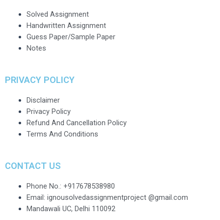
Solved Assignment
Handwritten Assignment
Guess Paper/Sample Paper
Notes
PRIVACY POLICY
Disclaimer
Privacy Policy
Refund And Cancellation Policy
Terms And Conditions
CONTACT US
Phone No.: +917678538980
Email: ignousolvedassignmentproject @gmail.com
Mandawali UC, Delhi 110092