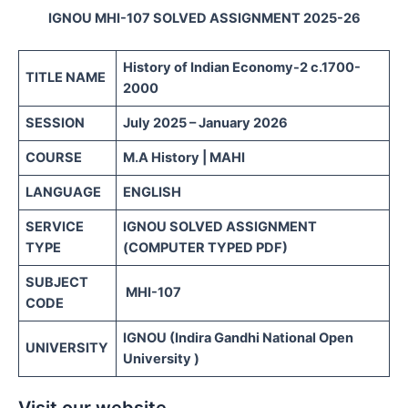
IGNOU MHI-107 SOLVED ASSIGNMENT 2025-26
History of Indian Economy-2
c.1700-
TITLE NAME
2000
SESSION
July 2025 – January 2026
COURSE
M.A History | MAHI
LANGUAGE
ENGLISH
SERVICE
IGNOU SOLVED ASSIGNMENT
TYPE
(COMPUTER TYPED PDF)
SUBJECT
MHI-107
CODE
IGNOU (Indira Gandhi National Open
UNIVERSITY
University )