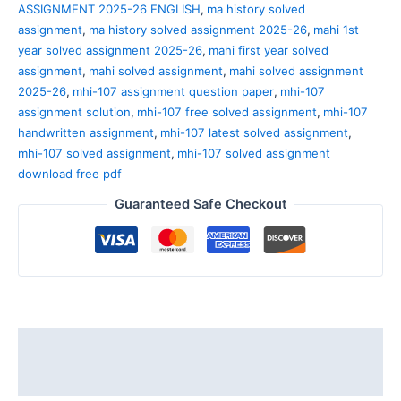
ASSIGNMENT 2025-26 ENGLISH
,
ma history solved
assignment
,
ma history solved assignment 2025-26
,
mahi 1st
year solved assignment 2025-26
,
mahi first year solved
assignment
,
mahi solved assignment
,
mahi solved assignment
2025-26
,
mhi-107 assignment question paper
,
mhi-107
assignment solution
,
mhi-107 free solved assignment
,
mhi-107
handwritten assignment
,
mhi-107 latest solved assignment
,
mhi-107 solved assignment
,
mhi-107 solved assignment
download free pdf
Guaranteed Safe Checkout
Description
Reviews (0)