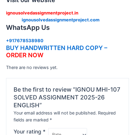
Visit our website
ignousolvedassignmentproject.in
ignousolvedassignmentproject.com
WhatsApp Us
+917678538980
BUY HANDWRITTEN HARD COPY –
ORDER NOW
There are no reviews yet.
Be the first to review “IGNOU MHI-107
SOLVED ASSIGNMENT 2025-26
ENGLISH”
Your email address will not be published.
Required
fields are marked
*
Your rating
*