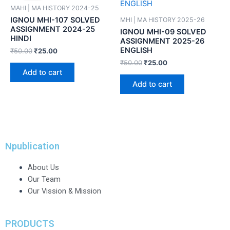
MAHI | MA HISTORY 2024-25
IGNOU MHI-107 SOLVED
MHI | MA HISTORY 2025-26
ASSIGNMENT 2024-25
IGNOU MHI-09 SOLVED
HINDI
ASSIGNMENT 2025-26
ENGLISH
₹
50.00
₹
25.00
₹
50.00
₹
25.00
Add to cart
Add to cart
Npublication
About Us
Our Team
Our Vission & Mission
PRODUCTS