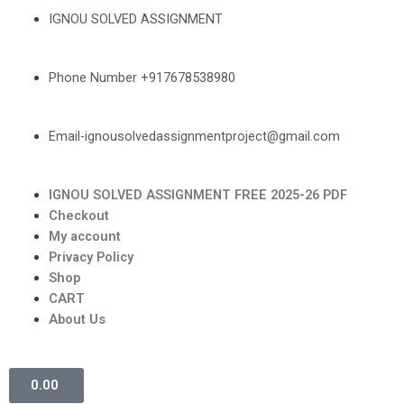
IGNOU SOLVED ASSIGNMENT
Phone Number +917678538980
Email-ignousolvedassignmentproject@gmail.com
IGNOU SOLVED ASSIGNMENT FREE 2025-26 PDF
Checkout
My account
Privacy Policy
Shop
CART
About Us
0.00