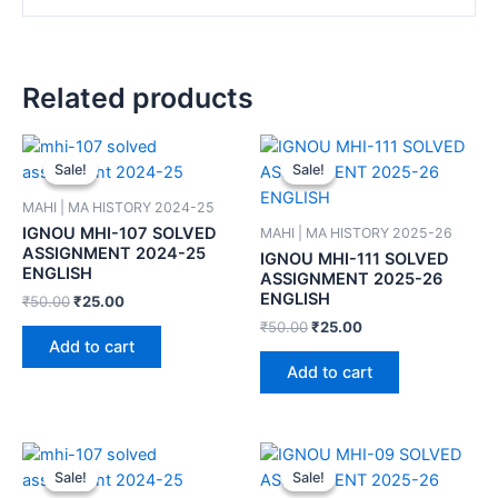
Related products
Sale!
Sale!
Sale!
Sale!
MAHI | MA HISTORY 2024-25
IGNOU MHI-107 SOLVED
MAHI | MA HISTORY 2025-26
ASSIGNMENT 2024-25
IGNOU MHI-111 SOLVED
ENGLISH
ASSIGNMENT 2025-26
ENGLISH
₹
50.00
₹
25.00
₹
50.00
₹
25.00
Add to cart
Add to cart
Sale!
Sale!
Sale!
Sale!