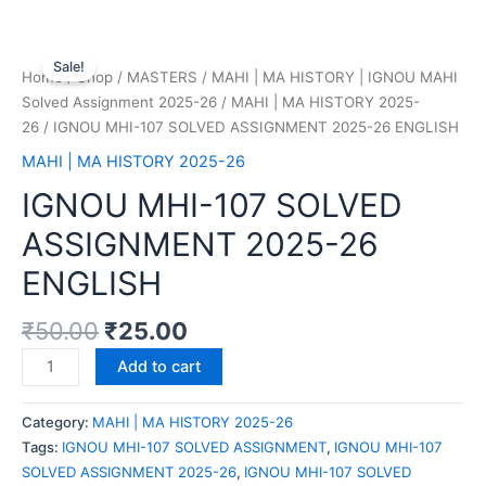
Sale!
Home
/
Shop
/
MASTERS
/
MAHI | MA HISTORY | IGNOU MAHI
Solved Assignment 2025-26
/
MAHI | MA HISTORY 2025-
26
/ IGNOU MHI-107 SOLVED ASSIGNMENT 2025-26 ENGLISH
MAHI | MA HISTORY 2025-26
IGNOU MHI-107 SOLVED
ASSIGNMENT 2025-26
ENGLISH
₹
50.00
₹
25.00
Add to cart
Category:
MAHI | MA HISTORY 2025-26
Tags:
IGNOU MHI-107 SOLVED ASSIGNMENT
,
IGNOU MHI-107
SOLVED ASSIGNMENT 2025-26
,
IGNOU MHI-107 SOLVED