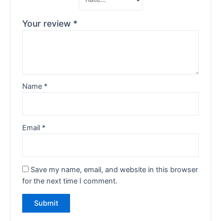
Your review
*
Name
*
Email
*
Save my name, email, and website in this browser
for the next time I comment.