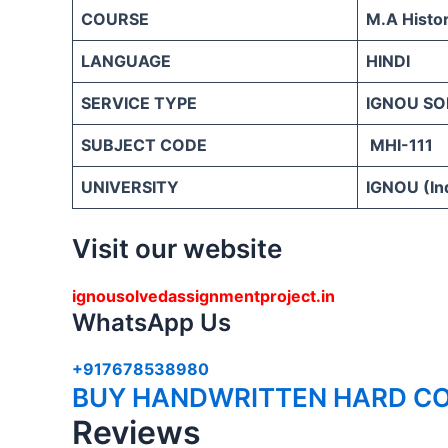
COURSE
M.A Histo
LANGUAGE
HINDI
SERVICE TYPE
IGNOU SO
SUBJECT CODE
MHI-111
UNIVERSITY
IGNOU (Ind
Visit our website
ignousolvedassignmentproject.in
WhatsApp Us
+917678538980
BUY HANDWRITTEN HARD CO
Reviews