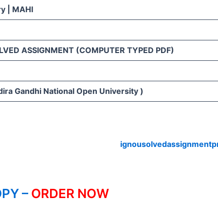
ry | MAHI
LVED ASSIGNMENT (COMPUTER TYPED PDF)
ira Gandhi National Open University )
ignousolvedassignmentp
PY –
ORDER NOW