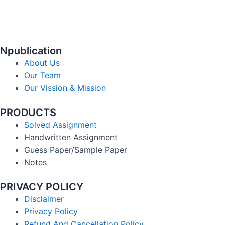
Npublication
About Us
Our Team
Our Vission & Mission
PRODUCTS
Solved Assignment
Handwritten Assignment
Guess Paper/Sample Paper
Notes
PRIVACY POLICY
Disclaimer
Privacy Policy
Refund And Cancellation Policy