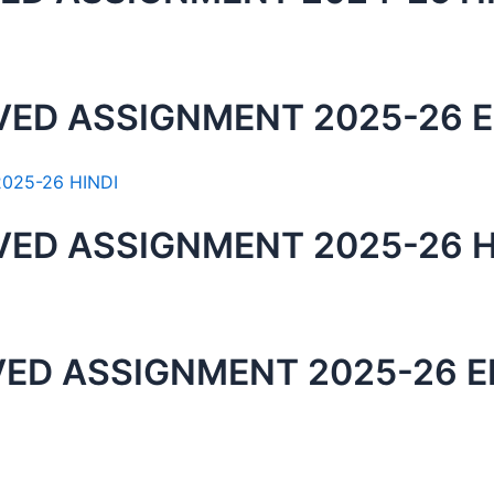
VED ASSIGNMENT 2025-26 
VED ASSIGNMENT 2025-26 H
VED ASSIGNMENT 2025-26 