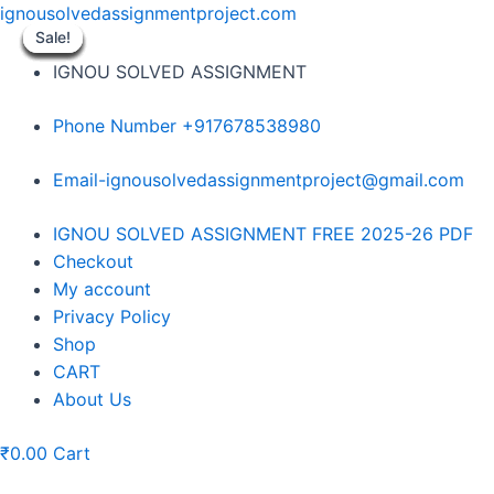
Skip
ignousolvedassignmentproject.com
to
Sale!
Sale!
Sale!
Sale!
Sale!
Sale!
Sale!
Sale!
Sale!
content
IGNOU SOLVED ASSIGNMENT
Phone Number +917678538980
Email-ignousolvedassignmentproject@gmail.com
Menu
IGNOU SOLVED ASSIGNMENT FREE 2025-26 PDF
Checkout
My account
Privacy Policy
Shop
CART
About Us
₹
0.00
Cart