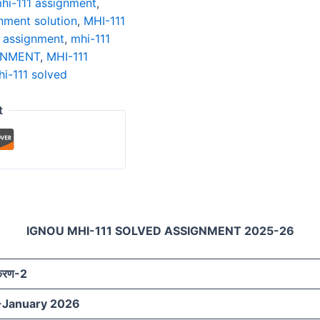
hi-111 assignment
,
nment solution
,
MHI-111
n assignment
,
mhi-111
GNMENT
,
MHI-111
i-111 solved
t
IGNOU MHI-111 SOLVED ASSIGNMENT 2025-26
ीकरण-2
-January 2026