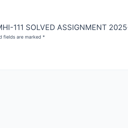
OU MHI-111 SOLVED ASSIGNMENT 2025
d fields are marked
*