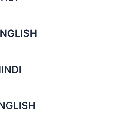
ENGLISH
INDI
ENGLISH