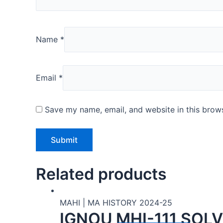
Name
*
Email
*
Save my name, email, and website in this brows
Related products
MAHI | MA HISTORY 2024-25
IGNOU MHI-111 SOL