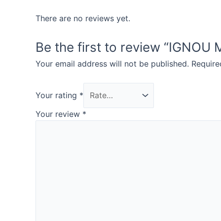
There are no reviews yet.
Be the first to review “IGN
Your email address will not be published.
Require
Your rating
*
Your review
*