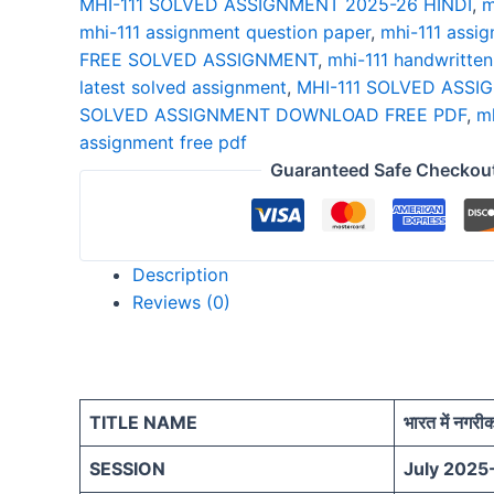
MHI-111 SOLVED ASSIGNMENT 2025-26 HINDI
,
m
26
mhi-111 assignment question paper
,
mhi-111 assig
HINDI
FREE SOLVED ASSIGNMENT
,
mhi-111 handwritte
quantity
latest solved assignment
,
MHI-111 SOLVED ASSI
SOLVED ASSIGNMENT DOWNLOAD FREE PDF
,
mh
assignment free pdf
Guaranteed Safe Checkou
Description
Reviews (0)
TITLE NAME
भारत में नगर
SESSION
July 2025