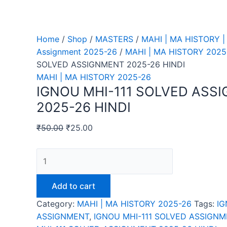
Home
/
Shop
/
MASTERS
/
MAHI | MA HISTORY |
Assignment 2025-26
/
MAHI | MA HISTORY 2025
SOLVED ASSIGNMENT 2025-26 HINDI
MAHI | MA HISTORY 2025-26
IGNOU MHI-111 SOLVED ASS
2025-26 HINDI
₹
50.00
₹
25.00
IGNOU
MHI-
111
Add to cart
SOLVED
Category:
MAHI | MA HISTORY 2025-26
Tags:
IG
ASSIGNMENT
ASSIGNMENT
,
IGNOU MHI-111 SOLVED ASSIGNM
2025-