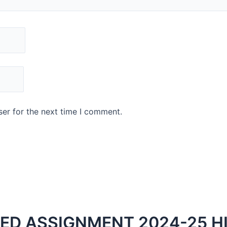
er for the next time I comment.
VED ASSIGNMENT 2024-25 H