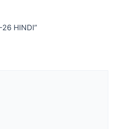
-26 HINDI”