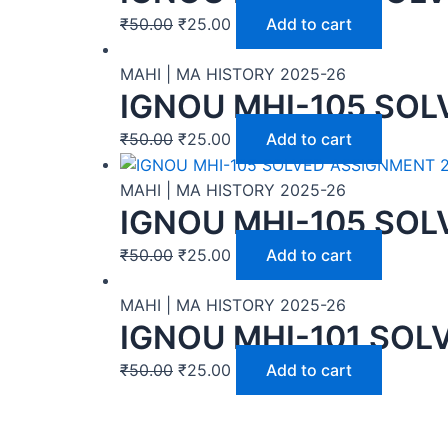
₹
50.00
₹
25.00
Add to cart
MAHI | MA HISTORY 2025-26
IGNOU MHI-105 SOL
₹
50.00
₹
25.00
Add to cart
MAHI | MA HISTORY 2025-26
IGNOU MHI-105 SOL
₹
50.00
₹
25.00
Add to cart
MAHI | MA HISTORY 2025-26
IGNOU MHI-101 SOL
₹
50.00
₹
25.00
Add to cart