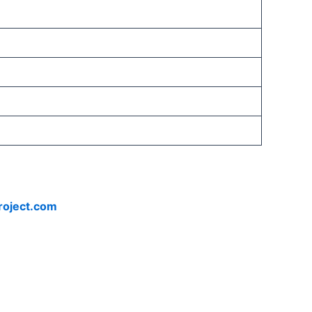
roject.com