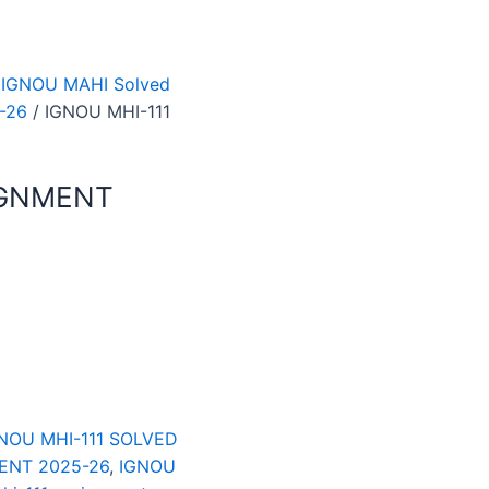
 IGNOU MAHI Solved
-26
/ IGNOU MHI-111
IGNMENT
NOU MHI-111 SOLVED
ENT 2025-26
,
IGNOU