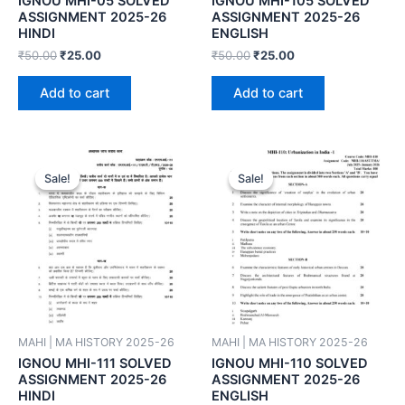
IGNOU MHI-05 SOLVED
IGNOU MHI-105 SOLVED
ASSIGNMENT 2025-26
ASSIGNMENT 2025-26
HINDI
ENGLISH
₹
50.00
₹
25.00
₹
50.00
₹
25.00
Add to cart
Add to cart
Sale!
Sale!
Sale!
Sale!
MAHI | MA HISTORY 2025-26
MAHI | MA HISTORY 2025-26
IGNOU MHI-111 SOLVED
IGNOU MHI-110 SOLVED
ASSIGNMENT 2025-26
ASSIGNMENT 2025-26
HINDI
ENGLISH