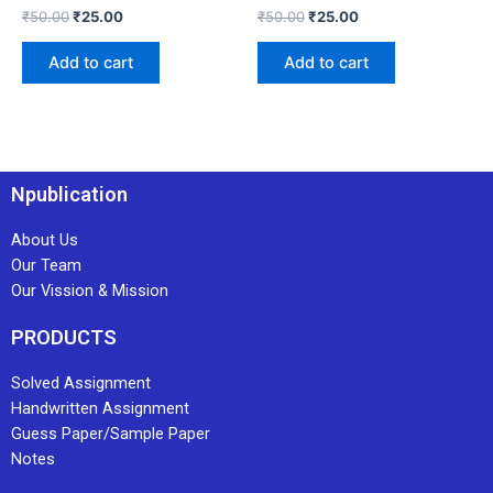
₹
50.00
₹
25.00
₹
50.00
₹
25.00
Add to cart
Add to cart
Npublication
About Us
Our Team
Our Vission & Mission
PRODUCTS
Solved Assignment
Handwritten Assignment
Guess Paper/Sample Paper
Notes