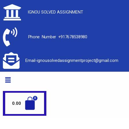
IGNOU SOLVED ASSIGNMENT
Phone Number +917678538980
Email-ignousolvedassignmentproject@gmail.com
0.00