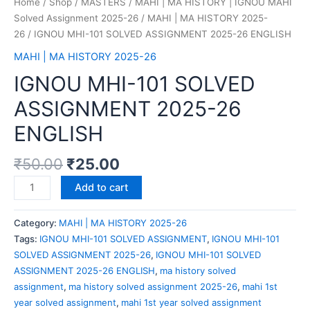
Home
/
Shop
/
MASTERS
/
MAHI | MA HISTORY | IGNOU MAHI
Solved Assignment 2025-26
/
MAHI | MA HISTORY 2025-
26
/ IGNOU MHI-101 SOLVED ASSIGNMENT 2025-26 ENGLISH
MAHI | MA HISTORY 2025-26
IGNOU MHI-101 SOLVED
ASSIGNMENT 2025-26
ENGLISH
₹
50.00
₹
25.00
Add to cart
Category:
MAHI | MA HISTORY 2025-26
Tags:
IGNOU MHI-101 SOLVED ASSIGNMENT
,
IGNOU MHI-101
SOLVED ASSIGNMENT 2025-26
,
IGNOU MHI-101 SOLVED
ASSIGNMENT 2025-26 ENGLISH
,
ma history solved
assignment
,
ma history solved assignment 2025-26
,
mahi 1st
year solved assignment
,
mahi 1st year solved assignment