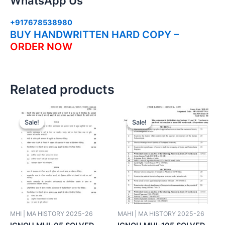
WhatsApp Us
+917678538980
BUY HANDWRITTEN HARD COPY –
ORDER NOW
Related products
Sale!
Sale!
Sale!
Sale!
MHI | MA HISTORY 2025-26
MAHI | MA HISTORY 2025-26