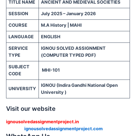
TITLE NAME
ANCIENT AND MEDIEVAL SOCIETIES
SESSION
July 2025 – January 2026
COURSE
M.A History | MAHI
LANGUAGE
ENGLISH
SERVICE
IGNOU SOLVED ASSIGNMENT
TYPE
(COMPUTER TYPED PDF)
SUBJECT
MHI-101
CODE
IGNOU (Indira Gandhi National Open
UNIVERSITY
University )
Visit our website
ignousolvedassignmentproject.in
ignousolvedassignmentproject.com