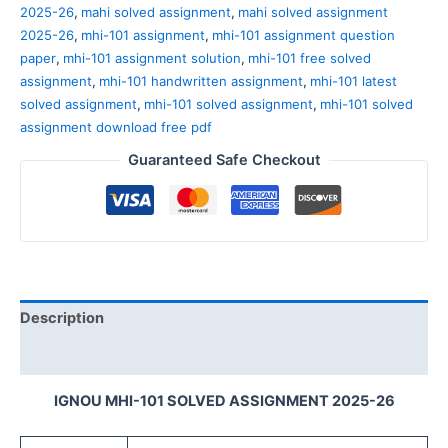
2025-26
,
mahi solved assignment
,
mahi solved assignment
2025-26
,
mhi-101 assignment
,
mhi-101 assignment question
paper
,
mhi-101 assignment solution
,
mhi-101 free solved
assignment
,
mhi-101 handwritten assignment
,
mhi-101 latest
solved assignment
,
mhi-101 solved assignment
,
mhi-101 solved
assignment download free pdf
Guaranteed Safe Checkout
Description
Reviews (0)
IGNOU MHI-101 SOLVED ASSIGNMENT 2025-26