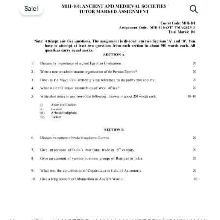
Sale!