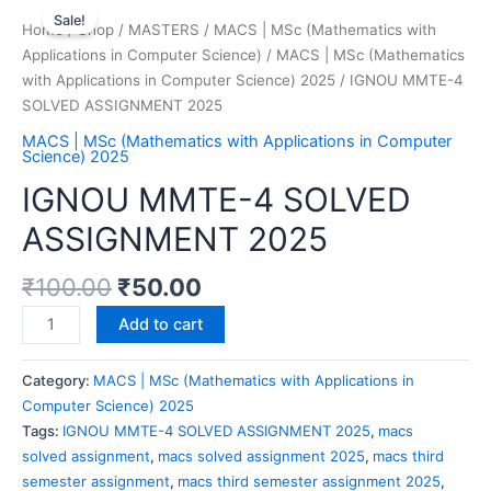
Sale!
Home
/
Shop
/
MASTERS
/
MACS | MSc (Mathematics with
Applications in Computer Science)
/
MACS | MSc (Mathematics
with Applications in Computer Science) 2025
/ IGNOU MMTE-4
SOLVED ASSIGNMENT 2025
MACS | MSc (Mathematics with Applications in Computer
Science) 2025
IGNOU MMTE-4 SOLVED
ASSIGNMENT 2025
₹
100.00
₹
50.00
Add to cart
Category:
MACS | MSc (Mathematics with Applications in
Computer Science) 2025
Tags:
IGNOU MMTE-4 SOLVED ASSIGNMENT 2025
,
macs
solved assignment
,
macs solved assignment 2025
,
macs third
semester assignment
,
macs third semester assignment 2025
,