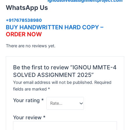
ignousolvedassignmentproject.com
WhatsApp Us
+917678538980
BUY HANDWRITTEN HARD COPY –
ORDER NOW
There are no reviews yet.
Be the first to review “IGNOU MMTE-4
SOLVED ASSIGNMENT 2025”
Your email address will not be published.
Required
fields are marked
*
Your rating
*
Your review
*