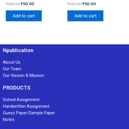
₹
100.00
₹
50.00
₹
100.00
₹
50.00
Add to cart
Add to cart
Npublication
About Us
Our Team
Our Vission & Mission
PRODUCTS
Solved Assignment
Handwritten Assignment
Guess Paper/Sample Paper
Notes