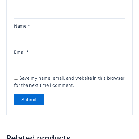
Name
*
Email
*
Save my name, email, and website in this browser
for the next time I comment.
Related products