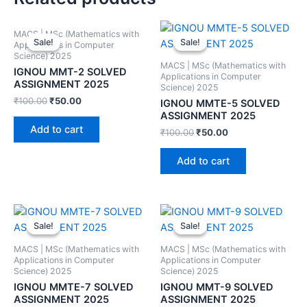
MACS | MSc (Mathematics with
Sale!
Sale!
Sale!
Sale!
Applications in Computer
Science) 2025
MACS | MSc (Mathematics with
IGNOU MMT-2 SOLVED
Applications in Computer
ASSIGNMENT 2025
Science) 2025
₹
100.00
₹
50.00
IGNOU MMTE-5 SOLVED
ASSIGNMENT 2025
Add to cart
₹
100.00
₹
50.00
Add to cart
Sale!
Sale!
Sale!
Sale!
MACS | MSc (Mathematics with
MACS | MSc (Mathematics with
Applications in Computer
Applications in Computer
Science) 2025
Science) 2025
IGNOU MMTE-7 SOLVED
IGNOU MMT-9 SOLVED
ASSIGNMENT 2025
ASSIGNMENT 2025