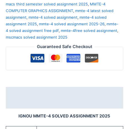
macs third semester solved assignment 2025
,
MMTE-4
COMPUTER GRAPHICS ASSIGNMENT
,
mmte-4 latest solved
assignment
,
mmte-4 solved assignment
,
mmte-4 solved
assignment 2025
,
mmte-4 solved assignment 2025-26
,
mmte-
4 solved assignment free pdf
,
mmte-4free solved assignment
,
mscmacs solved assignment 2025
Guaranteed Safe Checkout
Description
Reviews (0)
IGNOU MMTE-4 SOLVED ASSIGNMENT 2025