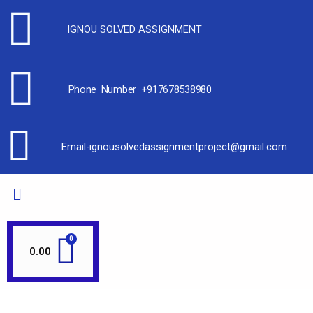
IGNOU SOLVED ASSIGNMENT
Phone Number +917678538980
Email-ignousolvedassignmentproject@gmail.com
0.00