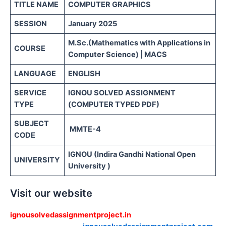
TITLE NAME
COMPUTER GRAPHICS
SESSION
January 2025
M.Sc.(Mathematics with Applications in
COURSE
Computer Science) | MACS
LANGUAGE
ENGLISH
SERVICE
IGNOU SOLVED ASSIGNMENT
TYPE
(COMPUTER TYPED PDF)
SUBJECT
MMTE-4
CODE
IGNOU (Indira Gandhi National Open
UNIVERSITY
University )
Visit our website
ignousolvedassignmentproject.in