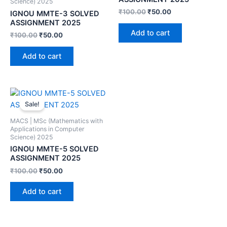
Science) 2025
₹
100.00
₹
50.00
IGNOU MMTE-3 SOLVED
ASSIGNMENT 2025
Add to cart
₹
100.00
₹
50.00
Add to cart
Sale!
MACS | MSc (Mathematics with
Applications in Computer
Science) 2025
IGNOU MMTE-5 SOLVED
ASSIGNMENT 2025
₹
100.00
₹
50.00
Add to cart