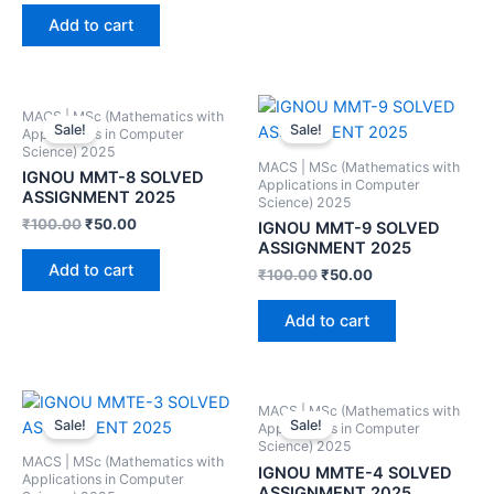
Add to cart
MACS | MSc (Mathematics with
Sale!
Sale!
Applications in Computer
Science) 2025
MACS | MSc (Mathematics with
IGNOU MMT-8 SOLVED
Applications in Computer
ASSIGNMENT 2025
Science) 2025
₹
100.00
₹
50.00
IGNOU MMT-9 SOLVED
ASSIGNMENT 2025
Add to cart
₹
100.00
₹
50.00
Add to cart
MACS | MSc (Mathematics with
Sale!
Sale!
Applications in Computer
Science) 2025
MACS | MSc (Mathematics with
IGNOU MMTE-4 SOLVED
Applications in Computer
ASSIGNMENT 2025