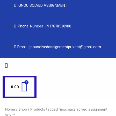
IGNOU SOLVED ASSIGNMENT
Phone Number +917678538980
Email-ignousolvedassignmentproject@gmail.com
0.00
Home
/
Shop
/ Products tagged “mscmacs solved assignment
2025”