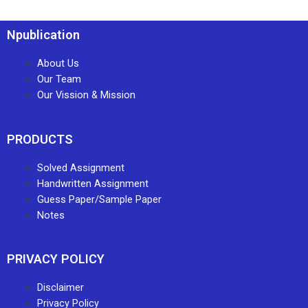
Npublication
About Us
Our Team
Our Vission & Mission
PRODUCTS
Solved Assignment
Handwritten Assignment
Guess Paper/Sample Paper
Notes
PRIVACY POLICY
Disclaimer
Privacy Policy