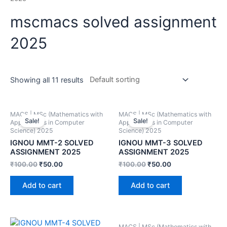
mscmacs solved assignment
2025
Showing all 11 results
MACS | MSc (Mathematics with
MACS | MSc (Mathematics with
Sale!
Sale!
Applications in Computer
Applications in Computer
Science) 2025
Science) 2025
IGNOU MMT-2 SOLVED
IGNOU MMT-3 SOLVED
ASSIGNMENT 2025
ASSIGNMENT 2025
₹
100.00
₹
50.00
₹
100.00
₹
50.00
Add to cart
Add to cart
MACS | MSc (Mathematics with