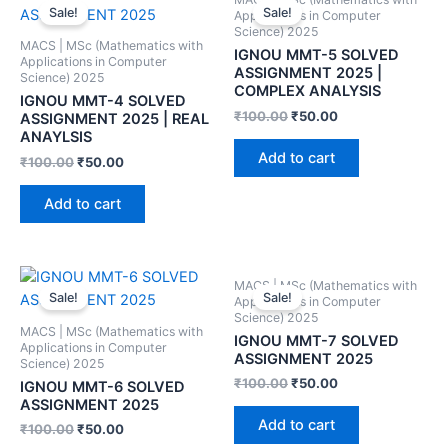
Sale!
Sale!
Applications in Computer
Science) 2025
MACS | MSc (Mathematics with
IGNOU MMT-5 SOLVED
Applications in Computer
ASSIGNMENT 2025 |
Science) 2025
COMPLEX ANALYSIS
IGNOU MMT-4 SOLVED
₹
100.00
₹
50.00
ASSIGNMENT 2025 | REAL
ANAYLSIS
Add to cart
₹
100.00
₹
50.00
Add to cart
MACS | MSc (Mathematics with
Sale!
Sale!
Applications in Computer
Science) 2025
MACS | MSc (Mathematics with
IGNOU MMT-7 SOLVED
Applications in Computer
ASSIGNMENT 2025
Science) 2025
₹
100.00
₹
50.00
IGNOU MMT-6 SOLVED
ASSIGNMENT 2025
Add to cart
₹
100.00
₹
50.00