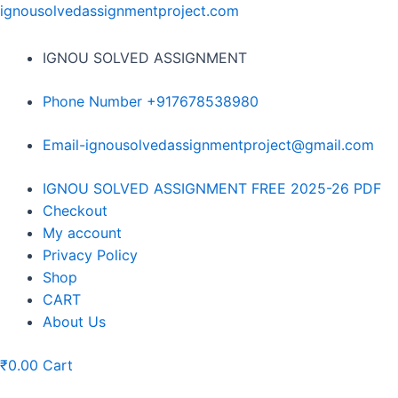
Skip
ignousolvedassignmentproject.com
to
content
IGNOU SOLVED ASSIGNMENT
Phone Number +917678538980
Email-ignousolvedassignmentproject@gmail.com
Menu
IGNOU SOLVED ASSIGNMENT FREE 2025-26 PDF
Checkout
My account
Privacy Policy
Shop
CART
About Us
₹
0.00
Cart