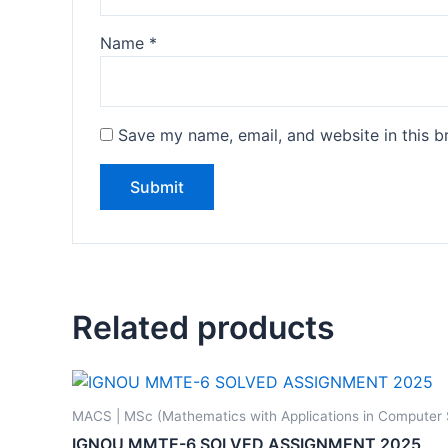
Name
*
Save my name, email, and website in this b
Related products
MACS | MSc (Mathematics with Applications in Computer
IGNOU MMTE-6 SOLVED ASSIGNMENT 2025