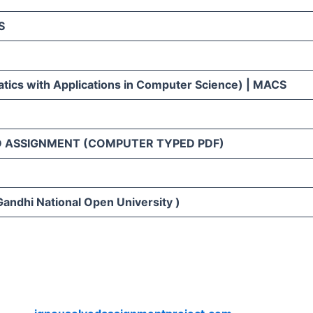
S
ics with Applications in Computer Science) | MACS
D ASSIGNMENT (COMPUTER TYPED PDF)
Gandhi National Open University )