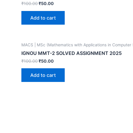
₹
100.00
₹
50.00
Add to cart
MACS | MSc (Mathematics with Applications in Computer
IGNOU MMT-2 SOLVED ASSIGNMENT 2025
₹
100.00
₹
50.00
Add to cart