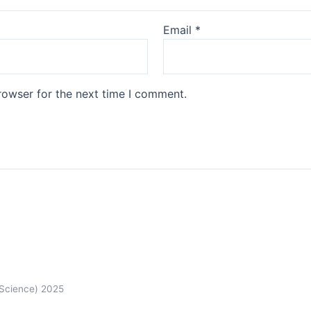
Email
*
rowser for the next time I comment.
 Science) 2025