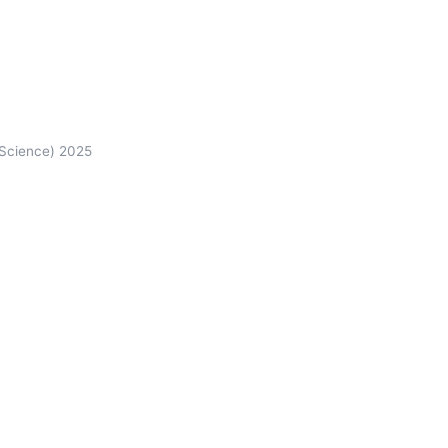
 Science) 2025