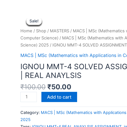
Sale!
Sale!
Sale!
Sale!
Sale!
Sale!
Sale!
Sale!
Sale!
Home
/
Shop
/
MASTERS
/
MACS | MSc (Mathematics wi
Computer Science)
/
MACS | MSc (Mathematics with A
Science) 2025
/ IGNOU MMT-4 SOLVED ASSIGNMENT 
MACS | MSc (Mathematics with Applications in 
IGNOU MMT-4 SOLVED ASSI
| REAL ANAYLSIS
₹
100.00
₹
50.00
IGNOU
Add to cart
MMT-
4
Category:
MACS | MSc (Mathematics with Applications
SOLVED
2025
ASSIGNMENT
Tags:
IGNOU MMT-4 REAL ANAYLSIS ASSIGNMENT
,
i