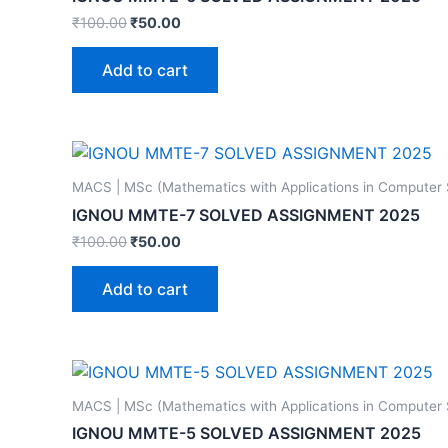
₹
100.00
₹
50.00
Add to cart
MACS | MSc (Mathematics with Applications in Computer
IGNOU MMTE-7 SOLVED ASSIGNMENT 2025
₹
100.00
₹
50.00
Add to cart
MACS | MSc (Mathematics with Applications in Computer
IGNOU MMTE-5 SOLVED ASSIGNMENT 2025