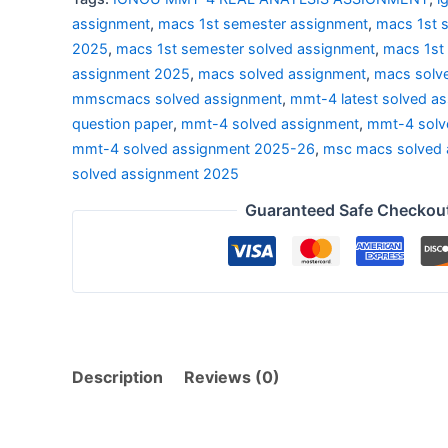
2025
assignment
,
macs 1st semester assignment
,
macs 1st 
|
2025
,
macs 1st semester solved assignment
,
macs 1st
REAL
assignment 2025
,
macs solved assignment
,
macs solv
ANAYLSIS
mmscmacs solved assignment
,
mmt-4 latest solved a
quantity
question paper
,
mmt-4 solved assignment
,
mmt-4 solv
mmt-4 solved assignment 2025-26
,
msc macs solved 
solved assignment 2025
Guaranteed Safe Checkou
Description
Reviews (0)