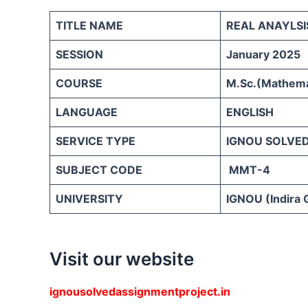
TITLE NAME
REAL ANAYLSI
SESSION
January 2025
COURSE
M.Sc.(Mathemat
LANGUAGE
ENGLISH
SERVICE TYPE
IGNOU SOLVE
SUBJECT CODE
MMT-4
UNIVERSITY
IGNOU (Indira 
Visit our website
ignousolvedassignmentproject.in