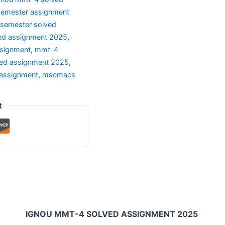
semester assignment
 semester solved
ed assignment 2025
,
ssignment
,
mmt-4
ed assignment 2025
,
assignment
,
mscmacs
t
IGNOU MMT-4 SOLVED ASSIGNMENT 2025