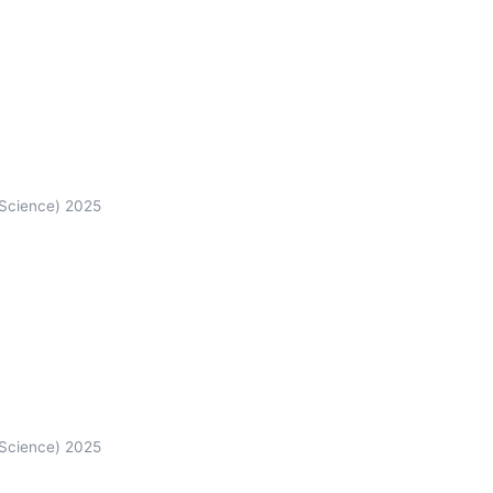
 Science) 2025
 Science) 2025