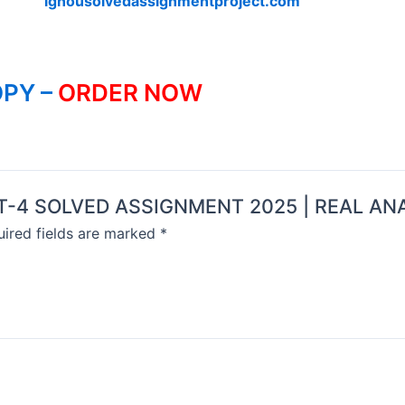
ignousolvedassignmentproject.com
PY –
ORDER NOW
MMT-4 SOLVED ASSIGNMENT 2025 | REAL AN
ired fields are marked
*