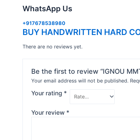
WhatsApp Us
+917678538980
BUY HANDWRITTEN HARD CO
There are no reviews yet.
Be the first to review “IGNOU 
Your email address will not be published.
Requ
Your rating
*
Your review
*