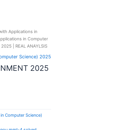
th Applications in
pplications in Computer
2025 | REAL ANAYLSIS
Computer Science) 2025
GNMENT 2025
 in Computer Science)
gnou mmt-4 solved