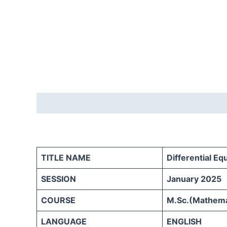
Description
Reviews (0)
TITLE NAME
Differential Eq
SESSION
January 2025
COURSE
M.Sc.(Mathemat
LANGUAGE
ENGLISH