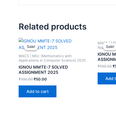
Related products
MACS | MS
Sale!
Sale!
Sale!
Sale!
Applicatio
IGNOU M
MACS | MSc (Mathematics with
ASSIGN
Applications in Computer Science) 2025
₹
100.00
₹
IGNOU MMTE-7 SOLVED
ASSIGNMENT 2025
Add t
₹
100.00
₹
50.00
Add to cart