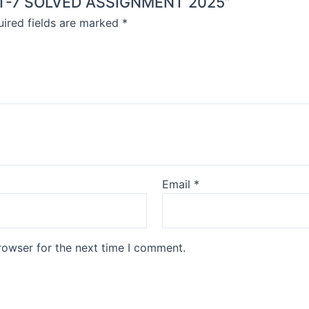
MMT-7 SOLVED ASSIGNMENT 2025”
ired fields are marked
*
Email
*
rowser for the next time I comment.