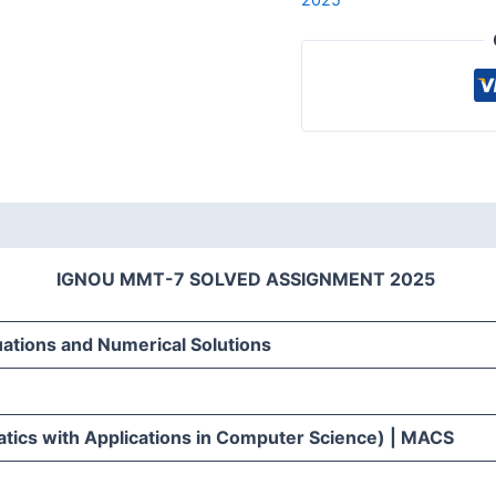
IGNOU MMT-7 SOLVED ASSIGNMENT 2025
uations and Numerical Solutions
ics with Applications in Computer Science) | MACS