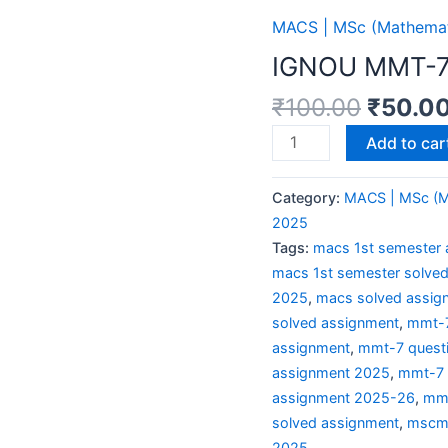
MACS | MSc (Mathemati
IGNOU MMT-7
₹
100.00
₹
50.0
Add to car
Category:
MACS | MSc (Ma
2025
Tags:
macs 1st semester 
macs 1st semester solve
2025
,
macs solved assig
solved assignment
,
mmt-7
assignment
,
mmt-7 quest
assignment 2025
,
mmt-7 
assignment 2025-26
,
mmt
solved assignment
,
mscma
2025