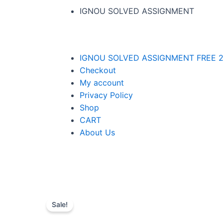
IGNOU SOLVED ASSIGNMENT
IGNOU SOLVED ASSIGNMENT FREE 2
Checkout
My account
Privacy Policy
Shop
CART
About Us
Sale!