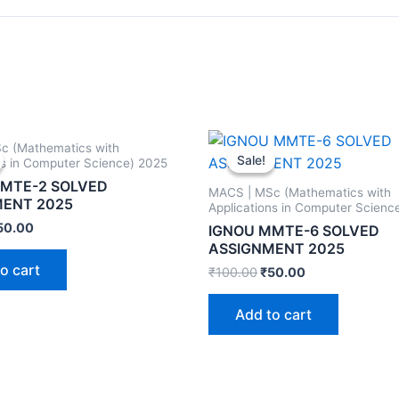
c (Mathematics with
Sale!
Sale!
ns in Computer Science) 2025
MTE-2 SOLVED
MACS | MSc (Mathematics with
MENT 2025
Applications in Computer Scienc
50.00
IGNOU MMTE-6 SOLVED
ASSIGNMENT 2025
o cart
₹
100.00
₹
50.00
Add to cart