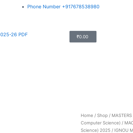
Phone Number +917678538980
025-26 PDF
₹
0.00
Home
/
Shop
/
MASTERS
Computer Science)
/
MAC
Science) 2025
/ IGNOU 