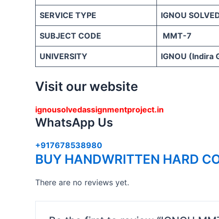
SERVICE TYPE
IGNOU SOLVE
SUBJECT CODE
MMT-7
UNIVERSITY
IGNOU (Indira 
Visit our website
ignousolvedassignmentproject.in
WhatsApp Us
+917678538980
BUY HANDWRITTEN HARD CO
There are no reviews yet.