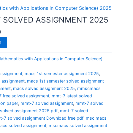
cs with Applications in Computer Science) 2025
 SOLVED ASSIGNMENT 2025
0
t
thematics with Applications in Computer Science)
assignment
,
macs 1st semester assignment 2025
,
d assignment
,
macs 1st semester solved assignment
nment
,
macs solved assignment 2025
,
mmscmacs
 free solved assignment
,
mmt-7 latest solved
ion paper
,
mmt-7 solved assignment
,
mmt-7 solved
solved assignment 2025 pdf
,
mmt-7 solved
-7 solved assignment Download free pdf
,
msc macs
cs solved assignment
,
mscmacs solved assignment