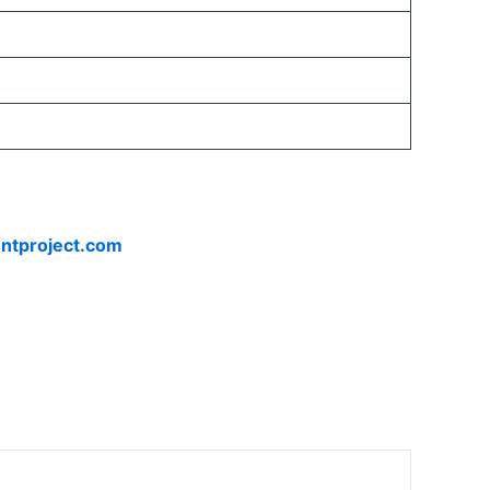
ntproject.com