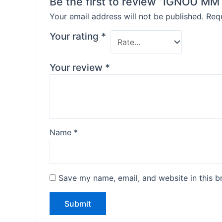
Be the first to review “IGNOU 
Your email address will not be published.
Requ
Your rating
*
Your review
*
Name
*
Save my name, email, and website in this b