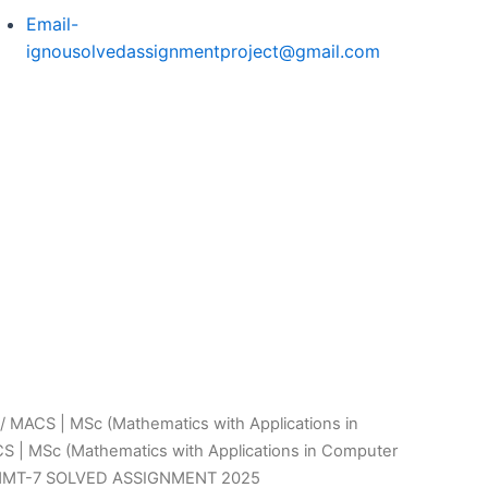
Email-
ignousolvedassignmentproject@gmail.com
/
MACS | MSc (Mathematics with Applications in
S | MSc (Mathematics with Applications in Computer
MMT-7 SOLVED ASSIGNMENT 2025