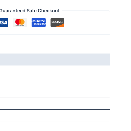
Guaranteed Safe Checkout