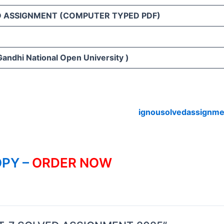
D ASSIGNMENT (COMPUTER TYPED PDF)
Gandhi National Open University )
ignousolvedassignme
PY –
ORDER NOW