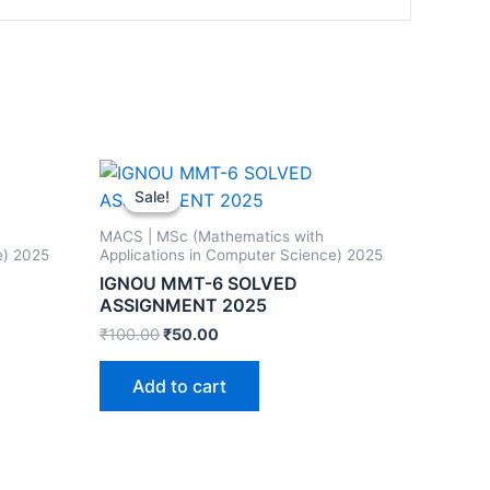
Sale!
Sale!
MACS | MSc (Mathematics with
e) 2025
Applications in Computer Science) 2025
IGNOU MMT-6 SOLVED
ASSIGNMENT 2025
₹
100.00
₹
50.00
Add to cart