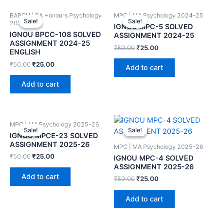
BAPCH | BA Honours Psychology
MPC | MA Psychology 2024-25
Sale!
Sale!
Sale!
Sale!
2024-25
IGNOU MPC-5 SOLVED
IGNOU BPCC-108 SOLVED
ASSIGNMENT 2024-25
ASSIGNMENT 2024-25
₹
50.00
₹
25.00
ENGLISH
₹
50.00
₹
25.00
Add to cart
Add to cart
MPC | MA Psychology 2025-26
Sale!
Sale!
Sale!
Sale!
IGNOU MPCE-23 SOLVED
ASSIGNMENT 2025-26
MPC | MA Psychology 2025-26
₹
50.00
₹
25.00
IGNOU MPC-4 SOLVED
ASSIGNMENT 2025-26
Add to cart
₹
50.00
₹
25.00
Add to cart