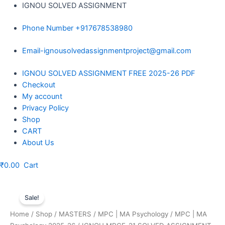
Skip
IGNOU SOLVED ASSIGNMENT
to
Phone Number +917678538980
content
Email-ignousolvedassignmentproject@gmail.com
Menu
IGNOU SOLVED ASSIGNMENT FREE 2025-26 PDF
Checkout
My account
Privacy Policy
Shop
CART
About Us
₹
0.00
Cart
Sale!
Home
/
Shop
/
MASTERS
/
MPC | MA Psychology
/
MPC | MA