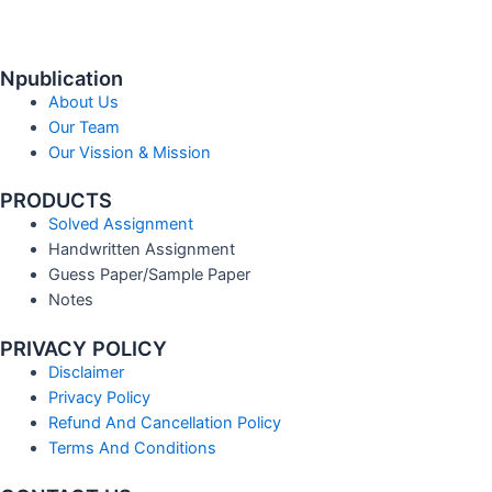
Npublication
About Us
Our Team
Our Vission & Mission
PRODUCTS
Solved Assignment
Handwritten Assignment
Guess Paper/Sample Paper
Notes
PRIVACY POLICY
Disclaimer
Privacy Policy
Refund And Cancellation Policy
Terms And Conditions