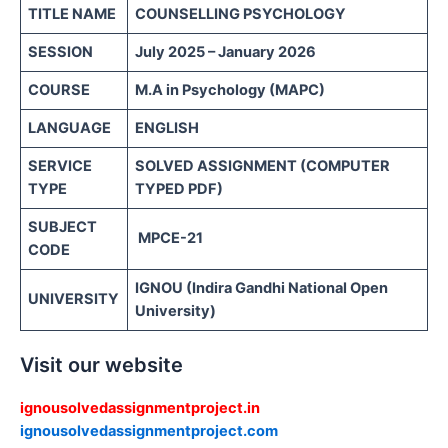
TITLE NAME
COUNSELLING PSYCHOLOGY
SESSION
July 2025 – January 2026
COURSE
M.A in Psychology (MAPC)
LANGUAGE
ENGLISH
SERVICE
SOLVED ASSIGNMENT (COMPUTER
TYPE
TYPED PDF)
SUBJECT
MPCE-21
CODE
IGNOU (Indira Gandhi National Open
UNIVERSITY
University)
Visit our website
ignousolvedassignmentproject.in
ignousolvedassignmentproject.com