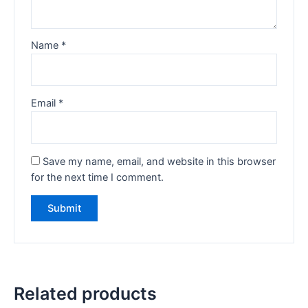
Name
*
Email
*
Save my name, email, and website in this browser
for the next time I comment.
Related products