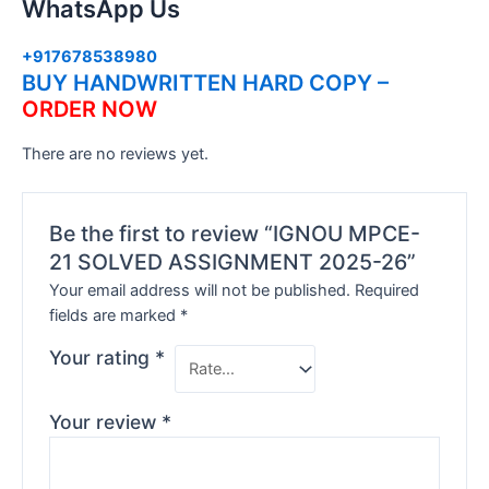
WhatsApp Us
+917678538980
BUY HANDWRITTEN HARD COPY –
ORDER NOW
There are no reviews yet.
Be the first to review “IGNOU MPCE-
21 SOLVED ASSIGNMENT 2025-26”
Your email address will not be published.
Required
fields are marked
*
Your rating
*
Your review
*