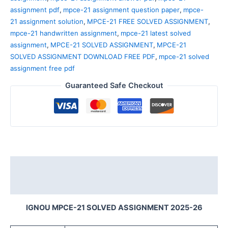
assignment pdf
,
mpce-21 assignment question paper
,
mpce-
21 assignment solution
,
MPCE-21 FREE SOLVED ASSIGNMENT
,
mpce-21 handwritten assignment
,
mpce-21 latest solved
assignment
,
MPCE-21 SOLVED ASSIGNMENT
,
MPCE-21
SOLVED ASSIGNMENT DOWNLOAD FREE PDF
,
mpce-21 solved
assignment free pdf
Guaranteed Safe Checkout
Description
Reviews (0)
IGNOU MPCE-21 SOLVED ASSIGNMENT 2025-26