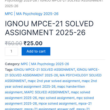
Psychology 2025-26
/ IGNOU MPCE-21 SOLVED ASSIGNMENT
2025-26
MPC | MA Psychology 2025-26
IGNOU MPCE-21 SOLVED
ASSIGNMENT 2025-26
₹
50.00
₹
25.00
IGNOU
Add to cart
MPCE-
21
Category:
MPC | MA Psychology 2025-26
SOLVED
Tags:
IGNOU MPCE-21 SOLVED ASSIGNMENT
,
IGNOU MPCE-
ASSIGNMENT
21 SOLVED ASSIGNMENT 2025-26
,
MA PSYCHOLOGY SOLVED
2025-
ASSIGNMENT
,
mapc 2nd year solved assignment
,
mapc 2nd
26
year solved assignment 2025-26
,
mapc handwritten
quantity
assignment
,
MAPC SOLVED ASSIGNMENT
,
mapc solved
assignment 2025-26
,
mpc solved assignment
,
mpc solved
assignment 2025-26
,
mpce solved assignment
,
mpce-21
assignment
,
mpce-21 assignment answer pdf
,
mpce-21