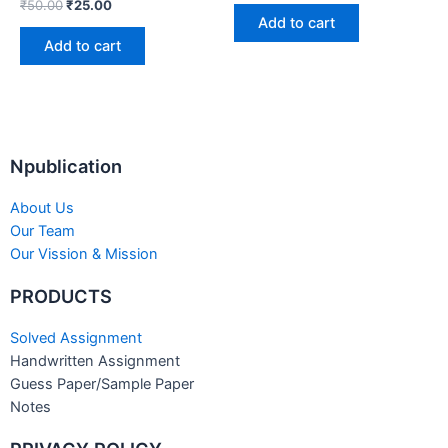
₹
50.00
₹
25.00
Add to cart
Add to cart
Npublication
About Us
Our Team
Our Vission & Mission
PRODUCTS
Solved Assignment
Handwritten Assignment
Guess Paper/Sample Paper
Notes