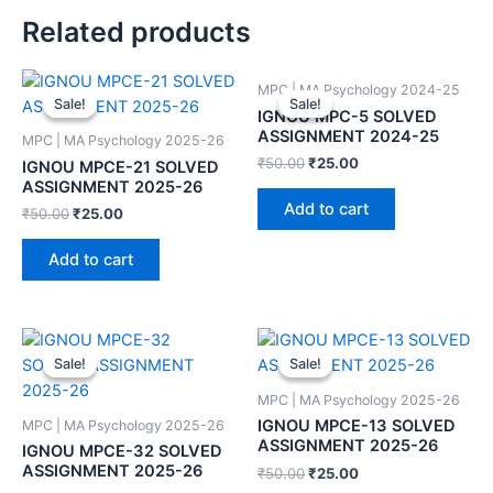
Related products
MPC | MA Psychology 2024-25
Sale!
Sale!
Sale!
Sale!
IGNOU MPC-5 SOLVED
ASSIGNMENT 2024-25
MPC | MA Psychology 2025-26
₹
50.00
₹
25.00
IGNOU MPCE-21 SOLVED
ASSIGNMENT 2025-26
Add to cart
₹
50.00
₹
25.00
Add to cart
Sale!
Sale!
Sale!
Sale!
MPC | MA Psychology 2025-26
IGNOU MPCE-13 SOLVED
MPC | MA Psychology 2025-26
ASSIGNMENT 2025-26
IGNOU MPCE-32 SOLVED
ASSIGNMENT 2025-26
₹
50.00
₹
25.00