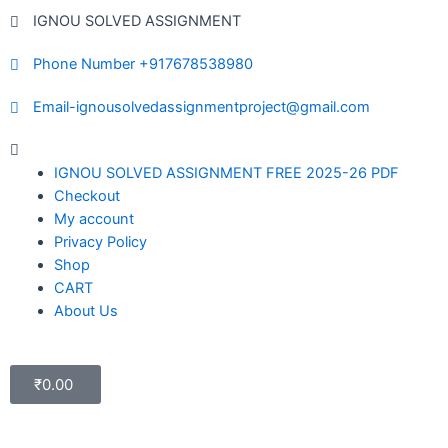
IGNOU SOLVED ASSIGNMENT
Phone Number +917678538980
Email-ignousolvedassignmentproject@gmail.com
IGNOU SOLVED ASSIGNMENT FREE 2025-26 PDF
Checkout
My account
Privacy Policy
Shop
CART
About Us
₹
0.00