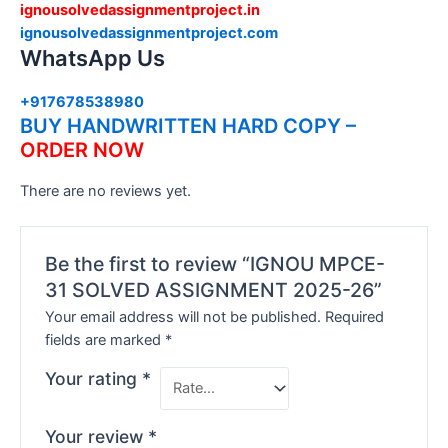
ignousolvedassignmentproject.in
ignousolvedassignmentproject.com
WhatsApp Us
+917678538980
BUY HANDWRITTEN HARD COPY –
ORDER NOW
There are no reviews yet.
Be the first to review “IGNOU MPCE-
31 SOLVED ASSIGNMENT 2025-26”
Your email address will not be published.
Required
fields are marked
*
Your rating
*
Your review
*