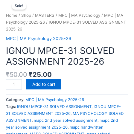
Sale!
Home
/
Shop
/
MASTERS
/
MPC | MA Psychology
/
MPC | MA
Psychology 2025-26
/ IGNOU MPCE-31 SOLVED ASSIGNMENT
2025-26
MPC | MA Psychology 2025-26
IGNOU MPCE-31 SOLVED
ASSIGNMENT 2025-26
₹
50.00
₹
25.00
Add to cart
Category:
MPC | MA Psychology 2025-26
Tags:
IGNOU MPCE-31 SOLVED ASSIGNMENT
,
IGNOU MPCE-
31 SOLVED ASSIGNMENT 2025-26
,
MA PSYCHOLOGY SOLVED
ASSIGNMENT
,
mapc 2nd year solved assignment
,
mapc 2nd
year solved assignment 2025-26
,
mapc handwritten