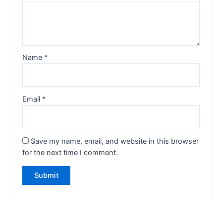
Name
*
Email
*
Save my name, email, and website in this browser
for the next time I comment.