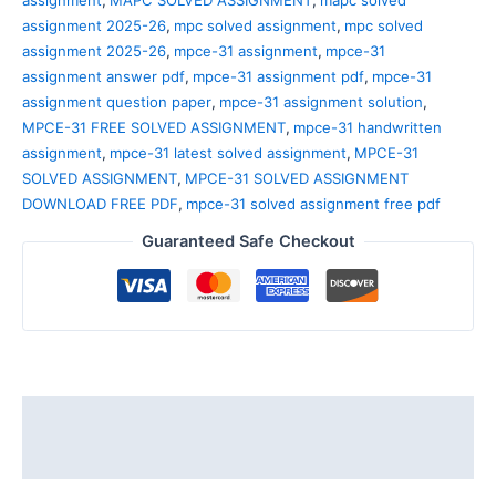
assignment
,
MAPC SOLVED ASSIGNMENT
,
mapc solved
assignment 2025-26
,
mpc solved assignment
,
mpc solved
assignment 2025-26
,
mpce-31 assignment
,
mpce-31
assignment answer pdf
,
mpce-31 assignment pdf
,
mpce-31
assignment question paper
,
mpce-31 assignment solution
,
MPCE-31 FREE SOLVED ASSIGNMENT
,
mpce-31 handwritten
assignment
,
mpce-31 latest solved assignment
,
MPCE-31
SOLVED ASSIGNMENT
,
MPCE-31 SOLVED ASSIGNMENT
DOWNLOAD FREE PDF
,
mpce-31 solved assignment free pdf
Guaranteed Safe Checkout
Description
Reviews (0)