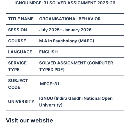
IGNOU MPCE-31 SOLVED ASSIGNMENT 2025-26
TITLE NAME
ORGANISATIONAL BEHAVIOR
SESSION
July 2025 – January 2026
COURSE
M.A in Psychology (MAPC)
LANGUAGE
ENGLISH
SERVICE
SOLVED ASSIGNMENT (COMPUTER
TYPE
TYPED PDF)
SUBJECT
MPCE-31
CODE
IGNOU (Indira Gandhi National Open
UNIVERSITY
University)
Visit our website