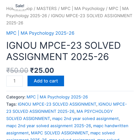
Sale!
Home
/
Shop
/
MASTERS
/
MPC | MA Psychology
/
MPC | MA
Psychology 2025-26
/ IGNOU MPCE-23 SOLVED ASSIGNMENT
2025-26
MPC | MA Psychology 2025-26
IGNOU MPCE-23 SOLVED
ASSIGNMENT 2025-26
₹
50.00
₹
25.00
Add to cart
Category:
MPC | MA Psychology 2025-26
Tags:
IGNOU MPCE-23 SOLVED ASSIGNMENT
,
IGNOU MPCE-
23 SOLVED ASSIGNMENT 2025-26
,
MA PSYCHOLOGY
SOLVED ASSIGNMENT
,
mapc 2nd year solved assignment
,
mapc 2nd year solved assignment 2025-26
,
mapc handwritten
assignment
,
MAPC SOLVED ASSIGNMENT
,
mapc solved
assignment 2025-26
,
mpc solved assignment
,
mpc solved