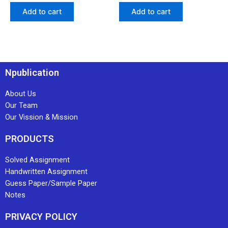
Add to cart
Add to cart
Npublication
About Us
Our Team
Our Vission & Mission
PRODUCTS
Solved Assignment
Handwritten Assignment
Guess Paper/Sample Paper
Notes
PRIVACY POLICY