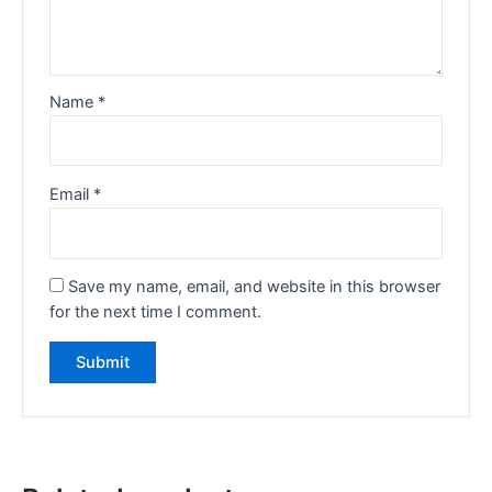
Name
*
Email
*
Save my name, email, and website in this browser
for the next time I comment.