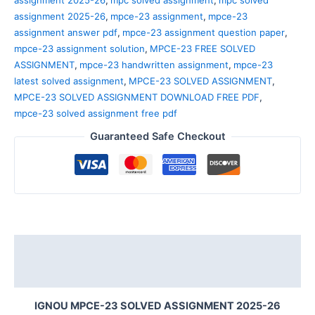
assignment 2025-26
,
mpce-23 assignment
,
mpce-23
assignment answer pdf
,
mpce-23 assignment question paper
,
mpce-23 assignment solution
,
MPCE-23 FREE SOLVED
ASSIGNMENT
,
mpce-23 handwritten assignment
,
mpce-23
latest solved assignment
,
MPCE-23 SOLVED ASSIGNMENT
,
MPCE-23 SOLVED ASSIGNMENT DOWNLOAD FREE PDF
,
mpce-23 solved assignment free pdf
Guaranteed Safe Checkout
Description
Reviews (0)
IGNOU MPCE-23 SOLVED ASSIGNMENT 2025-26