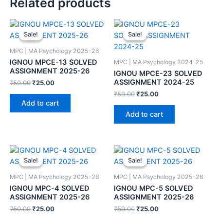
Related products
Sale!
Sale!
Sale!
Sale!
MPC | MA Psychology 2025-26
IGNOU MPCE-13 SOLVED
MPC | MA Psychology 2024-25
ASSIGNMENT 2025-26
IGNOU MPCE-23 SOLVED
ASSIGNMENT 2024-25
₹
50.00
₹
25.00
₹
50.00
₹
25.00
Add to cart
Add to cart
Sale!
Sale!
Sale!
Sale!
MPC | MA Psychology 2025-26
MPC | MA Psychology 2025-26
IGNOU MPC-4 SOLVED
IGNOU MPC-5 SOLVED
ASSIGNMENT 2025-26
ASSIGNMENT 2025-26
₹
50.00
₹
25.00
₹
50.00
₹
25.00