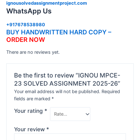
ignousolvedassignmentproject.com
WhatsApp Us
+917678538980
BUY HANDWRITTEN HARD COPY –
ORDER NOW
There are no reviews yet.
Be the first to review “IGNOU MPCE-
23 SOLVED ASSIGNMENT 2025-26”
Your email address will not be published.
Required
fields are marked
*
Your rating
*
Your review
*