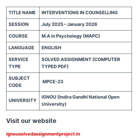
TITLE NAME
INTERVENTIONS IN COUNSELLING
SESSION
July 2025 – January 2026
COURSE
M.A in Psychology (MAPC)
LANGUAGE
ENGLISH
SERVICE
SOLVED ASSIGNMENT (COMPUTER
TYPE
TYPED PDF)
SUBJECT
MPCE-23
CODE
IGNOU (Indira Gandhi National Open
UNIVERSITY
University)
Visit our website
ignousolvedassignmentproject.in