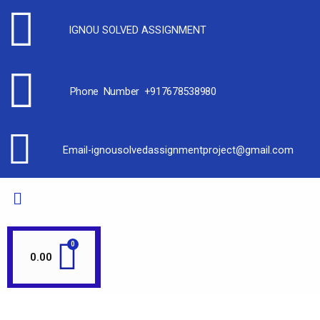
IGNOU SOLVED ASSIGNMENT
Phone Number +917678538980
Email-ignousolvedassignmentproject@gmail.com
0.00