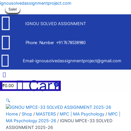
Skip
ignousolvedassignmentproject.com
to
Sale!
Sale!
Sale!
Sale!
Sale!
Sale!
Sale!
Sale!
Sale!
content
IGNOU SOLVED ASSIGNMENT
Phone Number +917678538980
Email-ignousolvedassignmentproject@gmail.com
Menu
Cart
₹
0.00
🔍
Home
/
Shop
/
MASTERS
/
MPC | MA Psychology
/
MPC |
MA Psychology 2025-26
/ IGNOU MPCE-33 SOLVED
ASSIGNMENT 2025-26