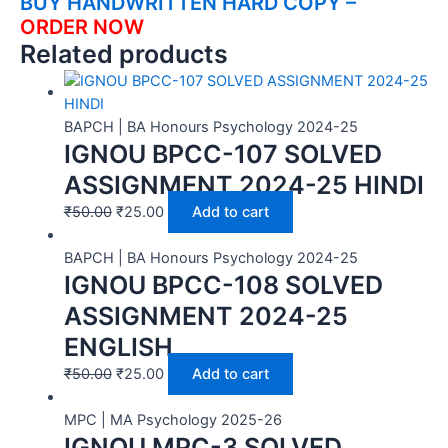
BUY HANDWRITTEN HARD COPY –
ORDER NOW
Related products
BAPCH | BA Honours Psychology 2024-25
IGNOU BPCC-107 SOLVED
ASSIGNMENT 2024-25 HINDI
₹
50.00
₹
25.00
Add to cart
BAPCH | BA Honours Psychology 2024-25
IGNOU BPCC-108 SOLVED
ASSIGNMENT 2024-25
ENGLISH
₹
50.00
₹
25.00
Add to cart
MPC | MA Psychology 2025-26
IGNOU MPC-3 SOLVED