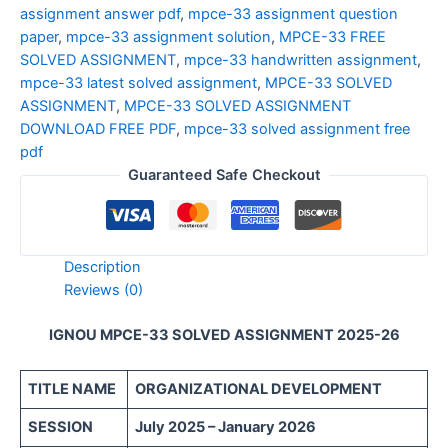
assignment answer pdf
,
mpce-33 assignment question
paper
,
mpce-33 assignment solution
,
MPCE-33 FREE
SOLVED ASSIGNMENT
,
mpce-33 handwritten assignment
,
mpce-33 latest solved assignment
,
MPCE-33 SOLVED
ASSIGNMENT
,
MPCE-33 SOLVED ASSIGNMENT
DOWNLOAD FREE PDF
,
mpce-33 solved assignment free
pdf
Guaranteed Safe Checkout
Description
Reviews (0)
IGNOU MPCE-33 SOLVED ASSIGNMENT 2025-26
TITLE NAME
ORGANIZATIONAL DEVELOPMENT
SESSION
July 2025 – January 2026