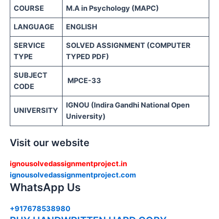
COURSE
M.A in Psychology (MAPC)
LANGUAGE
ENGLISH
SERVICE
SOLVED ASSIGNMENT (COMPUTER
TYPE
TYPED PDF)
SUBJECT
MPCE-33
CODE
IGNOU (Indira Gandhi National Open
UNIVERSITY
University)
Visit our website
ignousolvedassignmentproject.in
ignousolvedassignmentproject.com
WhatsApp Us
+917678538980