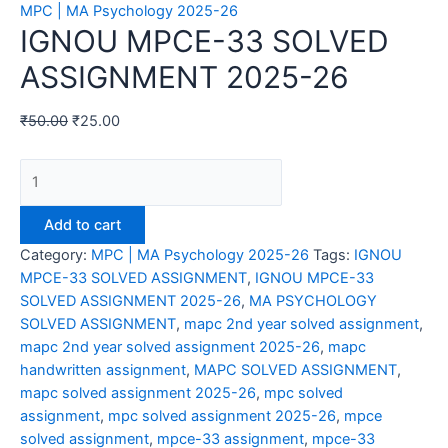
MPC | MA Psychology 2025-26
IGNOU MPCE-33 SOLVED
ASSIGNMENT 2025-26
₹
50.00
₹
25.00
IGNOU
MPCE-
33
Add to cart
SOLVED
Category:
MPC | MA Psychology 2025-26
Tags:
IGNOU
ASSIGNMENT
MPCE-33 SOLVED ASSIGNMENT
,
IGNOU MPCE-33
2025-
SOLVED ASSIGNMENT 2025-26
,
MA PSYCHOLOGY
26
SOLVED ASSIGNMENT
,
mapc 2nd year solved assignment
,
quantity
mapc 2nd year solved assignment 2025-26
,
mapc
handwritten assignment
,
MAPC SOLVED ASSIGNMENT
,
mapc solved assignment 2025-26
,
mpc solved
assignment
,
mpc solved assignment 2025-26
,
mpce
solved assignment
,
mpce-33 assignment
,
mpce-33