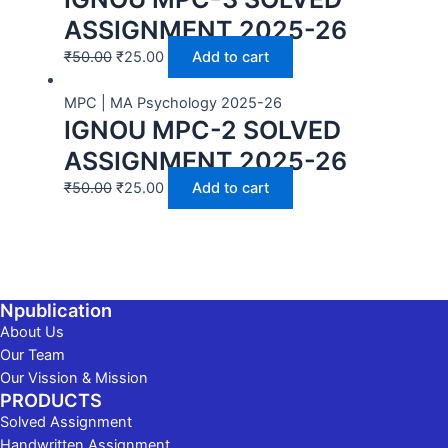
ASSIGNMENT 2025-26
₹
50.00
₹
25.00
Add to cart
MPC | MA Psychology 2025-26
IGNOU MPC-2 SOLVED
ASSIGNMENT 2025-26
₹
50.00
₹
25.00
Add to cart
Npublication
About Us
Our Team
Our Vission & Mission
PRODUCTS
Solved Assignment
Handwritten Assignment