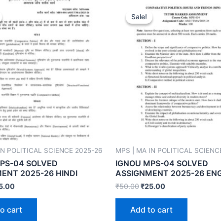
Sale!
Sale!
IN POLITICAL SCIENCE 2025-26
MPS | MA IN POLITICAL SCIENC
PS-04 SOLVED
IGNOU MPS-04 SOLVED
ENT 2025-26 HINDI
ASSIGNMENT 2025-26 EN
5.00
₹
50.00
₹
25.00
o cart
Add to cart