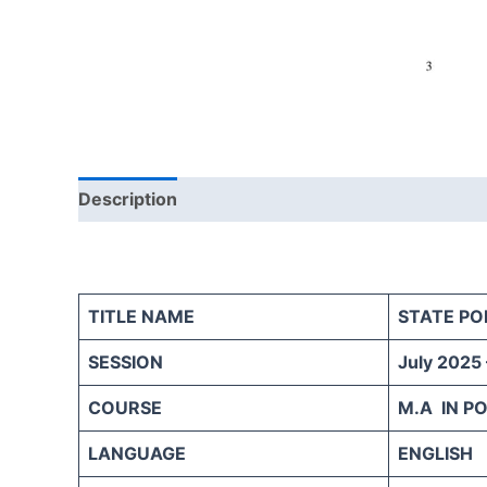
Description
Reviews (0)
TITLE NAME
STATE POL
SESSION
July 2025
COURSE
M.A IN PO
LANGUAGE
ENGLISH