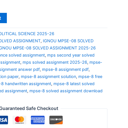
t
OLITICAL SCIENCE 2025-26
OLVED ASSIGNMENT
,
IGNOU MPSE-08 SOLVED
IGNOU MPSE-08 SOLVED ASSIGNMENT 2025-26
ience solved assignment
,
mps second year solved
assignment
,
mps solved assignment 2025-26
,
mpse-
signment answer pdf
,
mpse-8 assignment pdf
,
ion paper
,
mpse-8 assignment solution
,
mpse-8 free
8 handwritten assignment
,
mpse-8 latest solved
ed assignment
,
mpse-8 solved assignment download
Guaranteed Safe Checkout