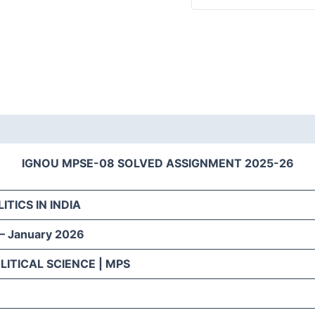
IGNOU MPSE-08 SOLVED ASSIGNMENT 2025-26
ITICS IN INDIA
 – January 2026
LITICAL SCIENCE | MPS