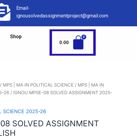
Email-
ignousolvedassignmentproject@gmail.com
Shop
0.00
/
MPS | MA IN POLITICAL SCIENCE
/
MPS | MA IN
5-26
/ IGNOU MPSE-08 SOLVED ASSIGNMENT 2025-
AL SCIENCE 2025-26
-08 SOLVED ASSIGNMENT
LISH