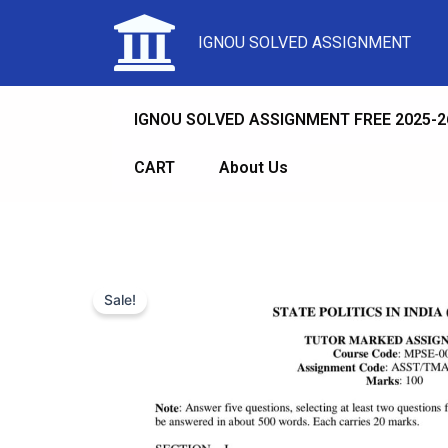
IGNOU SOLVED ASSIGNMENT
IGNOU SOLVED ASSIGNMENT FREE 2025-2
CART
About Us
Sale!