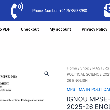
Phone Number +917678538980
6 PDF
Checkout
My account
Privacy Policy
Home
/
Shop
/
MASTERS
POLITICAL SCIENCE 202
26 ENGLISH
MPS | MA IN POLITIC
IGNOU MPSE
2025-26 ENG