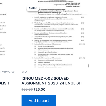
Sale!
Sale!
E 2025-26
MM
IGNOU MED-002 SOLVED
GLISH
ASSIGNMENT 2023-24 ENGLISH
₹
50.00
₹
25.00
Add to cart