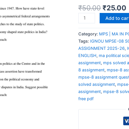
₹
50.00
₹
25.00
Add to car
Category:
MPS | MA IN P
Tags:
IGNOU MPSE-08 S
ASSIGNMENT 2025-26
,
ENGLISH
,
ma political sc
assignment
,
mps solved 
8 assignment
,
mpse-8 as
mpse-8 assignment quest
solved assignment
,
mpse-
assignment
,
mpse-8 solv
free pdf