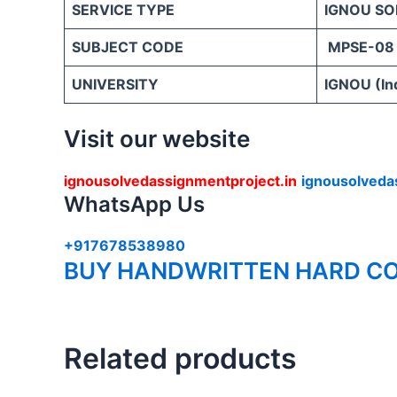
SERVICE TYPE
IGNOU SO
SUBJECT CODE
MPSE-08
UNIVERSITY
IGNOU (Ind
Visit our website
ignousolvedassignmentproject.in
ignousolveda
WhatsApp Us
+917678538980
BUY HANDWRITTEN HARD CO
Related products