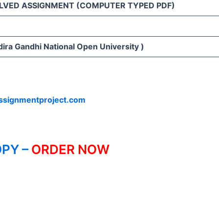
LVED ASSIGNMENT (COMPUTER TYPED PDF)
ira Gandhi National Open University )
ssignmentproject.com
PY –
ORDER NOW