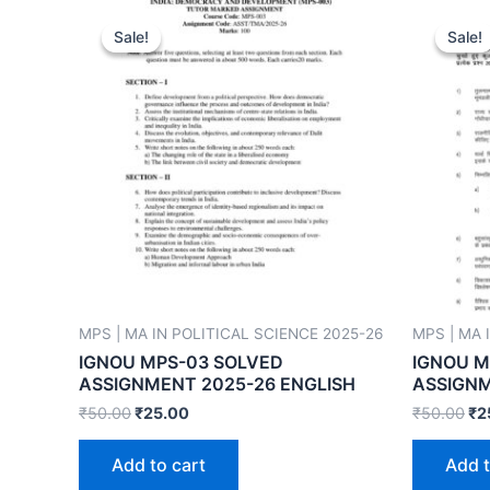
Sale!
Sale!
Sale!
Sale!
MPS | MA IN POLITICAL SCIENCE 2025-26
MPS | MA 
IGNOU MPS-03 SOLVED
IGNOU M
ASSIGNMENT 2025-26 ENGLISH
ASSIGNM
₹
50.00
₹
25.00
₹
50.00
₹
2
Add to cart
Add t