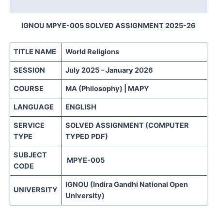
Reviews (0)
IGNOU MPYE-005 SOLVED ASSIGNMENT 2025-26
TITLE NAME
World Religions
SESSION
July 2025 – January 2026
COURSE
MA (Philosophy) | MAPY
LANGUAGE
ENGLISH
SERVICE
SOLVED ASSIGNMENT (COMPUTER
TYPE
TYPED PDF)
SUBJECT
MPYE-005
CODE
IGNOU (Indira Gandhi National Open
UNIVERSITY
University)