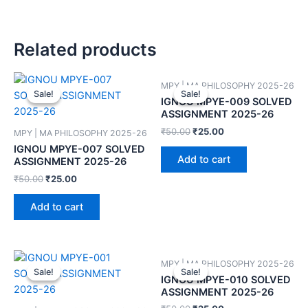
Related products
MPY | MA PHILOSOPHY 2025-26
Sale!
Sale!
Sale!
Sale!
IGNOU MPYE-009 SOLVED
ASSIGNMENT 2025-26
₹
50.00
₹
25.00
MPY | MA PHILOSOPHY 2025-26
IGNOU MPYE-007 SOLVED
Add to cart
ASSIGNMENT 2025-26
₹
50.00
₹
25.00
Add to cart
MPY | MA PHILOSOPHY 2025-26
Sale!
Sale!
Sale!
Sale!
IGNOU MPYE-010 SOLVED
ASSIGNMENT 2025-26