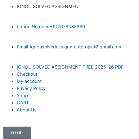
IGNOU SOLVED ASSIGNMENT
Phone Number +917678538980
Email-ignousolvedassignmentproject@gmail.com
IGNOU SOLVED ASSIGNMENT FREE 2025-26 PDF
Checkout
My account
Privacy Policy
Shop
CART
About Us
₹
0.00