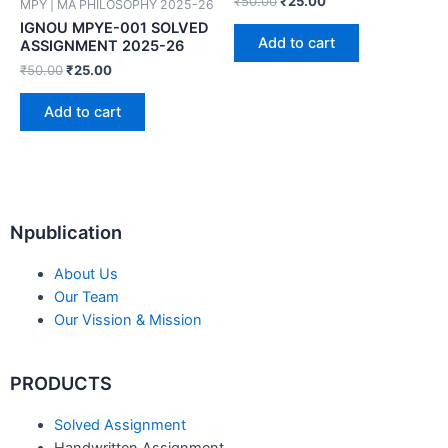
₹
50.00
₹
25.00
MPY | MA PHILOSOPHY 2025-26
IGNOU MPYE-001 SOLVED
Add to cart
ASSIGNMENT 2025-26
₹
50.00
₹
25.00
Add to cart
Npublication
About Us
Our Team
Our Vission & Mission
PRODUCTS
Solved Assignment