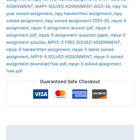
ASSIGNMENT
,
MAPY SOLVED ASSIGNMENT 2025-26
,
mpy 1st
year solved assignment
,
mpy handwritten assignment
,
mpy
solved assignment
,
mpy solved assignment 2025-26
,
mpye-5
assignment
,
mpye-5 assignment answer pdf
,
mpye-5
assignment pdf
,
mpye-5 assignment question paper
,
mpye-5
assignment solution
,
MPYE-5 FREE SOLVED ASSIGNMENT
,
mpye-5 handwritten assignment
,
mpye-5 latest solved
assignment
,
MPYE-5 SOLVED ASSIGNMENT
,
mpye-5 solved
assignment download free pdf
,
mpye-5 solved assignment
free pdf
Guaranteed Safe Checkout
Description