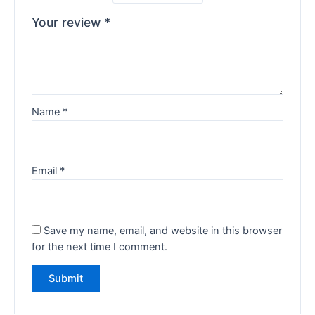
Your review
*
Name
*
Email
*
Save my name, email, and website in this browser
for the next time I comment.