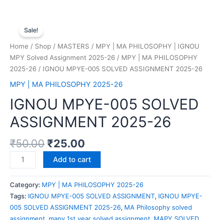
Sale!
Home
/
Shop
/
MASTERS
/
MPY | MA PHILOSOPHY | IGNOU
MPY Solved Assignment 2025-26
/
MPY | MA PHILOSOPHY
2025-26
/ IGNOU MPYE-005 SOLVED ASSIGNMENT 2025-26
MPY | MA PHILOSOPHY 2025-26
IGNOU MPYE-005 SOLVED
ASSIGNMENT 2025-26
₹
50.00
₹
25.00
Add to cart
Category:
MPY | MA PHILOSOPHY 2025-26
Tags:
IGNOU MPYE-005 SOLVED ASSIGNMENT
,
IGNOU MPYE-
005 SOLVED ASSIGNMENT 2025-26
,
MA Philosophy solved
assignment
,
mapy 1st year solved assignment
,
MAPY SOLVED