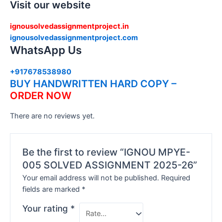
Visit our website
ignousolvedassignmentproject.in
ignousolvedassignmentproject.com
WhatsApp Us
+917678538980
BUY HANDWRITTEN HARD COPY –
ORDER NOW
There are no reviews yet.
Be the first to review “IGNOU MPYE-
005 SOLVED ASSIGNMENT 2025-26”
Your email address will not be published.
Required
fields are marked
*
Your rating
*