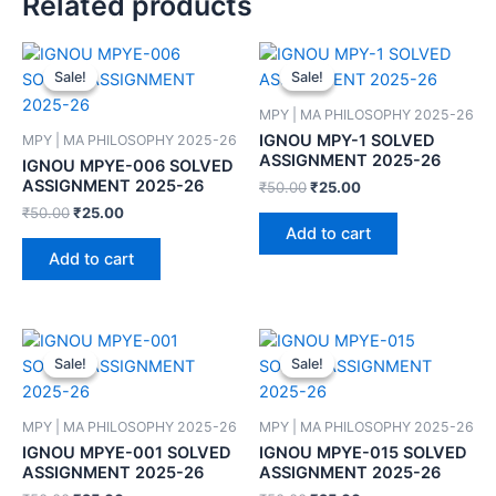
Related products
Sale!
Sale!
Sale!
Sale!
MPY | MA PHILOSOPHY 2025-26
IGNOU MPY-1 SOLVED
MPY | MA PHILOSOPHY 2025-26
ASSIGNMENT 2025-26
IGNOU MPYE-006 SOLVED
ASSIGNMENT 2025-26
₹
50.00
₹
25.00
₹
50.00
₹
25.00
Add to cart
Add to cart
Sale!
Sale!
Sale!
Sale!
MPY | MA PHILOSOPHY 2025-26
MPY | MA PHILOSOPHY 2025-26
IGNOU MPYE-001 SOLVED
IGNOU MPYE-015 SOLVED
ASSIGNMENT 2025-26
ASSIGNMENT 2025-26