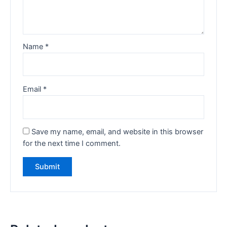
Name
*
Email
*
Save my name, email, and website in this browser
for the next time I comment.