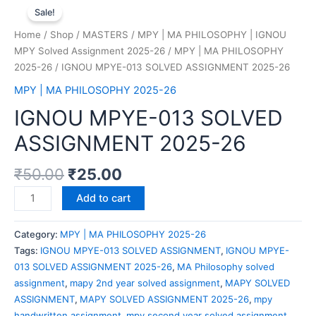
Sale!
Home
/
Shop
/
MASTERS
/
MPY | MA PHILOSOPHY | IGNOU
MPY Solved Assignment 2025-26
/
MPY | MA PHILOSOPHY
2025-26
/ IGNOU MPYE-013 SOLVED ASSIGNMENT 2025-26
MPY | MA PHILOSOPHY 2025-26
IGNOU MPYE-013 SOLVED
ASSIGNMENT 2025-26
₹
50.00
₹
25.00
Add to cart
Category:
MPY | MA PHILOSOPHY 2025-26
Tags:
IGNOU MPYE-013 SOLVED ASSIGNMENT
,
IGNOU MPYE-
013 SOLVED ASSIGNMENT 2025-26
,
MA Philosophy solved
assignment
,
mapy 2nd year solved assignment
,
MAPY SOLVED
ASSIGNMENT
,
MAPY SOLVED ASSIGNMENT 2025-26
,
mpy
handwritten assignment
,
mpy second year solved assignment
,