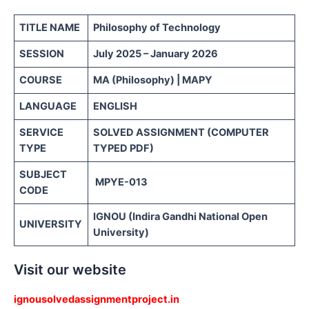
TITLE NAME
Philosophy of Technology
SESSION
July 2025 – January 2026
COURSE
MA (Philosophy) | MAPY
LANGUAGE
ENGLISH
SERVICE
SOLVED ASSIGNMENT (COMPUTER
TYPE
TYPED PDF)
SUBJECT
MPYE-013
CODE
IGNOU (Indira Gandhi National Open
UNIVERSITY
University)
Visit our website
ignousolvedassignmentproject.in