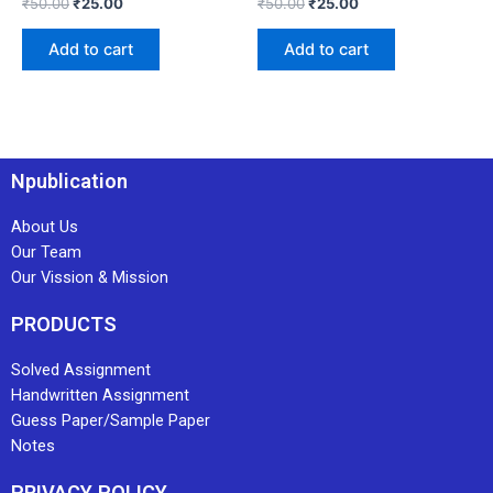
₹
50.00
₹
25.00
₹
50.00
₹
25.00
Add to cart
Add to cart
Npublication
About Us
Our Team
Our Vission & Mission
PRODUCTS
Solved Assignment
Handwritten Assignment
Guess Paper/Sample Paper
Notes
PRIVACY POLICY