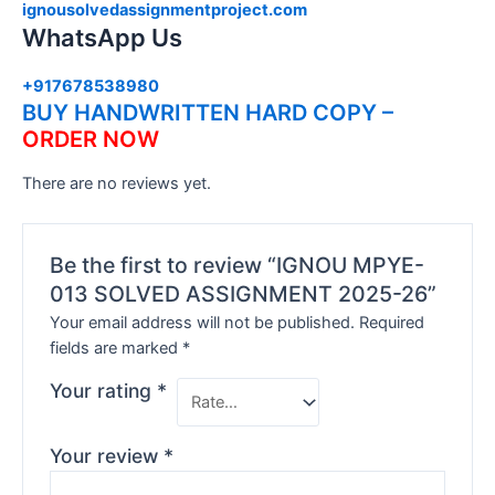
ignousolvedassignmentproject.com
WhatsApp Us
+917678538980
BUY HANDWRITTEN HARD COPY –
ORDER NOW
There are no reviews yet.
Be the first to review “IGNOU MPYE-
013 SOLVED ASSIGNMENT 2025-26”
Your email address will not be published.
Required
fields are marked
*
Your rating
*
Your review
*