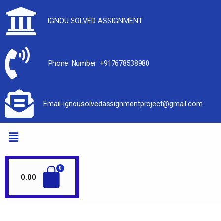
IGNOU SOLVED ASSIGNMENT
Phone Number +917678538980
Email-ignousolvedassignmentproject@gmail.com
0.00