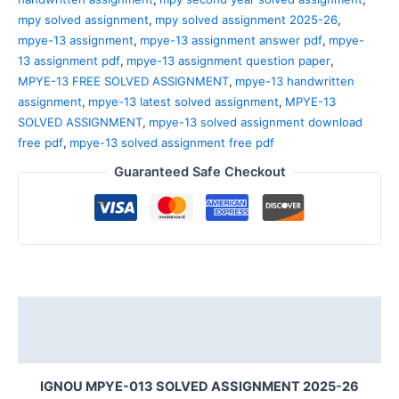
mpy solved assignment
,
mpy solved assignment 2025-26
,
mpye-13 assignment
,
mpye-13 assignment answer pdf
,
mpye-
13 assignment pdf
,
mpye-13 assignment question paper
,
MPYE-13 FREE SOLVED ASSIGNMENT
,
mpye-13 handwritten
assignment
,
mpye-13 latest solved assignment
,
MPYE-13
SOLVED ASSIGNMENT
,
mpye-13 solved assignment download
free pdf
,
mpye-13 solved assignment free pdf
Guaranteed Safe Checkout
Description
Reviews (0)
IGNOU MPYE-013 SOLVED ASSIGNMENT 2025-26