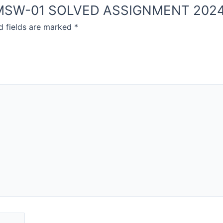
NOU MSW-01 SOLVED ASSIGNMENT 202
d fields are marked
*