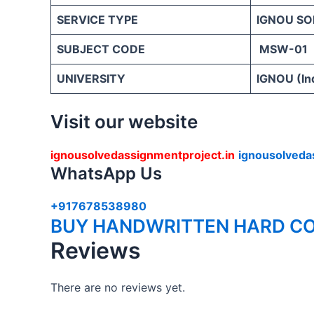
SERVICE TYPE
IGNOU SO
SUBJECT CODE
MSW-01
UNIVERSITY
IGNOU (Ind
Visit our website
ignousolvedassignmentproject.in
ignousolveda
WhatsApp Us
+917678538980
BUY HANDWRITTEN HARD CO
Reviews
There are no reviews yet.