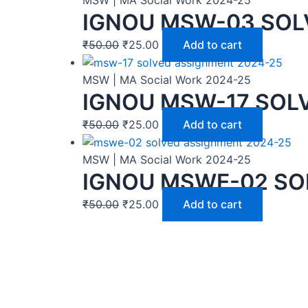
IGNOU MSW-03 SOL
₹
50.00
₹
25.00
Add to cart
MSW | MA Social Work 2024-25
IGNOU MSW-17 SOL
₹
50.00
₹
25.00
Add to cart
MSW | MA Social Work 2024-25
IGNOU MSWE-02 SO
₹
50.00
₹
25.00
Add to cart