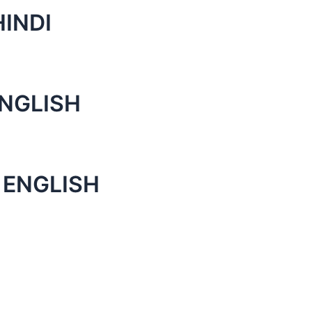
INDI
NGLISH
 ENGLISH