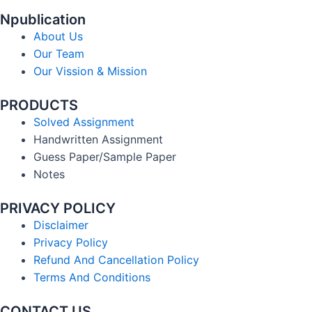
Npublication
About Us
Our Team
Our Vission & Mission
PRODUCTS
Solved Assignment
Handwritten Assignment
Guess Paper/Sample Paper
Notes
PRIVACY POLICY
Disclaimer
Privacy Policy
Refund And Cancellation Policy
Terms And Conditions
CONTACT US