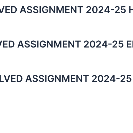
VED ASSIGNMENT 2024-25 H
VED ASSIGNMENT 2024-25 E
LVED ASSIGNMENT 2024-25