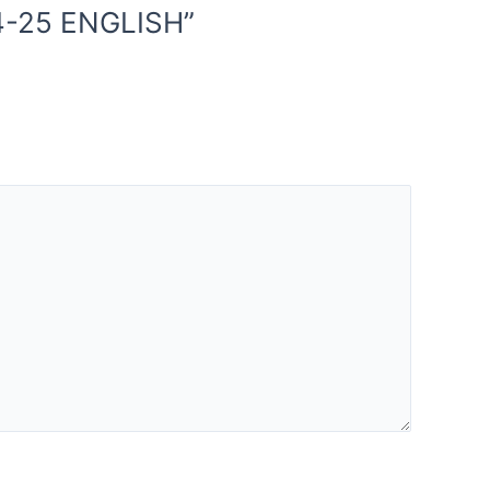
4-25 ENGLISH”