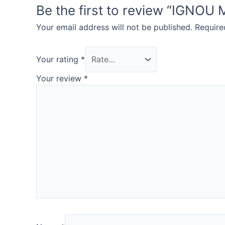
Be the first to review “IG
Your email address will not be published.
Require
Your rating
*
Your review
*