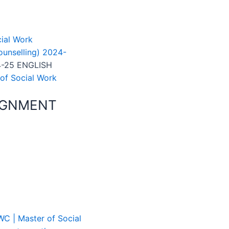
ial Work
unselling) 2024-
-25 ENGLISH
of Social Work
IGNMENT
C | Master of Social