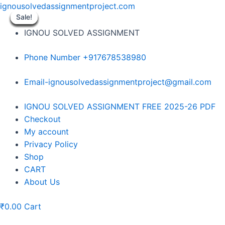
Skip
ignousolvedassignmentproject.com
to
Sale!
Sale!
Sale!
Sale!
Sale!
Sale!
Sale!
Sale!
Sale!
content
IGNOU SOLVED ASSIGNMENT
Phone Number +917678538980
Email-ignousolvedassignmentproject@gmail.com
Menu
IGNOU SOLVED ASSIGNMENT FREE 2025-26 PDF
Checkout
My account
Privacy Policy
Shop
CART
About Us
₹
0.00
Cart