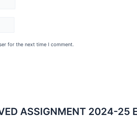
er for the next time I comment.
VED ASSIGNMENT 2024-25 