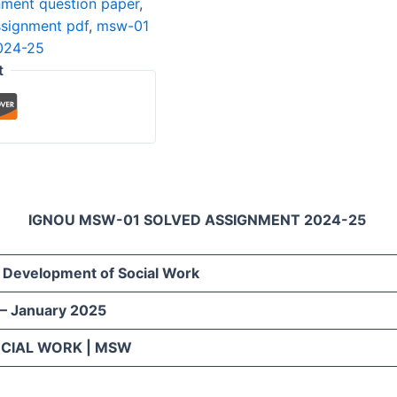
ment question paper
,
ssignment pdf
,
msw-01
024-25
t
IGNOU MSW-01 SOLVED ASSIGNMENT 2024-25
d Development of Social Work
 – January 2025
OCIAL WORK | MSW