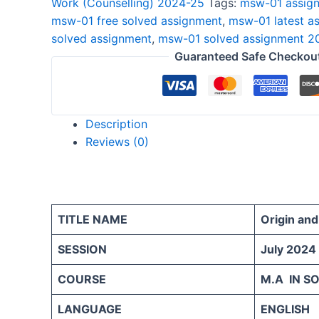
Work (Counselling) 2024-25
Tags:
msw-01 assign
2024-
msw-01 free solved assignment
,
msw-01 latest a
25
solved assignment
,
msw-01 solved assignment 2
ENGLISH
Guaranteed Safe Checkou
quantity
Description
Reviews (0)
TITLE NAME
Origin an
SESSION
July 2024
COURSE
M.A IN S
LANGUAGE
ENGLISH