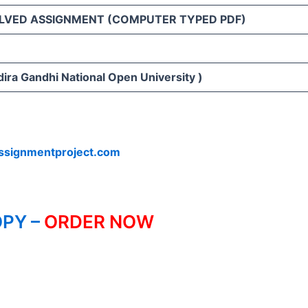
LVED ASSIGNMENT (COMPUTER TYPED PDF)
ira Gandhi National Open University )
ssignmentproject.com
PY –
ORDER NOW