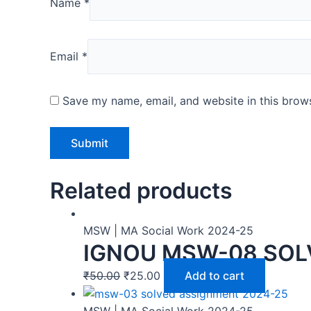
Name
*
Email
*
Save my name, email, and website in this brows
Related products
MSW | MA Social Work 2024-25
IGNOU MSW-08 SOL
₹
50.00
₹
25.00
Add to cart
MSW | MA Social Work 2024-25