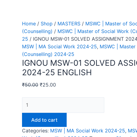
Home
/
Shop
/
MASTERS
/
MSWC | Master of Soc
(Counselling)
/
MSWC | Master of Social Work (Co
25
/ IGNOU MSW-01 SOLVED ASSIGNMENT 2024
MSW | MA Social Work 2024-25
,
MSWC | Master 
(Counselling) 2024-25
IGNOU MSW-01 SOLVED ASS
2024-25 ENGLISH
₹
50.00
₹
25.00
IGNOU
MSW-
01
Add to cart
SOLVED
Categories:
MSW | MA Social Work 2024-25
,
MSW
ASSIGNMENT