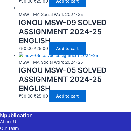
₹
50.00
₹
25.00
Add to cart
MSW | MA Social Work 2024-25
IGNOU MSW-09 SOLVED
ASSIGNMENT 2024-25
ENGLISH
₹
50.00
₹
25.00
Add to cart
MSW | MA Social Work 2024-25
IGNOU MSW-05 SOLVED
ASSIGNMENT 2024-25
ENGLISH
₹
50.00
₹
25.00
Add to cart
Npublication
About Us
Our Team