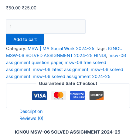
₹
50.00
₹
25.00
IGNOU
MSW-
06
Add to cart
SOLVED
Category:
MSW | MA Social Work 2024-25
Tags:
IGNOU
ASSIGNMENT
MSW-06 SOLVED ASSIGNMENT 2024-25 HINDI
,
msw-06
2024-
assignment question paper
,
msw-06 free solved
25
assignment
,
msw-06 latest assignment
,
msw-06 solved
HINDI
assignment
,
msw-06 solved assignment 2024-25
quantity
Guaranteed Safe Checkout
Description
Reviews (0)
IGNOU MSW-06 SOLVED ASSIGNMENT 2024-25