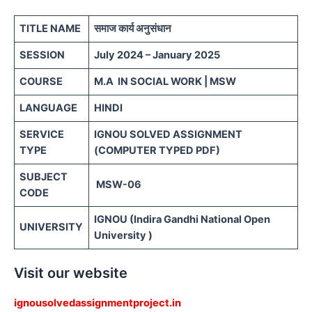
TITLE NAME
समाज कार्य अनुसंधान
SESSION
July 2024 – January 2025
COURSE
M.A IN SOCIAL WORK | MSW
LANGUAGE
HINDI
SERVICE
IGNOU SOLVED ASSIGNMENT
TYPE
(COMPUTER TYPED PDF)
SUBJECT
MSW-06
CODE
IGNOU (Indira Gandhi National Open
UNIVERSITY
University )
Visit our website
ignousolvedassignmentproject.in