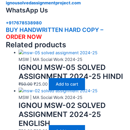
ignousolvedassignmentproject.com
WhatsApp Us
+917678538980
BUY HANDWRITTEN HARD COPY –
ORDER NOW
Related products
MSW | MA Social Work 2024-25
IGNOU MSW-05 SOLVED
ASSIGNMENT 2024-25 HINDI
₹
50.00
₹
25.00
Add to cart
MSW | MA Social Work 2024-25
IGNOU MSW-02 SOLVED
ASSIGNMENT 2024-25
ENGLISH