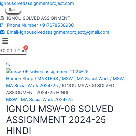
Skip
ignousolvedassignmentproject.com
to
Sale!
Sale!
Sale!
Sale!
Sale!
Sale!
Sale!
Sale!
Sale!
content
IGNOU SOLVED ASSIGNMENT
Phone Number +917678538980
Email-ignousolvedassignmentproject@gmail.com
Menu
₹
0.00
Cart
🔍
Home
/
Shop
/
MASTERS
/
MSW | MA Social Work
/
MSW |
MA Social Work 2024-25
/ IGNOU MSW-06 SOLVED
ASSIGNMENT 2024-25 HINDI
MSW | MA Social Work 2024-25
IGNOU MSW-06 SOLVED
ASSIGNMENT 2024-25
HINDI