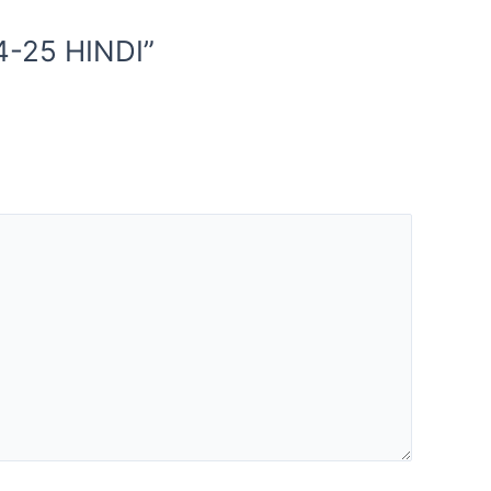
4-25 HINDI”