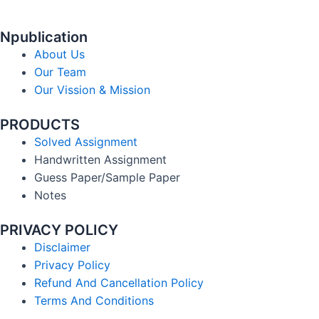
Npublication
About Us
Our Team
Our Vission & Mission
PRODUCTS
Solved Assignment
Handwritten Assignment
Guess Paper/Sample Paper
Notes
PRIVACY POLICY
Disclaimer
Privacy Policy
Refund And Cancellation Policy
Terms And Conditions