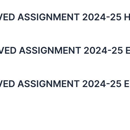
ED ASSIGNMENT 2024-25 H
VED ASSIGNMENT 2024-25 
VED ASSIGNMENT 2024-25 