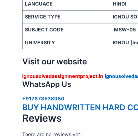
LANGUAGE
HINDI
SERVICE TYPE
IGNOU SO
SUBJECT CODE
MSW-05
UNIVERSITY
IGNOU (Ind
Visit our website
ignousolvedassignmentproject.in
ignousolveda
WhatsApp Us
+917678538980
BUY HANDWRITTEN HARD CO
Reviews
There are no reviews yet.