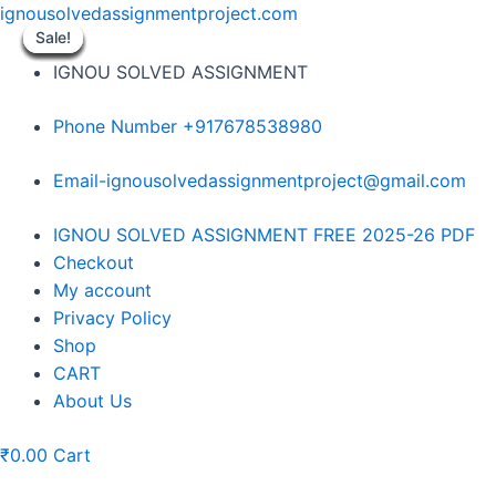
Skip
ignousolvedassignmentproject.com
to
Sale!
Sale!
Sale!
Sale!
Sale!
Sale!
Sale!
Sale!
Sale!
content
IGNOU SOLVED ASSIGNMENT
Phone Number +917678538980
Email-ignousolvedassignmentproject@gmail.com
Menu
IGNOU SOLVED ASSIGNMENT FREE 2025-26 PDF
Checkout
My account
Privacy Policy
Shop
CART
About Us
₹
0.00
Cart