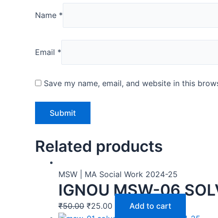
Name
*
Email
*
Save my name, email, and website in this brows
Related products
MSW | MA Social Work 2024-25
IGNOU MSW-06 SOL
₹
50.00
₹
25.00
Add to cart