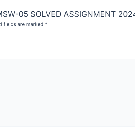
NOU MSW-05 SOLVED ASSIGNMENT 202
d fields are marked
*