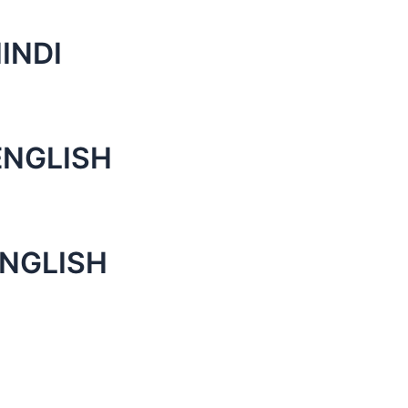
INDI
ENGLISH
ENGLISH