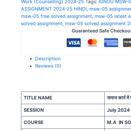
Work (Counselling) 2024-25
Tags:
IGNOU MSW-0
2024-
ASSIGNMENT 2024-25 HINDI
,
msw-05 assignmen
25
msw-05 free solved assignment
,
msw-05 latest 
HINDI
solved assignment
,
msw-05 solved assignment 
quantity
Guaranteed Safe Checkou
Description
Reviews (0)
TITLE NAME
समाज कार्य में 
SESSION
July 2024
COURSE
M.A IN S