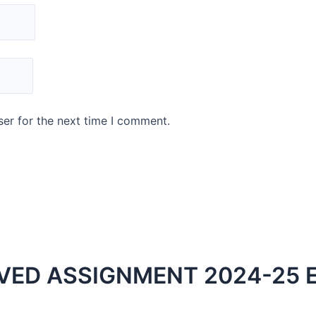
er for the next time I comment.
VED ASSIGNMENT 2024-25 