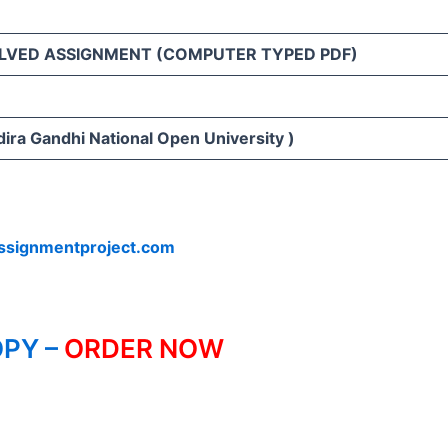
LVED ASSIGNMENT (COMPUTER TYPED PDF)
ira Gandhi National Open University )
ssignmentproject.com
PY –
ORDER NOW