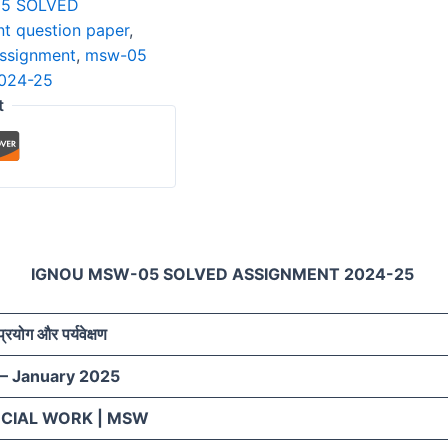
5 SOLVED
t question paper
,
assignment
,
msw-05
2024-25
t
IGNOU MSW-05 SOLVED ASSIGNMENT 2024-25
प्रयोग और पर्यवेक्षण
 – January 2025
OCIAL WORK | MSW