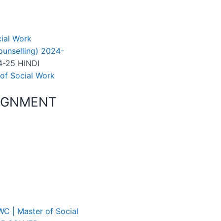
ial Work
unselling) 2024-
-25 HINDI
of Social Work
SIGNMENT
C | Master of Social