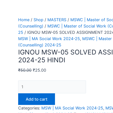
Home
/
Shop
/
MASTERS
/
MSWC | Master of Soc
(Counselling)
/
MSWC | Master of Social Work (Co
25
/ IGNOU MSW-05 SOLVED ASSIGNMENT 2024
MSW | MA Social Work 2024-25
,
MSWC | Master 
(Counselling) 2024-25
IGNOU MSW-05 SOLVED AS
2024-25 HINDI
₹
50.00
₹
25.00
IGNOU
MSW-
05
Add to cart
SOLVED
Categories:
MSW | MA Social Work 2024-25
,
MSW
ASSIGNMENT