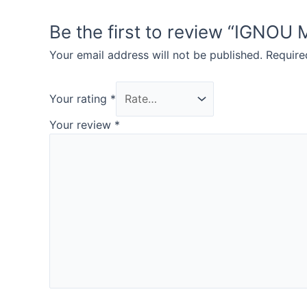
Be the first to review “IG
Your email address will not be published.
Require
Your rating
*
Your review
*