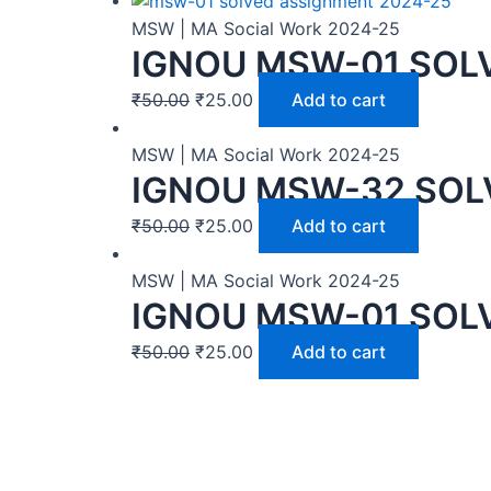
MSW | MA Social Work 2024-25
IGNOU MSW-01 SOLV
₹
50.00
₹
25.00
Add to cart
MSW | MA Social Work 2024-25
IGNOU MSW-32 SOL
₹
50.00
₹
25.00
Add to cart
MSW | MA Social Work 2024-25
IGNOU MSW-01 SOL
₹
50.00
₹
25.00
Add to cart