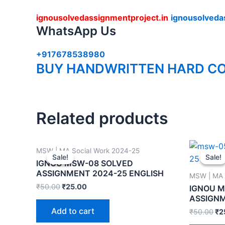
ignousolvedassignmentproject.in
ignousolveda
WhatsApp Us
+917678538980
BUY HANDWRITTEN HARD CO
Related products
MSW | MA Social Work 2024-25
Sale!
Sale!
Sale!
Sale!
IGNOU MSW-08 SOLVED
ASSIGNMENT 2024-25 ENGLISH
MSW | MA 
₹
50.00
₹
25.00
IGNOU 
ASSIGNM
Add to cart
₹
50.00
₹
2