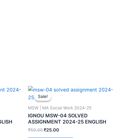
Sale!
Sale!
MSW | MA Social Work 2024-25
IGNOU MSW-04 SOLVED
GLISH
ASSIGNMENT 2024-25 ENGLISH
₹
50.00
₹
25.00