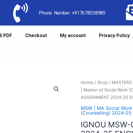
Phone Number +917678538980
6 PDF
Checkout
My account
Privacy Policy
Home
/
Shop
/
MASTERS
| Master of Social Work 
ASSIGNMENT 2024-25 E
MSW | MA Social Work
(Counselling) 2024-25
IGNOU MSW-