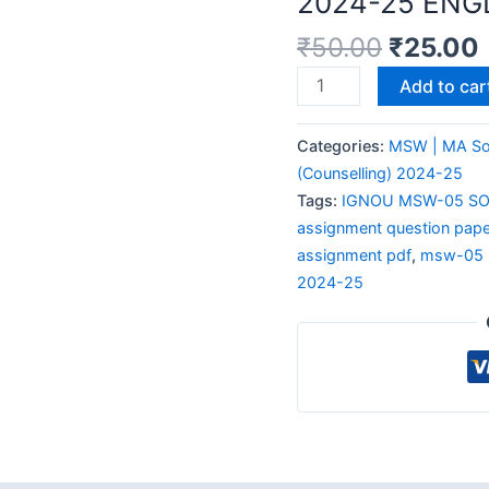
2024-25 ENG
₹
50.00
₹
25.00
Add to car
Categories:
MSW | MA So
(Counselling) 2024-25
Tags:
IGNOU MSW-05 SO
assignment question pape
assignment pdf
,
msw-05 s
2024-25