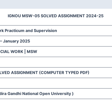
IGNOU MSW-05 SOLVED ASSIGNMENT 2024-25
rk Practicum and Supervision
 – January 2025
OCIAL WORK | MSW
LVED ASSIGNMENT (COMPUTER TYPED PDF)
ira Gandhi National Open University )