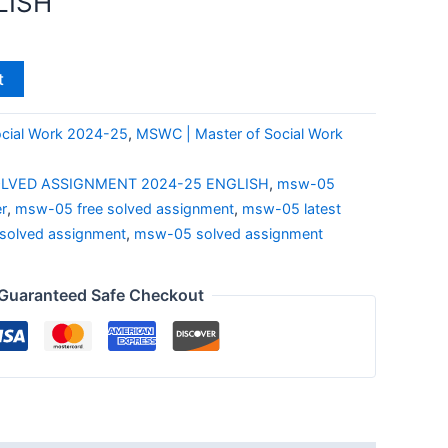
LISH
t
cial Work 2024-25
,
MSWC | Master of Social Work
LVED ASSIGNMENT 2024-25 ENGLISH
,
msw-05
r
,
msw-05 free solved assignment
,
msw-05 latest
olved assignment
,
msw-05 solved assignment
Guaranteed Safe Checkout