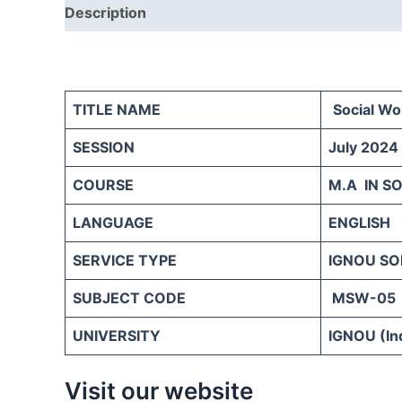
Description
Reviews (0)
TITLE NAME
Social Wo
SESSION
July 2024
COURSE
M.A IN S
LANGUAGE
ENGLISH
SERVICE TYPE
IGNOU SO
SUBJECT CODE
MSW-05
UNIVERSITY
IGNOU (Ind
Visit our website