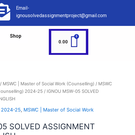
Email-
ignousolvedassignmentproject@gmail.com
Shop
0.00
/
MSWC | Master of Social Work (Counselling)
/
MSWC
(Counselling) 2024-25
/ IGNOU MSW-05 SOLVED
NGLISH
 2024-25
,
MSWC | Master of Social Work
05 SOLVED ASSIGNMENT