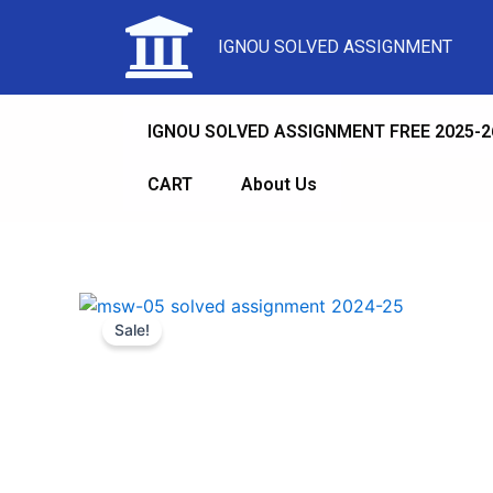
IGNOU SOLVED ASSIGNMENT
IGNOU SOLVED ASSIGNMENT FREE 2025-2
CART
About Us
Sale!