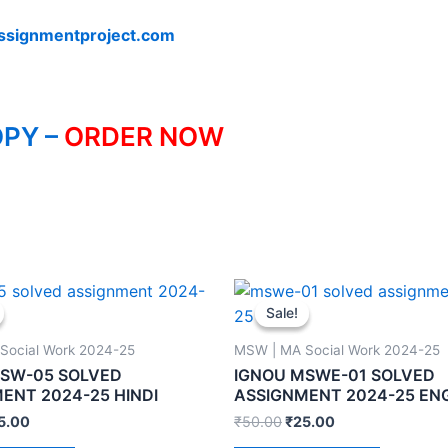
ssignmentproject.com
PY –
ORDER NOW
Sale!
Sale!
Social Work 2024-25
MSW | MA Social Work 2024-25
MSW-05 SOLVED
IGNOU MSWE-01 SOLVED
ENT 2024-25 HINDI
ASSIGNMENT 2024-25 EN
5.00
₹
50.00
₹
25.00