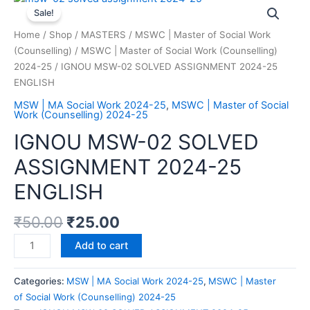
Sale!
Home
/
Shop
/
MASTERS
/
MSWC | Master of Social Work
(Counselling)
/
MSWC | Master of Social Work (Counselling)
2024-25
/ IGNOU MSW-02 SOLVED ASSIGNMENT 2024-25
ENGLISH
MSW | MA Social Work 2024-25
,
MSWC | Master of Social
Work (Counselling) 2024-25
IGNOU MSW-02 SOLVED
ASSIGNMENT 2024-25
ENGLISH
₹
50.00
₹
25.00
Add to cart
Categories:
MSW | MA Social Work 2024-25
,
MSWC | Master
of Social Work (Counselling) 2024-25