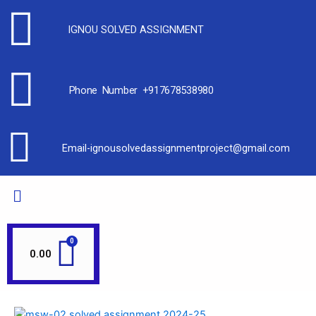
IGNOU SOLVED ASSIGNMENT
Phone Number +917678538980
Email-ignousolvedassignmentproject@gmail.com
0.00