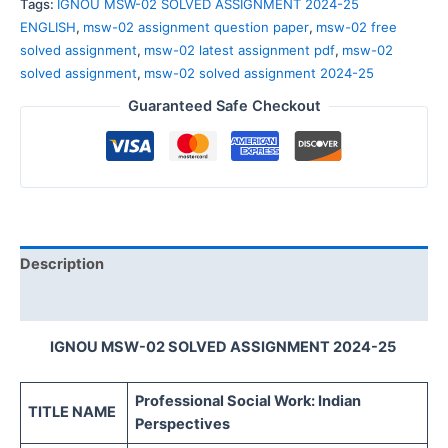
Tags:
IGNOU MSW-02 SOLVED ASSIGNMENT 2024-25
ENGLISH
,
msw-02 assignment question paper
,
msw-02 free
solved assignment
,
msw-02 latest assignment pdf
,
msw-02
solved assignment
,
msw-02 solved assignment 2024-25
Guaranteed Safe Checkout
Description
Reviews (0)
IGNOU MSW-02 SOLVED ASSIGNMENT 2024-25
Professional Social Work: Indian
TITLE NAME
Perspectives