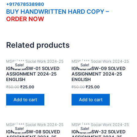
+917678538980
BUY HANDWRITTEN HARD COPY –
ORDER NOW
Related products
MSW | MA Social Work 2024-25
MSW | MA Social Work 2024-25
Sale!
Sale!
Sale!
Sale!
IGNOU MSW-01 SOLVED
IGNOU MSW-09 SOLVED
ASSIGNMENT 2024-25
ASSIGNMENT 2024-25
ENGLISH
ENGLISH
₹
50.00
₹
25.00
₹
50.00
₹
25.00
Add to cart
Add to cart
MSW | MA Social Work 2024-25
MSW | MA Social Work 2024-25
Sale!
Sale!
Sale!
Sale!
IGNOU MSW-08 SOLVED
IGNOU MSW-32 SOLVED