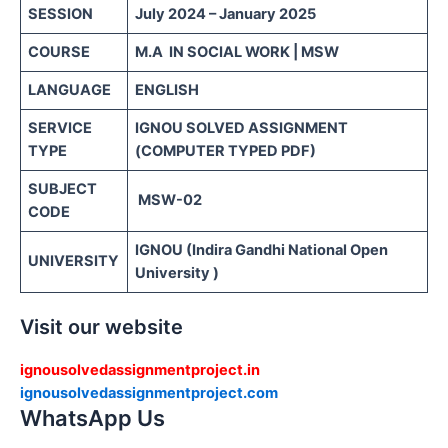
SESSION
July 2024 – January 2025
COURSE
M.A IN SOCIAL WORK | MSW
LANGUAGE
ENGLISH
SERVICE
IGNOU SOLVED ASSIGNMENT
TYPE
(COMPUTER TYPED PDF)
SUBJECT
MSW-02
CODE
IGNOU (Indira Gandhi National Open
UNIVERSITY
University )
Visit our website
ignousolvedassignmentproject.in
ignousolvedassignmentproject.com
WhatsApp Us