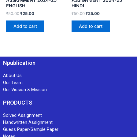
ASSIGNMENT 2024-25
ASSIGNMENT 2024-25
ENGLISH
HINDI
₹
50.00
₹
25.00
₹
50.00
₹
25.00
Add to cart
Add to cart
Npublication
About Us
Our Team
Our Vission & Mission
PRODUCTS
Solved Assignment
Handwritten Assignment
Guess Paper/Sample Paper
Notes