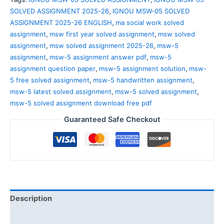
SOLVED ASSIGNMENT 2025-26
,
IGNOU MSW-05 SOLVED
ASSIGNMENT 2025-26 ENGLISH
,
ma social work solved
assignment
,
msw first year solved assignment
,
msw solved
assignment
,
msw solved assignment 2025-26
,
msw-5
assignment
,
msw-5 assignment answer pdf
,
msw-5
assignment question paper
,
msw-5 assignment solution
,
msw-
5 free solved assignment
,
msw-5 handwritten assignment
,
msw-5 latest solved assignment
,
msw-5 solved assignment
,
msw-5 solved assignment download free pdf
Guaranteed Safe Checkout
Description
Reviews (0)