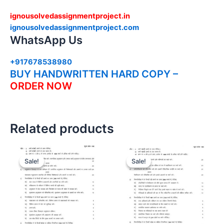
ignousolvedassignmentproject.in
ignousolvedassignmentproject.com
WhatsApp Us
+917678538980
BUY HANDWRITTEN HARD COPY –
ORDER NOW
Related products
Sale!
Sale!
Sale!
Sale!