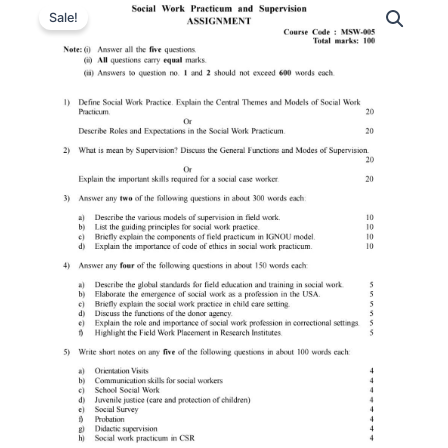
Sale!