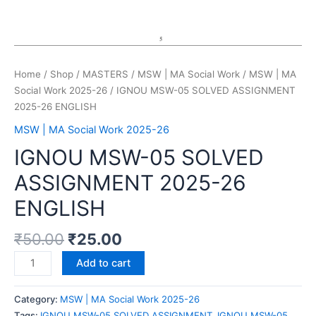
Home
/
Shop
/
MASTERS
/
MSW | MA Social Work
/
MSW | MA
Social Work 2025-26
/ IGNOU MSW-05 SOLVED ASSIGNMENT
2025-26 ENGLISH
MSW | MA Social Work 2025-26
IGNOU MSW-05 SOLVED
ASSIGNMENT 2025-26
ENGLISH
₹
50.00
₹
25.00
Add to cart
Category:
MSW | MA Social Work 2025-26
Tags:
IGNOU MSW-05 SOLVED ASSIGNMENT
,
IGNOU MSW-05