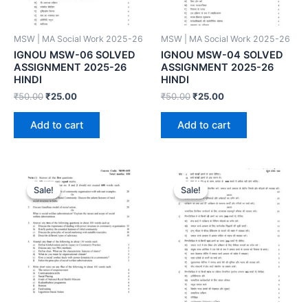
MSW | MA Social Work 2025-26
MSW | MA Social Work 2025-26
IGNOU MSW-06 SOLVED
IGNOU MSW-04 SOLVED
ASSIGNMENT 2025-26
ASSIGNMENT 2025-26
HINDI
HINDI
₹
50.00
₹
25.00
₹
50.00
₹
25.00
Add to cart
Add to cart
Sale!
Sale!
Sale!
Sale!