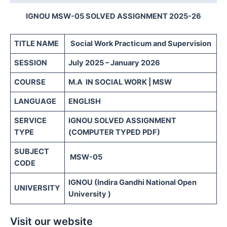
IGNOU MSW-05 SOLVED ASSIGNMENT 2025-26
TITLE NAME
Social Work Practicum and Supervision
SESSION
July 2025 – January 2026
COURSE
M.A IN SOCIAL WORK | MSW
LANGUAGE
ENGLISH
SERVICE
IGNOU SOLVED ASSIGNMENT
TYPE
(COMPUTER TYPED PDF)
SUBJECT
MSW-05
CODE
IGNOU (Indira Gandhi National Open
UNIVERSITY
University )
Visit our website