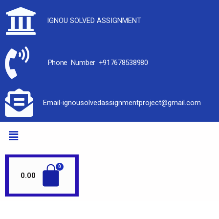
IGNOU SOLVED ASSIGNMENT
Phone Number +917678538980
Email-ignousolvedassignmentproject@gmail.com
0.00