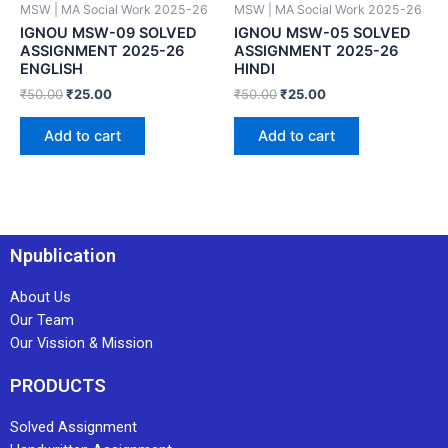
MSW | MA Social Work 2025-26
MSW | MA Social Work 2025-26
IGNOU MSW-09 SOLVED
IGNOU MSW-05 SOLVED
ASSIGNMENT 2025-26
ASSIGNMENT 2025-26
ENGLISH
HINDI
₹
50.00
₹
25.00
₹
50.00
₹
25.00
Add to cart
Add to cart
Npublication
About Us
Our Team
Our Vission & Mission
PRODUCTS
Solved Assignment