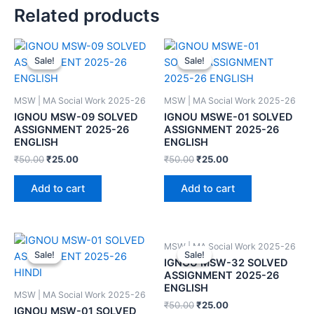
Related products
Sale!
Sale!
Sale!
Sale!
MSW | MA Social Work 2025-26
MSW | MA Social Work 2025-26
IGNOU MSW-09 SOLVED
IGNOU MSWE-01 SOLVED
ASSIGNMENT 2025-26
ASSIGNMENT 2025-26
ENGLISH
ENGLISH
₹
50.00
₹
25.00
₹
50.00
₹
25.00
Add to cart
Add to cart
MSW | MA Social Work 2025-26
Sale!
Sale!
Sale!
Sale!
IGNOU MSW-32 SOLVED
ASSIGNMENT 2025-26
ENGLISH
MSW | MA Social Work 2025-26
₹
50.00
₹
25.00
IGNOU MSW-01 SOLVED