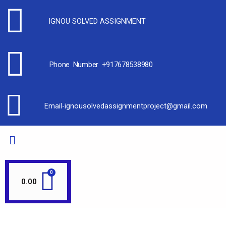
IGNOU SOLVED ASSIGNMENT
Phone Number +917678538980
Email-ignousolvedassignmentproject@gmail.com
0.00