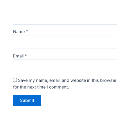
Name
*
Email
*
Save my name, email, and website in this browser
for the next time I comment.