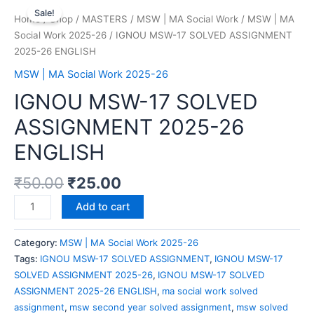
Sale!
Home
/
Shop
/
MASTERS
/
MSW | MA Social Work
/
MSW | MA
Social Work 2025-26
/ IGNOU MSW-17 SOLVED ASSIGNMENT
2025-26 ENGLISH
MSW | MA Social Work 2025-26
IGNOU MSW-17 SOLVED
ASSIGNMENT 2025-26
ENGLISH
₹
50.00
₹
25.00
Add to cart
Category:
MSW | MA Social Work 2025-26
Tags:
IGNOU MSW-17 SOLVED ASSIGNMENT
,
IGNOU MSW-17
SOLVED ASSIGNMENT 2025-26
,
IGNOU MSW-17 SOLVED
ASSIGNMENT 2025-26 ENGLISH
,
ma social work solved
assignment
,
msw second year solved assignment
,
msw solved