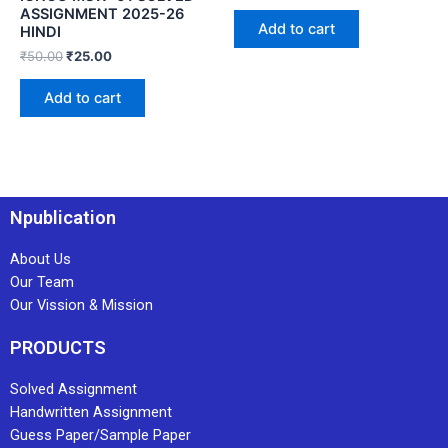
ASSIGNMENT 2025-26
Add to cart
HINDI
₹
50.00
₹
25.00
Add to cart
Npublication
About Us
Our Team
Our Vission & Mission
PRODUCTS
Solved Assignment
Handwritten Assignment
Guess Paper/Sample Paper