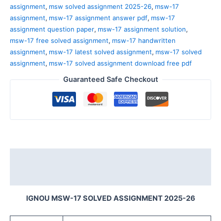
assignment
,
msw solved assignment 2025-26
,
msw-17
assignment
,
msw-17 assignment answer pdf
,
msw-17
assignment question paper
,
msw-17 assignment solution
,
msw-17 free solved assignment
,
msw-17 handwritten
assignment
,
msw-17 latest solved assignment
,
msw-17 solved
assignment
,
msw-17 solved assignment download free pdf
Guaranteed Safe Checkout
Description
Reviews (0)
IGNOU MSW-17 SOLVED ASSIGNMENT 2025-26