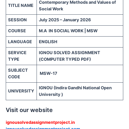
Contemporary Methods and Values of
TITLE NAME
Social Work
SESSION
July 2025 – January 2026
COURSE
M.A IN SOCIAL WORK | MSW
LANGUAGE
ENGLISH
SERVICE
IGNOU SOLVED ASSIGNMENT
TYPE
(COMPUTER TYPED PDF)
SUBJECT
MSW-17
CODE
IGNOU (Indira Gandhi National Open
UNIVERSITY
University )
Visit our website
ignousolvedassignmentproject.in
ignousolvedassignmentproject.com