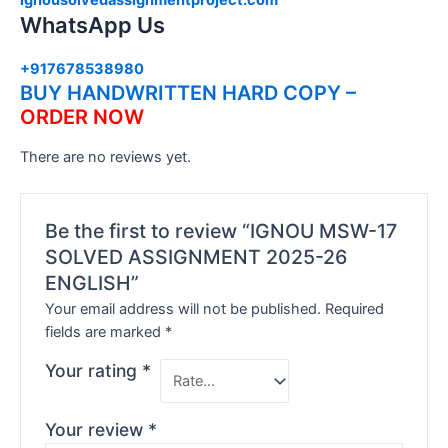
WhatsApp Us
+917678538980
BUY HANDWRITTEN HARD COPY –
ORDER NOW
There are no reviews yet.
Be the first to review “IGNOU MSW-17
SOLVED ASSIGNMENT 2025-26
ENGLISH”
Your email address will not be published.
Required
fields are marked
*
Your rating
*
Your review
*