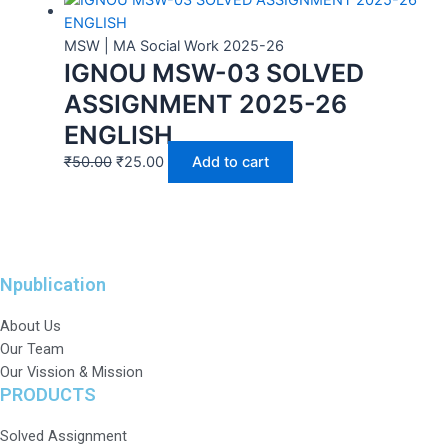
MSW | MA Social Work 2025-26
IGNOU MSW-03 SOLVED
ASSIGNMENT 2025-26
ENGLISH
₹
50.00
₹
25.00
Add to cart
Npublication
About Us
Our Team
Our Vission & Mission
PRODUCTS
Solved Assignment