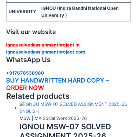
IGNOU (Indira Gandhi National Open
UNIVERSITY
University )
Visit our website
ignousolvedassignmentproject.in
ignousolvedassignmentproject.com
WhatsApp Us
+917678538980
BUY HANDWRITTEN HARD COPY –
ORDER NOW
Related products
MSW | MA Social Work 2025-26
IGNOU MSW-07 SOLVED
ASSIGNMENT 2025-26