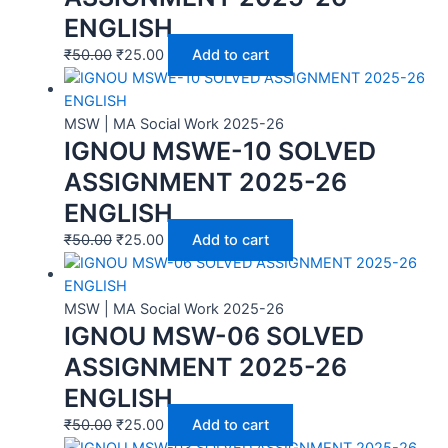
ENGLISH
₹
50.00
₹
25.00
Add to cart
MSW | MA Social Work 2025-26
IGNOU MSWE-10 SOLVED
ASSIGNMENT 2025-26
ENGLISH
₹
50.00
₹
25.00
Add to cart
MSW | MA Social Work 2025-26
IGNOU MSW-06 SOLVED
ASSIGNMENT 2025-26
ENGLISH
₹
50.00
₹
25.00
Add to cart