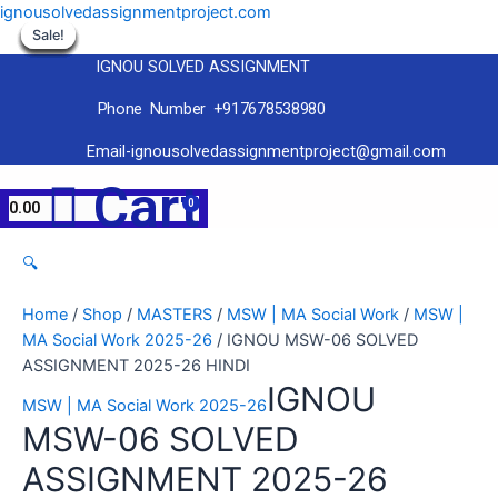
Skip
ignousolvedassignmentproject.com
to
Sale!
Sale!
Sale!
Sale!
Sale!
Sale!
Sale!
Sale!
Sale!
content
IGNOU SOLVED ASSIGNMENT
Phone Number +917678538980
Email-ignousolvedassignmentproject@gmail.com
Menu
Cart
0.00
🔍
Home
/
Shop
/
MASTERS
/
MSW | MA Social Work
/
MSW |
MA Social Work 2025-26
/ IGNOU MSW-06 SOLVED
ASSIGNMENT 2025-26 HINDI
IGNOU
MSW | MA Social Work 2025-26
MSW-06 SOLVED
ASSIGNMENT 2025-26