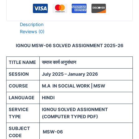
Description
Reviews (0)
IGNOU MSW-06 SOLVED ASSIGNMENT 2025-26
TITLE NAME
समाज कार्य अनुसंधान
SESSION
July 2025 – January 2026
COURSE
M.A IN SOCIAL WORK | MSW
LANGUAGE
HINDI
SERVICE
IGNOU SOLVED ASSIGNMENT
TYPE
(COMPUTER TYPED PDF)
SUBJECT
MSW-06
CODE