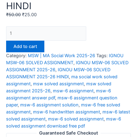
HINDI
₹
50.00
₹
25.00
IGNOU
MSW-
06
Add to cart
SOLVED
Category:
MSW | MA Social Work 2025-26
Tags:
IGNOU
ASSIGNMENT
MSW-06 SOLVED ASSIGNMENT
,
IGNOU MSW-06 SOLVED
2025-
ASSIGNMENT 2025-26
,
IGNOU MSW-06 SOLVED
26
ASSIGNMENT 2025-26 HINDI
,
ma social work solved
HINDI
assignment
,
msw solved assignment
,
msw solved
quantity
assignment 2025-26
,
msw-6 assignment
,
msw-6
assignment answer pdf
,
msw-6 assignment question
paper
,
msw-6 assignment solution
,
msw-6 free solved
assignment
,
msw-6 handwritten assignment
,
msw-6 latest
solved assignment
,
msw-6 solved assignment
,
msw-6
solved assignment download free pdf
Guaranteed Safe Checkout