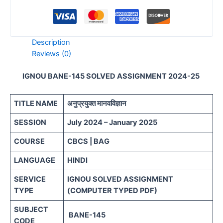
Description
Reviews (0)
IGNOU BANE-145 SOLVED ASSIGNMENT 2024-25
TITLE NAME
अनुप्रयुक्त मानवविज्ञान
SESSION
July 2024 – January 2025
COURSE
CBCS | BAG
LANGUAGE
HINDI
SERVICE
IGNOU SOLVED ASSIGNMENT
TYPE
(COMPUTER TYPED PDF)
SUBJECT
BANE-145
CODE