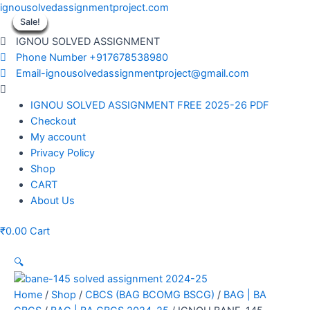
Skip
ignousolvedassignmentproject.com
to
Sale!
Sale!
Sale!
Sale!
Sale!
Sale!
Sale!
Sale!
Sale!
content
IGNOU SOLVED ASSIGNMENT
Phone Number +917678538980
Email-ignousolvedassignmentproject@gmail.com
Menu
IGNOU SOLVED ASSIGNMENT FREE 2025-26 PDF
Checkout
My account
Privacy Policy
Shop
CART
About Us
₹
0.00
Cart
🔍
Home
/
Shop
/
CBCS (BAG BCOMG BSCG)
/
BAG | BA