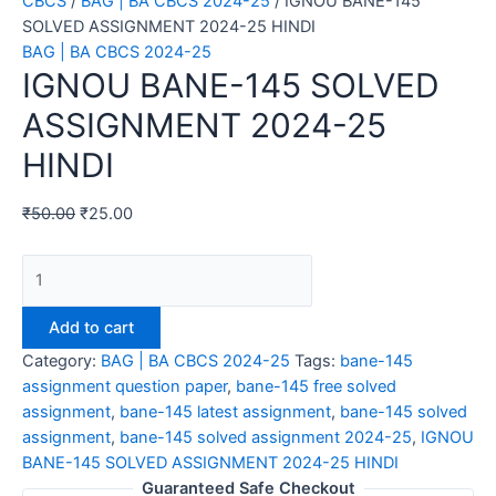
CBCS
/
BAG | BA CBCS 2024-25
/ IGNOU BANE-145
SOLVED ASSIGNMENT 2024-25 HINDI
BAG | BA CBCS 2024-25
IGNOU BANE-145 SOLVED
ASSIGNMENT 2024-25
HINDI
₹
50.00
₹
25.00
IGNOU
BANE-
145
Add to cart
SOLVED
Category:
BAG | BA CBCS 2024-25
Tags:
bane-145
ASSIGNMENT
assignment question paper
,
bane-145 free solved
2024-
assignment
,
bane-145 latest assignment
,
bane-145 solved
25
assignment
,
bane-145 solved assignment 2024-25
,
IGNOU
HINDI
BANE-145 SOLVED ASSIGNMENT 2024-25 HINDI
quantity
Guaranteed Safe Checkout