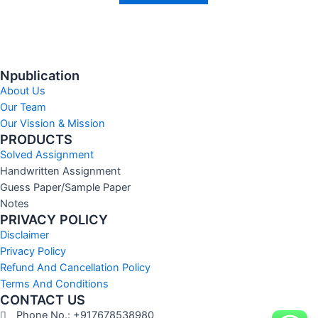
Npublication
About Us
Our Team
Our Vission & Mission
PRODUCTS
Solved Assignment
Handwritten Assignment
Guess Paper/Sample Paper
Notes
PRIVACY POLICY
Disclaimer
Privacy Policy
Refund And Cancellation Policy
Terms And Conditions
CONTACT US
Phone No.: +917678538980