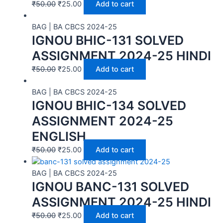
₹
50.00
₹
25.00
Add to cart
BAG | BA CBCS 2024-25
IGNOU BHIC-131 SOLVED
ASSIGNMENT 2024-25 HINDI
₹
50.00
₹
25.00
Add to cart
BAG | BA CBCS 2024-25
IGNOU BHIC-134 SOLVED
ASSIGNMENT 2024-25
ENGLISH
₹
50.00
₹
25.00
Add to cart
BAG | BA CBCS 2024-25
IGNOU BANC-131 SOLVED
ASSIGNMENT 2024-25 HINDI
₹
50.00
₹
25.00
Add to cart