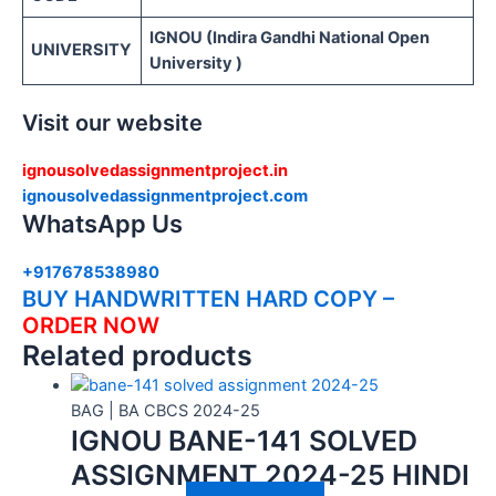
IGNOU (Indira Gandhi National Open
UNIVERSITY
University )
Visit our website
ignousolvedassignmentproject.in
ignousolvedassignmentproject.com
WhatsApp Us
+917678538980
BUY HANDWRITTEN HARD COPY –
ORDER NOW
Related products
BAG | BA CBCS 2024-25
IGNOU BANE-141 SOLVED
ASSIGNMENT 2024-25 HINDI