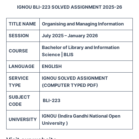
IGNOU BLI-223 SOLVED ASSIGNMENT 2025-26
TITLE NAME
Organising and Managing Information
SESSION
July 2025 – January 2026
Bachelor of Library and Information
COURSE
Science | BLIS
LANGUAGE
ENGLISH
SERVICE
IGNOU SOLVED ASSIGNMENT
TYPE
(COMPUTER TYPED PDF)
SUBJECT
BLI-223
CODE
IGNOU (Indira Gandhi National Open
UNIVERSITY
University )