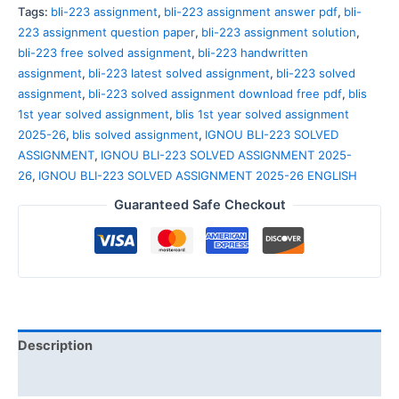
Tags:
bli-223 assignment
,
bli-223 assignment answer pdf
,
bli-
223 assignment question paper
,
bli-223 assignment solution
,
bli-223 free solved assignment
,
bli-223 handwritten
assignment
,
bli-223 latest solved assignment
,
bli-223 solved
assignment
,
bli-223 solved assignment download free pdf
,
blis
1st year solved assignment
,
blis 1st year solved assignment
2025-26
,
blis solved assignment
,
IGNOU BLI-223 SOLVED
ASSIGNMENT
,
IGNOU BLI-223 SOLVED ASSIGNMENT 2025-
26
,
IGNOU BLI-223 SOLVED ASSIGNMENT 2025-26 ENGLISH
Guaranteed Safe Checkout
Description
Reviews (0)