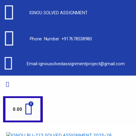
IGNOU SOLVED ASSIGNMENT
Phone Number +917678538980
Email-ignousolvedassignmentproject@gmail.com
0.00