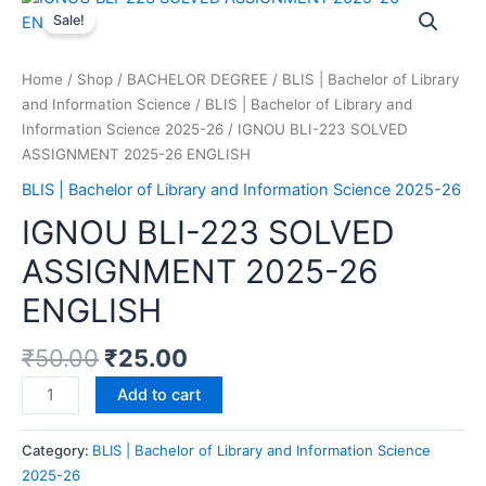
Sale!
Home
/
Shop
/
BACHELOR DEGREE
/
BLIS | Bachelor of Library
and Information Science
/
BLIS | Bachelor of Library and
Information Science 2025-26
/ IGNOU BLI-223 SOLVED
ASSIGNMENT 2025-26 ENGLISH
BLIS | Bachelor of Library and Information Science 2025-26
IGNOU BLI-223 SOLVED
ASSIGNMENT 2025-26
ENGLISH
₹
50.00
₹
25.00
Add to cart
Category:
BLIS | Bachelor of Library and Information Science
2025-26