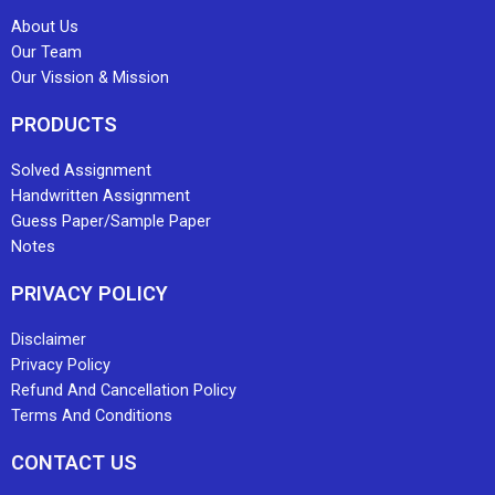
About Us
Our Team
Our Vission & Mission
PRODUCTS
Solved Assignment
Handwritten Assignment
Guess Paper/Sample Paper
Notes
PRIVACY POLICY
Disclaimer
Privacy Policy
Refund And Cancellation Policy
Terms And Conditions
CONTACT US