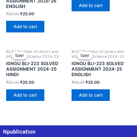
ASSIGNMENT 2025-26
Add to cart
ENGLISH
₹
50.00
₹
25.00
Add to cart
BLIS | Bachelor of Library and
BLIS | Bachelor of Library and
Sale!
Sale!
Sale!
Sale!
Information Science 2024-25
Information Science 2024-25
IGNOU BLI-223 SOLVED
IGNOU BLI-223 SOLVED
ASSIGNMENT 2024-25
ASSIGNMENT 2024-25
HINDI
ENGLISH
₹
50.00
₹
25.00
₹
50.00
₹
25.00
Add to cart
Add to cart
Npublication