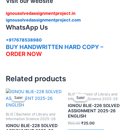
Visit our website
ignousolvedassignmentproject.in
ignousolvedassignmentproject.com
WhatsApp Us
+917678538980
BUY HANDWRITTEN HARD COPY –
ORDER NOW
Related products
BLIS | Bachelor of Library and
Sale!
Sale!
Sale!
Sale!
Information Science 2025-26
IGNOU BLIE-226 SOLVED
ASSIGNMENT 2025-26
BLIS | Bachelor of Library and
ENGLISH
Information Science 2025-26
₹
50.00
₹
25.00
IGNOU BLIE-228 SOLVED