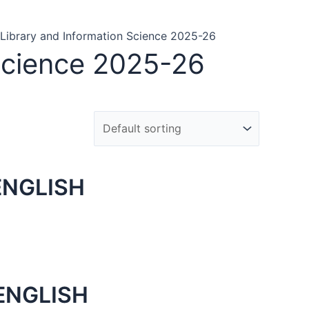
f Library and Information Science 2025-26
 Science 2025-26
ENGLISH
ENGLISH