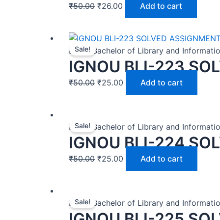
₹
50.00
₹
26.00
Add to cart
Sale!
BLIS | Bachelor of Library and Informat
IGNOU BLI-223 SO
₹
50.00
₹
25.00
Add to cart
Sale!
BLIS | Bachelor of Library and Informat
IGNOU BLI-224 SO
₹
50.00
₹
25.00
Add to cart
Sale!
BLIS | Bachelor of Library and Informat
IGNOU BLI-225 SO