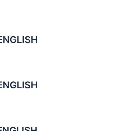
ENGLISH
ENGLISH
ENGLISH