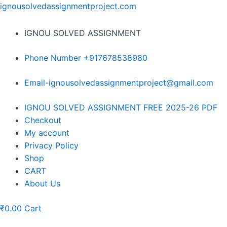
Skip
ignousolvedassignmentproject.com
to
content
IGNOU SOLVED ASSIGNMENT
Phone Number +917678538980
Email-ignousolvedassignmentproject@gmail.com
Menu
IGNOU SOLVED ASSIGNMENT FREE 2025-26 PDF
Checkout
My account
Privacy Policy
Shop
CART
About Us
₹
0.00
Cart