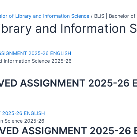
elor of Library and Information Science
/ BLIS | Bachelor o
Library and Information
nd Information Science 2025-26
LVED ASSIGNMENT 2025-26 
ion Science 2025-26
LVED ASSIGNMENT 2025-26 