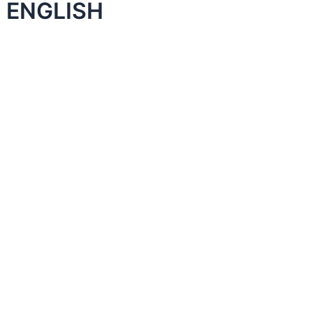
 ENGLISH