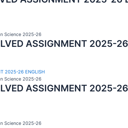
ion Science 2025-26
OLVED ASSIGNMENT 2025-26
ion Science 2025-26
OLVED ASSIGNMENT 2025-26
ion Science 2025-26