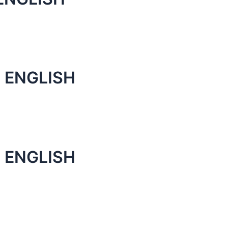
 ENGLISH
 ENGLISH