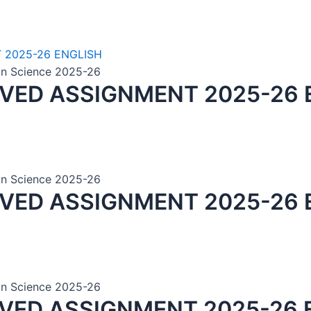
ion Science 2025-26
LVED ASSIGNMENT 2025-26 
ion Science 2025-26
LVED ASSIGNMENT 2025-26 
ion Science 2025-26
LVED ASSIGNMENT 2025-26 