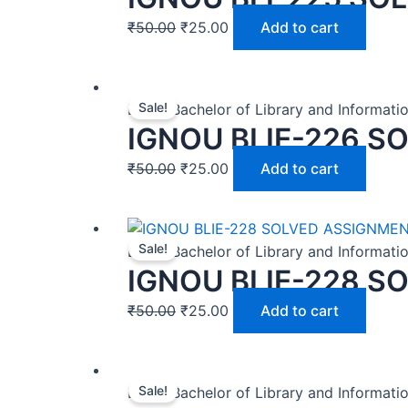
₹
50.00
₹
25.00
Add to cart
Sale!
BLIS | Bachelor of Library and Informat
IGNOU BLIE-226 S
₹
50.00
₹
25.00
Add to cart
Sale!
BLIS | Bachelor of Library and Informat
IGNOU BLIE-228 S
₹
50.00
₹
25.00
Add to cart
Sale!
BLIS | Bachelor of Library and Informat