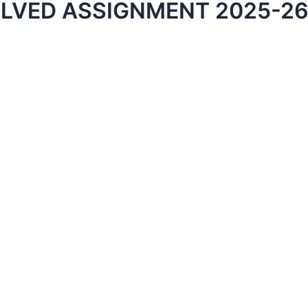
OLVED ASSIGNMENT 2025-26