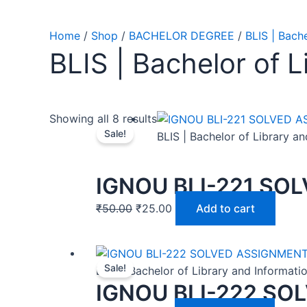
Home
/
Shop
/
BACHELOR DEGREE
/
BLIS | Bach
BLIS | Bachelor of 
Showing all 8 results
Sale!
BLIS | Bachelor of Library a
IGNOU BLI-221 SO
₹
50.00
₹
25.00
Add to cart
Sale!
BLIS | Bachelor of Library and Informat
IGNOU BLI-222 SO