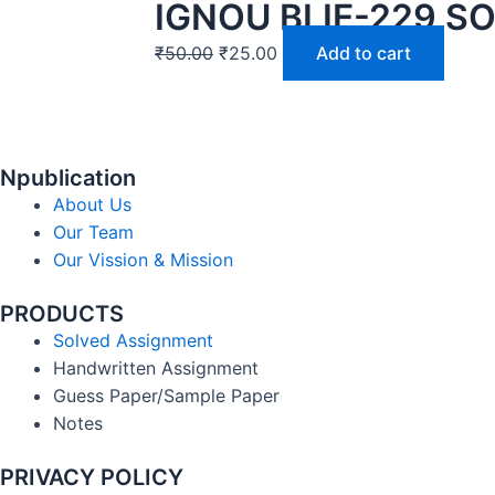
IGNOU BLIE-229 S
₹
50.00
₹
25.00
Add to cart
Npublication
About Us
Our Team
Our Vission & Mission
PRODUCTS
Solved Assignment
Handwritten Assignment
Guess Paper/Sample Paper
Notes
PRIVACY POLICY