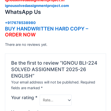
ignousolvedassignmentproject.com
WhatsApp Us
+917678538980
BUY HANDWRITTEN HARD COPY –
ORDER NOW
There are no reviews yet.
Be the first to review “IGNOU BLI-224
SOLVED ASSIGNMENT 2025-26
ENGLISH”
Your email address will not be published.
Required
fields are marked
*
Your rating
*