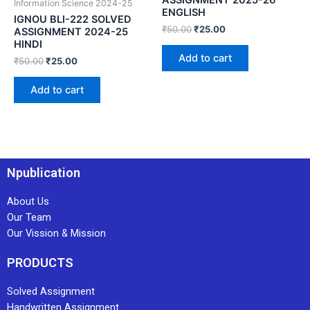
Information Science 2024-25
ENGLISH
IGNOU BLI-222 SOLVED
₹
50.00
₹
25.00
ASSIGNMENT 2024-25
HINDI
Add to cart
₹
50.00
₹
25.00
Add to cart
Npublication
About Us
Our Team
Our Vission & Mission
PRODUCTS
Solved Assignment
Handwritten Assignment