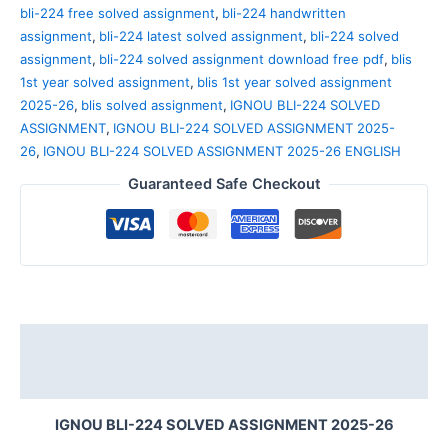
bli-224 free solved assignment
,
bli-224 handwritten
assignment
,
bli-224 latest solved assignment
,
bli-224 solved
assignment
,
bli-224 solved assignment download free pdf
,
blis
1st year solved assignment
,
blis 1st year solved assignment
2025-26
,
blis solved assignment
,
IGNOU BLI-224 SOLVED
ASSIGNMENT
,
IGNOU BLI-224 SOLVED ASSIGNMENT 2025-
26
,
IGNOU BLI-224 SOLVED ASSIGNMENT 2025-26 ENGLISH
Guaranteed Safe Checkout
Description
Reviews (0)
IGNOU BLI-224 SOLVED ASSIGNMENT 2025-26