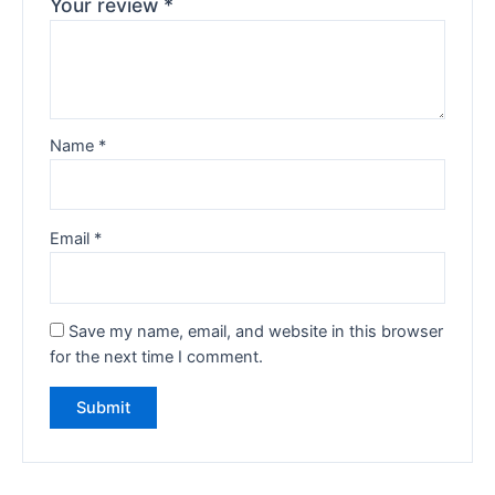
Your review
*
Name
*
Email
*
Save my name, email, and website in this browser
for the next time I comment.