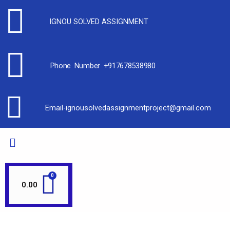
IGNOU SOLVED ASSIGNMENT
Phone Number +917678538980
Email-ignousolvedassignmentproject@gmail.com
0.00