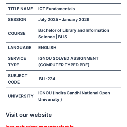
TITLE NAME
ICT Fundamentals
SESSION
July 2025 – January 2026
Bachelor of Library and Information
COURSE
Science | BLIS
LANGUAGE
ENGLISH
SERVICE
IGNOU SOLVED ASSIGNMENT
TYPE
(COMPUTER TYPED PDF)
SUBJECT
BLI-224
CODE
IGNOU (Indira Gandhi National Open
UNIVERSITY
University )
Visit our website
ignousolvedassignmentproject.in