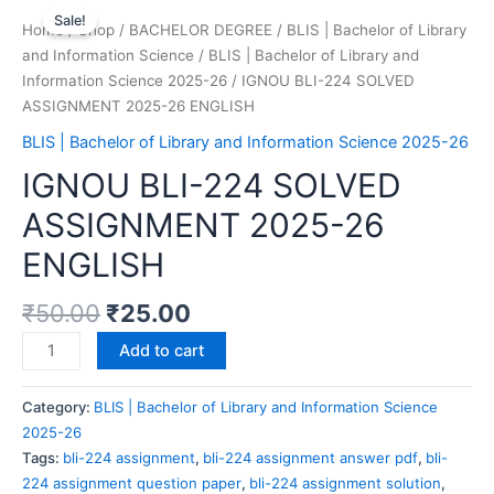
Sale!
Home
/
Shop
/
BACHELOR DEGREE
/
BLIS | Bachelor of Library
and Information Science
/
BLIS | Bachelor of Library and
Information Science 2025-26
/ IGNOU BLI-224 SOLVED
ASSIGNMENT 2025-26 ENGLISH
BLIS | Bachelor of Library and Information Science 2025-26
IGNOU BLI-224 SOLVED
ASSIGNMENT 2025-26
ENGLISH
₹
50.00
₹
25.00
Add to cart
Category:
BLIS | Bachelor of Library and Information Science
2025-26
Tags:
bli-224 assignment
,
bli-224 assignment answer pdf
,
bli-
224 assignment question paper
,
bli-224 assignment solution
,