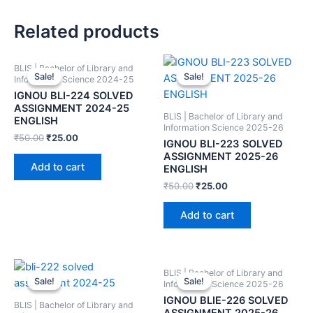
Related products
BLIS | Bachelor of Library and
Sale!
Sale!
Sale!
Sale!
Information Science 2024-25
IGNOU BLI-224 SOLVED
ASSIGNMENT 2024-25
BLIS | Bachelor of Library and
ENGLISH
Information Science 2025-26
₹
50.00
₹
25.00
IGNOU BLI-223 SOLVED
ASSIGNMENT 2025-26
Add to cart
ENGLISH
₹
50.00
₹
25.00
Add to cart
BLIS | Bachelor of Library and
Sale!
Sale!
Sale!
Sale!
Information Science 2025-26
IGNOU BLIE-226 SOLVED
BLIS | Bachelor of Library and
ASSIGNMENT 2025-26