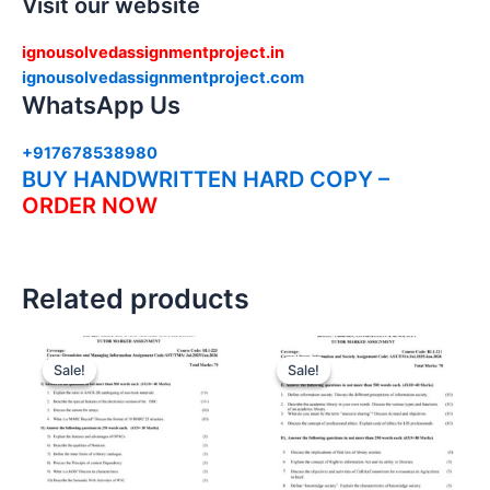
Visit our website
ignousolvedassignmentproject.in
ignousolvedassignmentproject.com
WhatsApp Us
+917678538980
BUY HANDWRITTEN HARD COPY –
ORDER NOW
Related products
Sale!
Sale!
Sale!
Sale!