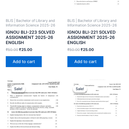
BLIS | Bachelor of Library and
BLIS | Bachelor of Library and
Information Science 2025-26
Information Science 2025-26
IGNOU BLI-223 SOLVED
IGNOU BLI-221 SOLVED
ASSIGNMENT 2025-26
ASSIGNMENT 2025-26
ENGLISH
ENGLISH
₹
50.00
₹
25.00
₹
50.00
₹
25.00
Add to cart
Add to cart
Sale!
Sale!
Sale!
Sale!