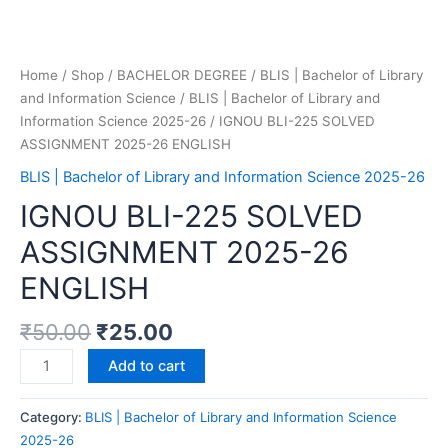
Home
/
Shop
/
BACHELOR DEGREE
/
BLIS | Bachelor of Library
and Information Science
/
BLIS | Bachelor of Library and
Information Science 2025-26
/ IGNOU BLI-225 SOLVED
ASSIGNMENT 2025-26 ENGLISH
BLIS | Bachelor of Library and Information Science 2025-26
IGNOU BLI-225 SOLVED
ASSIGNMENT 2025-26
ENGLISH
₹
50.00
₹
25.00
Add to cart
Category:
BLIS | Bachelor of Library and Information Science
2025-26