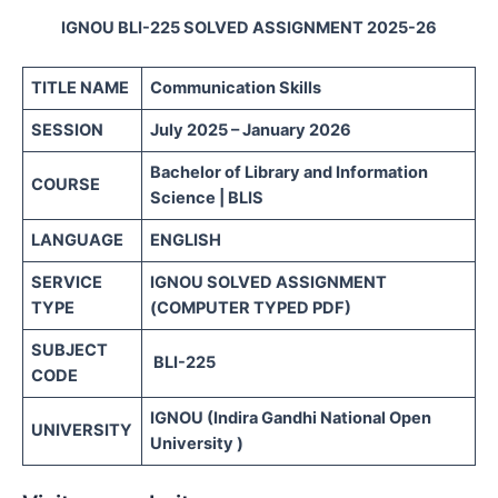
IGNOU BLI-225 SOLVED ASSIGNMENT 2025-26
TITLE NAME
Communication Skills
SESSION
July 2025 – January 2026
Bachelor of Library and Information
COURSE
Science | BLIS
LANGUAGE
ENGLISH
SERVICE
IGNOU SOLVED ASSIGNMENT
TYPE
(COMPUTER TYPED PDF)
SUBJECT
BLI-225
CODE
IGNOU (Indira Gandhi National Open
UNIVERSITY
University )