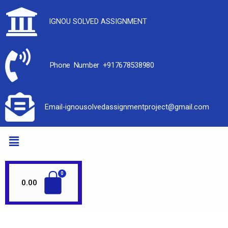
IGNOU SOLVED ASSIGNMENT
Phone Number +917678538980
Email-ignousolvedassignmentproject@gmail.com
0.00