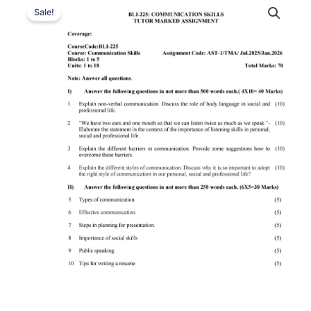
Sale!