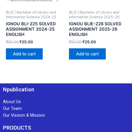
BLIS | Bachelor of Library and
BLIS | Bachelor of Library and
Information Science 2024-25
Information Science 2025-26
IGNOU BLI-225 SOLVED
IGNOU BLIE-228 SOLVED
ASSIGNMENT 2024-25
ASSIGNMENT 2025-26
ENGLISH
ENGLISH
₹
50.00
₹
25.00
₹
50.00
₹
25.00
Add to cart
Add to cart
Npublication
About Us
Our Team
Our Vission & Mission
PRODUCTS