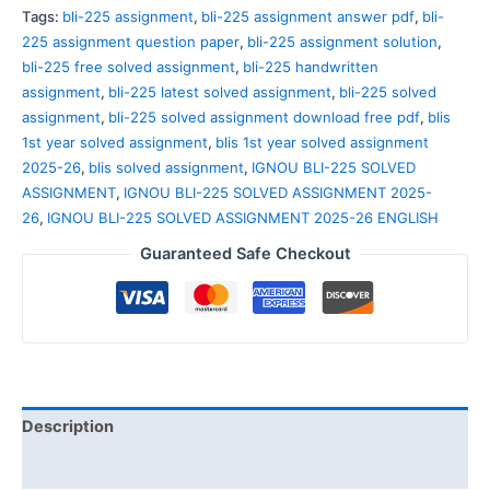
Tags:
bli-225 assignment
,
bli-225 assignment answer pdf
,
bli-
225 assignment question paper
,
bli-225 assignment solution
,
bli-225 free solved assignment
,
bli-225 handwritten
assignment
,
bli-225 latest solved assignment
,
bli-225 solved
assignment
,
bli-225 solved assignment download free pdf
,
blis
1st year solved assignment
,
blis 1st year solved assignment
2025-26
,
blis solved assignment
,
IGNOU BLI-225 SOLVED
ASSIGNMENT
,
IGNOU BLI-225 SOLVED ASSIGNMENT 2025-
26
,
IGNOU BLI-225 SOLVED ASSIGNMENT 2025-26 ENGLISH
Guaranteed Safe Checkout
Description
Reviews (0)