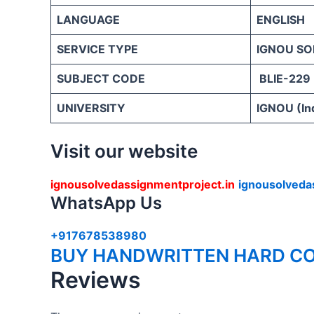
LANGUAGE
ENGLISH
SERVICE TYPE
IGNOU SO
SUBJECT CODE
BLIE-229
UNIVERSITY
IGNOU (Ind
Visit our website
ignousolvedassignmentproject.in
ignousolveda
WhatsApp Us
+917678538980
BUY HANDWRITTEN HARD CO
Reviews