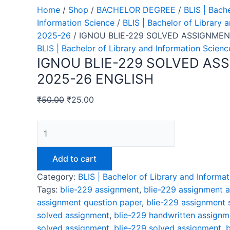
Home
/
Shop
/
BACHELOR DEGREE
/
BLIS | Bach
Information Science
/
BLIS | Bachelor of Library 
2025-26
/ IGNOU BLIE-229 SOLVED ASSIGNMEN
BLIS | Bachelor of Library and Information Scien
IGNOU BLIE-229 SOLVED AS
2025-26 ENGLISH
₹
50.00
₹
25.00
Add to cart
Category:
BLIS | Bachelor of Library and Inform
Tags:
blie-229 assignment
,
blie-229 assignment 
assignment question paper
,
blie-229 assignment 
solved assignment
,
blie-229 handwritten assignm
solved assignment
,
blie-229 solved assignment
,
b