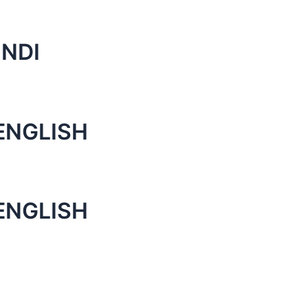
INDI
ENGLISH
ENGLISH