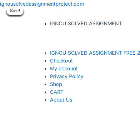
ignousolvedassignmentproject.com
Sale!
Sale!
Sale!
Sale!
Sale!
Sale!
Sale!
Sale!
Sale!
IGNOU SOLVED ASSIGNMENT
IGNOU SOLVED ASSIGNMENT FREE 2
Checkout
My account
Privacy Policy
Shop
CART
About Us