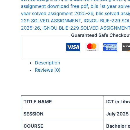
assignment download free pdf
,
blis 1st year sol
year solved assignment 2025-26
,
blis solved ass
229 SOLVED ASSIGNMENT
,
IGNOU BLIE-229 S
2025-26
,
IGNOU BLIE-229 SOLVED ASSIGNMENT
Guaranteed Safe Checkou
Description
Reviews (0)
TITLE NAME
ICT in Libr
SESSION
July 2025
COURSE
Bachelor o