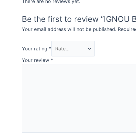
There are no reviews yet.
Be the first to review “IGN
Your email address will not be published.
Require
Your rating
*
Your review
*