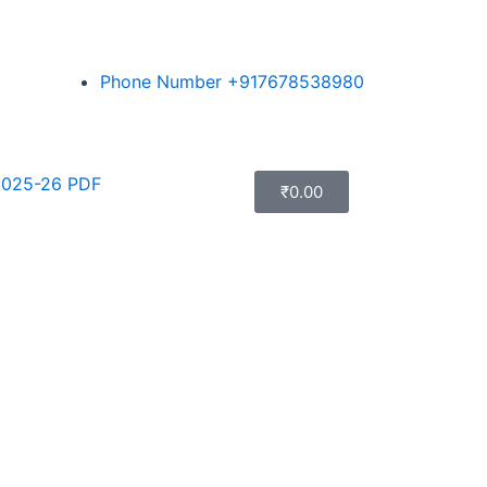
Phone Number +917678538980
025-26 PDF
₹
0.00