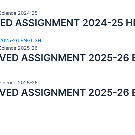
n Science 2024-25
VED ASSIGNMENT 2024-25 H
n Science 2025-26
LVED ASSIGNMENT 2025-26 
n Science 2025-26
LVED ASSIGNMENT 2025-26 