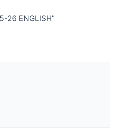
25-26 ENGLISH”