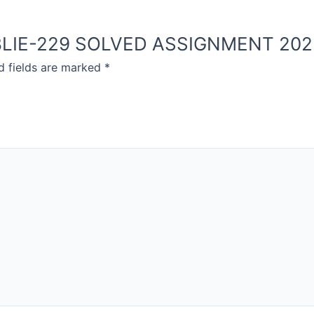
OU BLIE-229 SOLVED ASSIGNMENT 20
d fields are marked
*