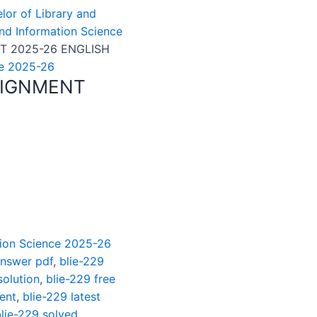
elor of Library and
and Information Science
T 2025-26 ENGLISH
ce 2025-26
SIGNMENT
ation Science 2025-26
answer pdf
,
blie-229
solution
,
blie-229 free
ent
,
blie-229 latest
lie-229 solved