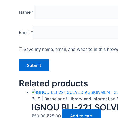
Name
*
Email
*
Save my name, email, and website in this brows
Related products
BLIS | Bachelor of Library and Informatio
IGNOU BLI-221 SOL
₹
50.00
₹
25.00
Add to cart