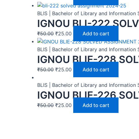
BLIS | Bachelor of Library and Informatio
IGNOU BLI-222 SOL
₹
50.00
₹
25.00
Add to cart
BLIS | Bachelor of Library and Informatio
IGNOU BLIE-228 SO
₹
50.00
₹
25.00
Add to cart
BLIS | Bachelor of Library and Informatio
IGNOU BLIE-226 SO
₹
50.00
₹
25.00
Add to cart