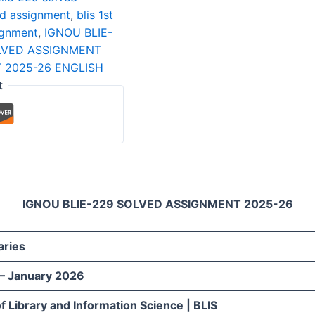
ved assignment
,
blis 1st
ignment
,
IGNOU BLIE-
OLVED ASSIGNMENT
 2025-26 ENGLISH
t
IGNOU BLIE-229 SOLVED ASSIGNMENT 2025-26
aries
 – January 2026
f Library and Information Science | BLIS