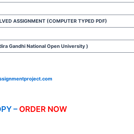
LVED ASSIGNMENT (COMPUTER TYPED PDF)
ira Gandhi National Open University )
ssignmentproject.com
PY –
ORDER NOW