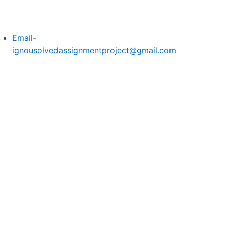
Email-
ignousolvedassignmentproject@gmail.com