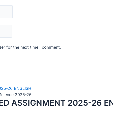
er for the next time I comment.
n Science 2025-26
VED ASSIGNMENT 2025-26 E