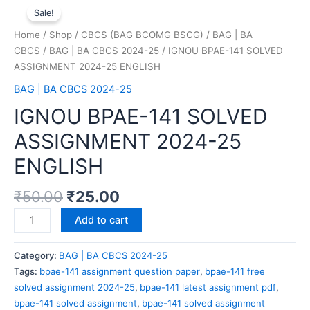
Sale!
Home
/
Shop
/
CBCS (BAG BCOMG BSCG)
/
BAG | BA
CBCS
/
BAG | BA CBCS 2024-25
/ IGNOU BPAE-141 SOLVED
ASSIGNMENT 2024-25 ENGLISH
BAG | BA CBCS 2024-25
IGNOU BPAE-141 SOLVED
ASSIGNMENT 2024-25
ENGLISH
₹
50.00
₹
25.00
Add to cart
Category:
BAG | BA CBCS 2024-25
Tags:
bpae-141 assignment question paper
,
bpae-141 free
solved assignment 2024-25
,
bpae-141 latest assignment pdf
,
bpae-141 solved assignment
,
bpae-141 solved assignment