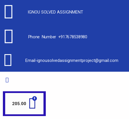
IGNOU SOLVED ASSIGNMENT
Phone Number +917678538980
Email-ignousolvedassignmentproject@gmail.com
205.00