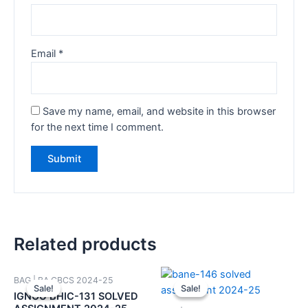
Email
*
Save my name, email, and website in this browser
for the next time I comment.
Related products
BAG | BA CBCS 2024-25
Sale!
Sale!
Sale!
Sale!
IGNOU BHIC-131 SOLVED