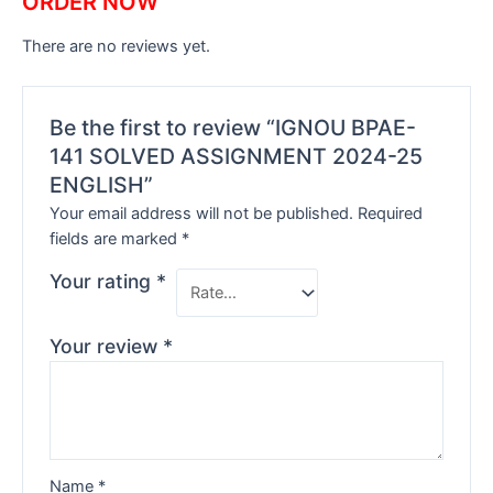
ORDER NOW
There are no reviews yet.
Be the first to review “IGNOU BPAE-
141 SOLVED ASSIGNMENT 2024-25
ENGLISH”
Your email address will not be published.
Required
fields are marked
*
Your rating
*
Your review
*
Name
*