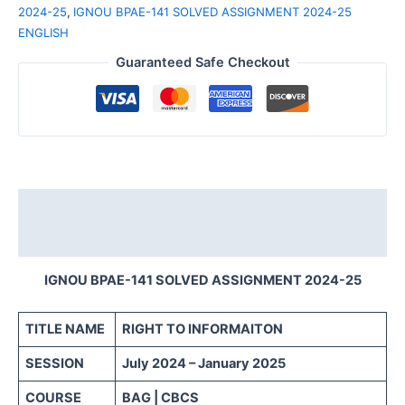
2024-25
,
IGNOU BPAE-141 SOLVED ASSIGNMENT 2024-25
ENGLISH
Guaranteed Safe Checkout
Description
Reviews (0)
IGNOU BPAE-141 SOLVED ASSIGNMENT 2024-25
TITLE NAME
RIGHT TO INFORMAITON
SESSION
July 2024 – January 2025
COURSE
BAG | CBCS