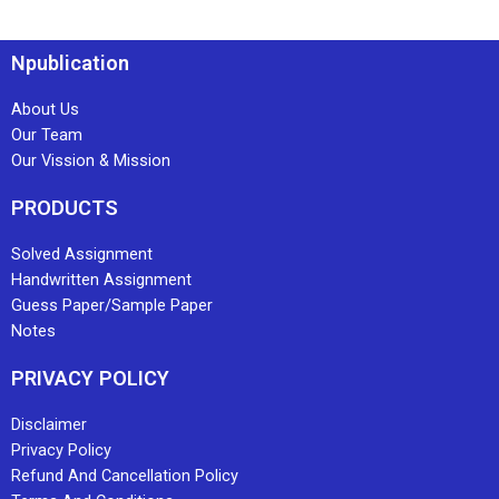
Npublication
About Us
Our Team
Our Vission & Mission
PRODUCTS
Solved Assignment
Handwritten Assignment
Guess Paper/Sample Paper
Notes
PRIVACY POLICY
Disclaimer
Privacy Policy
Refund And Cancellation Policy