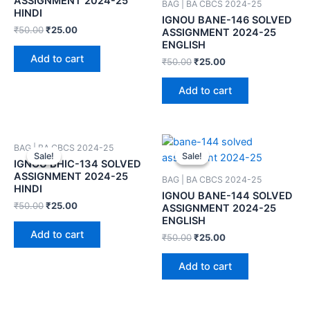
ASSIGNMENT 2024-25
BAG | BA CBCS 2024-25
HINDI
IGNOU BANE-146 SOLVED
₹
50.00
₹
25.00
ASSIGNMENT 2024-25
ENGLISH
Add to cart
₹
50.00
₹
25.00
Add to cart
BAG | BA CBCS 2024-25
Sale!
Sale!
Sale!
Sale!
IGNOU BHIC-134 SOLVED
ASSIGNMENT 2024-25
BAG | BA CBCS 2024-25
HINDI
IGNOU BANE-144 SOLVED
₹
50.00
₹
25.00
ASSIGNMENT 2024-25
ENGLISH
Add to cart
₹
50.00
₹
25.00
Add to cart