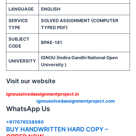
LANGUAGE
ENGLISH
SERVICE
SOLVED ASSIGNMENT (COMPUTER
TYPE
TYPED PDF)
SUBJECT
BPAE-141
CODE
IGNOU (Indira Gandhi National Open
UNIVERSITY
University )
Visit our website
ignousolvedassignmentproject.in
ignousolvedassignmentproject.com
WhatsApp Us
+917678538980
BUY HANDWRITTEN HARD COPY –