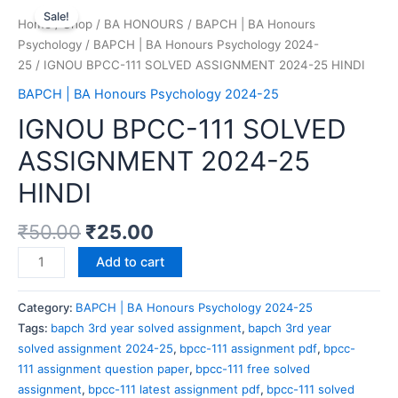
Sale!
Home
/
Shop
/
BA HONOURS
/
BAPCH | BA Honours
Psychology
/
BAPCH | BA Honours Psychology 2024-
25
/ IGNOU BPCC-111 SOLVED ASSIGNMENT 2024-25 HINDI
BAPCH | BA Honours Psychology 2024-25
IGNOU BPCC-111 SOLVED
ASSIGNMENT 2024-25
HINDI
₹
50.00
₹
25.00
Add to cart
Category:
BAPCH | BA Honours Psychology 2024-25
Tags:
bapch 3rd year solved assignment
,
bapch 3rd year
solved assignment 2024-25
,
bpcc-111 assignment pdf
,
bpcc-
111 assignment question paper
,
bpcc-111 free solved
assignment
,
bpcc-111 latest assignment pdf
,
bpcc-111 solved