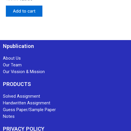
Add to cart
Npublication
About Us
Our Team
Our Vission & Mission
PRODUCTS
Solved Assignment
Handwritten Assignment
Guess Paper/Sample Paper
Notes
PRIVACY POLICY