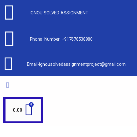
IGNOU SOLVED ASSIGNMENT
Phone Number +917678538980
Email-ignousolvedassignmentproject@gmail.com
0.00