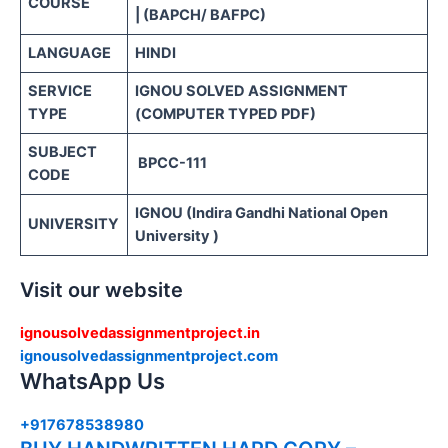
COURSE
| (BAPCH/ BAFPC)
LANGUAGE
HINDI
SERVICE
IGNOU SOLVED ASSIGNMENT
TYPE
(COMPUTER TYPED PDF)
SUBJECT
BPCC-111
CODE
IGNOU (Indira Gandhi National Open
UNIVERSITY
University )
Visit our website
ignousolvedassignmentproject.in
ignousolvedassignmentproject.com
WhatsApp Us
+917678538980