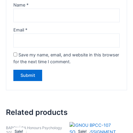
Name
*
Email
*
Save my name, email, and website in this browser
for the next time I comment.
Related products
BAPCH | BA Honours Psychology
Sale!
Sale!
Sale!
Sale!
2024-25