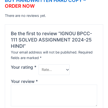
BUY HANDWRITTEN HARD COPY –
ORDER NOW
There are no reviews yet.
Be the first to review “IGNOU BPCC-
111 SOLVED ASSIGNMENT 2024-25
HINDI”
Your email address will not be published.
Required
fields are marked
*
Your rating
*
Your review
*