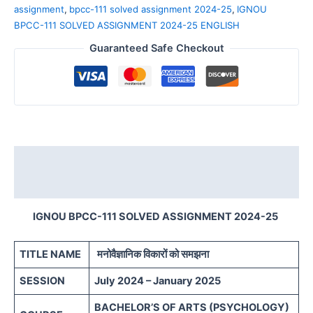
assignment
,
bpcc-111 solved assignment 2024-25
,
IGNOU
BPCC-111 SOLVED ASSIGNMENT 2024-25 ENGLISH
Guaranteed Safe Checkout
Description
Reviews (0)
IGNOU BPCC-111 SOLVED ASSIGNMENT 2024-25
TITLE NAME
मनोवैज्ञानिक विकारों को समझना
SESSION
July 2024 – January 2025
BACHELOR’S OF ARTS (PSYCHOLOGY)