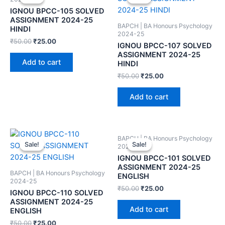
IGNOU BPCC-105 SOLVED
ASSIGNMENT 2024-25
BAPCH | BA Honours Psychology
HINDI
2024-25
₹
50.00
₹
25.00
IGNOU BPCC-107 SOLVED
ASSIGNMENT 2024-25
Add to cart
HINDI
₹
50.00
₹
25.00
Add to cart
BAPCH | BA Honours Psychology
Sale!
Sale!
Sale!
Sale!
2024-25
IGNOU BPCC-101 SOLVED
ASSIGNMENT 2024-25
BAPCH | BA Honours Psychology
ENGLISH
2024-25
₹
50.00
₹
25.00
IGNOU BPCC-110 SOLVED
ASSIGNMENT 2024-25
Add to cart
ENGLISH
₹
50.00
₹
25.00