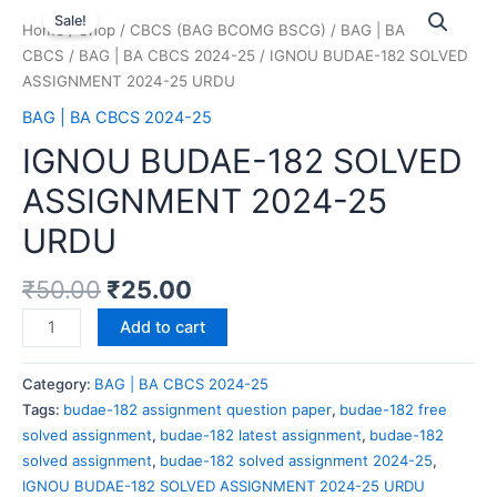
Sale!
Home
/
Shop
/
CBCS (BAG BCOMG BSCG)
/
BAG | BA
CBCS
/
BAG | BA CBCS 2024-25
/ IGNOU BUDAE-182 SOLVED
ASSIGNMENT 2024-25 URDU
BAG | BA CBCS 2024-25
IGNOU BUDAE-182 SOLVED
ASSIGNMENT 2024-25
URDU
₹
50.00
₹
25.00
Add to cart
Category:
BAG | BA CBCS 2024-25
Tags:
budae-182 assignment question paper
,
budae-182 free
solved assignment
,
budae-182 latest assignment
,
budae-182
solved assignment
,
budae-182 solved assignment 2024-25
,
IGNOU BUDAE-182 SOLVED ASSIGNMENT 2024-25 URDU