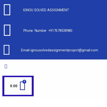
IGNOU SOLVED ASSIGNMENT
Phone Number +917678538980
Email-ignousolvedassignmentproject@gmail.com
0.00