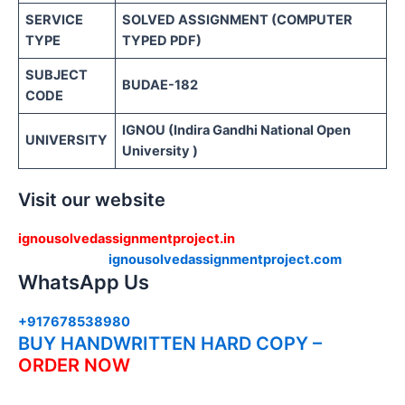
SERVICE
SOLVED ASSIGNMENT (COMPUTER
TYPE
TYPED PDF)
SUBJECT
BUDAE-182
CODE
IGNOU (Indira Gandhi National Open
UNIVERSITY
University )
Visit our website
ignousolvedassignmentproject.in
ignousolvedassignmentproject.com
WhatsApp Us
+917678538980
BUY HANDWRITTEN HARD COPY –
ORDER NOW