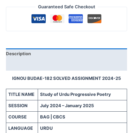
Guaranteed Safe Checkout
Description
Reviews (0)
IGNOU BUDAE-182 SOLVED ASSIGNMENT 2024-25
TITLE NAME
Study of Urdu Progressive Poetry
SESSION
July 2024 – January 2025
COURSE
BAG | CBCS
LANGUAGE
URDU