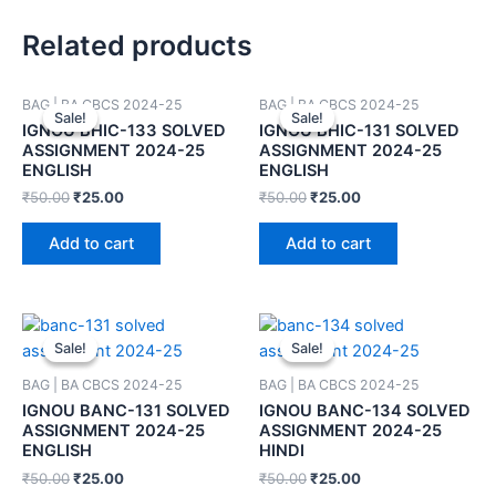
Related products
BAG | BA CBCS 2024-25
BAG | BA CBCS 2024-25
Sale!
Sale!
Sale!
Sale!
IGNOU BHIC-133 SOLVED
IGNOU BHIC-131 SOLVED
ASSIGNMENT 2024-25
ASSIGNMENT 2024-25
ENGLISH
ENGLISH
₹
50.00
₹
25.00
₹
50.00
₹
25.00
Add to cart
Add to cart
Sale!
Sale!
Sale!
Sale!
BAG | BA CBCS 2024-25
BAG | BA CBCS 2024-25
IGNOU BANC-131 SOLVED
IGNOU BANC-134 SOLVED
ASSIGNMENT 2024-25
ASSIGNMENT 2024-25
ENGLISH
HINDI
₹
50.00
₹
25.00
₹
50.00
₹
25.00