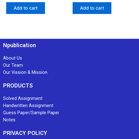
Add to cart
Add to cart
Npublication
About Us
Our Team
Our Vission & Mission
PRODUCTS
Solved Assignment
Handwritten Assignment
Guess Paper/Sample Paper
Notes
PRIVACY POLICY