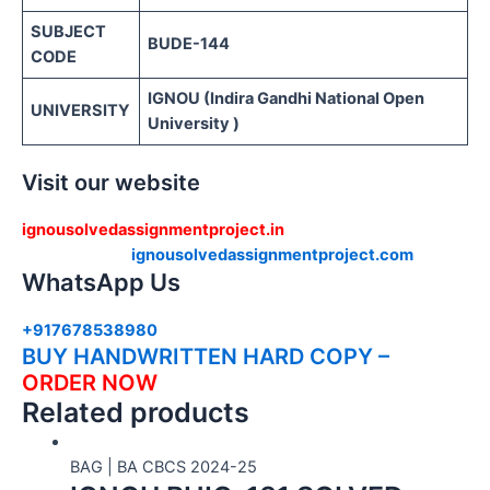
SUBJECT
BUDE-144
CODE
IGNOU (Indira Gandhi National Open
UNIVERSITY
University )
Visit our website
ignousolvedassignmentproject.in
ignousolvedassignmentproject.com
WhatsApp Us
+917678538980
BUY HANDWRITTEN HARD COPY –
ORDER NOW
Related products
BAG | BA CBCS 2024-25