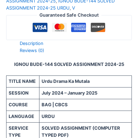
ASSIGNMENT 2024-25
,
IGNOU BUDE-144 SOLVED
ASSIGNMENT 2024-25 URDU
,
V
Guaranteed Safe Checkout
Description
Reviews (0)
IGNOU BUDE-144 SOLVED ASSIGNMENT 2024-25
TITLE NAME
Urdu Drama Ka Mutala
SESSION
July 2024 – January 2025
COURSE
BAG | CBCS
LANGUAGE
URDU
SERVICE
SOLVED ASSIGNMENT (COMPUTER
TYPE
TYPED PDF)