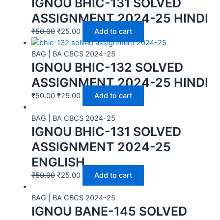
IGNOU BHIC-131 SOLVED
ASSIGNMENT 2024-25 HINDI
₹
50.00
₹
25.00
Add to cart
BAG | BA CBCS 2024-25
IGNOU BHIC-132 SOLVED
ASSIGNMENT 2024-25 HINDI
₹
50.00
₹
25.00
Add to cart
BAG | BA CBCS 2024-25
IGNOU BHIC-131 SOLVED
ASSIGNMENT 2024-25
ENGLISH
₹
50.00
₹
25.00
Add to cart
BAG | BA CBCS 2024-25
IGNOU BANE-145 SOLVED