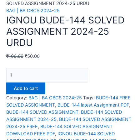
SOLVED ASSIGNMENT 2024-25 URDU
BAG | BA CBCS 2024-25
IGNOU BUDE-144 SOLVED
ASSIGNMENT 2024-25
URDU
₹
100.00
₹
50.00
IGNOU
BUDE-
144
Add to cart
SOLVED
Category:
BAG | BA CBCS 2024-25
Tags:
BUDE-144 FREE
ASSIGNMENT
SOLVED ASSIGNMENT
,
BUDE-144 latest Assignment PDF
,
2024-
BUDE-144 SOLVED ASSIGNMENT
,
BUDE-144 SOLVED
25
ASSIGNMENT 2024-25
,
BUDE-144 SOLVED ASSIGNMENT
URDU
2024-25 FREE
,
BUDE-144 SOLVED ASSIGNMENT
quantity
DOWNLOAD FREE PDF
,
IGNOU BUDE-144 SOLVED