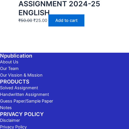
ASSIGNMENT 2024-25
ENGLISH
₹
50.00
₹
25.00
Add to cart
Npublication
About Us
Our Team
Our Vission & Mission
PRODUCTS
Solved Assignment
Handwritten Assignment
Guess Paper/Sample Paper
Notes
PRIVACY POLICY
Disclaimer
Privacy Policy