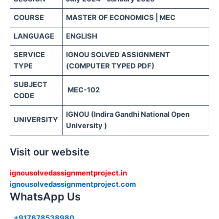
COURSE
MASTER OF ECONOMICS | MEC
LANGUAGE
ENGLISH
SERVICE
IGNOU SOLVED ASSIGNMENT
TYPE
(COMPUTER TYPED PDF)
SUBJECT
MEC-102
CODE
IGNOU (Indira Gandhi National Open
UNIVERSITY
University )
Visit our website
ignousolvedassignmentproject.in
ignousolvedassignmentproject.com
WhatsApp Us
+917678538980