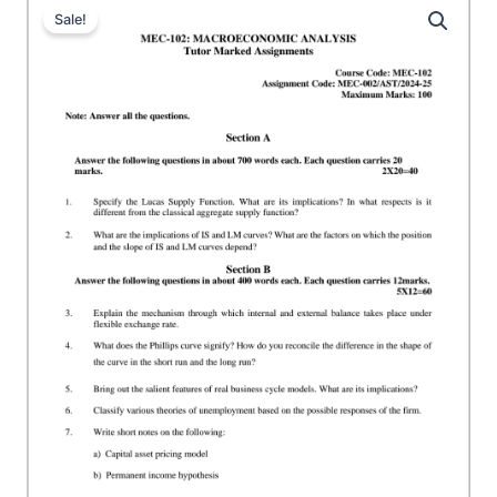
Sale!