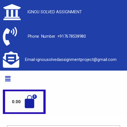
IGNOU SOLVED ASSIGNMENT
Phone Number +917678538980
Email-ignousolvedassignmentproject@gmail.com
0.00