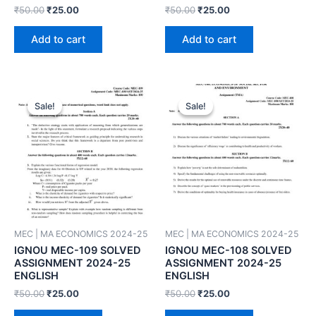
₹
50.00
₹
25.00
₹
50.00
₹
25.00
Add to cart
Add to cart
Sale!
Sale!
Sale!
Sale!
MEC | MA ECONOMICS 2024-25
MEC | MA ECONOMICS 2024-25
IGNOU MEC-109 SOLVED
IGNOU MEC-108 SOLVED
ASSIGNMENT 2024-25
ASSIGNMENT 2024-25
ENGLISH
ENGLISH
₹
50.00
₹
25.00
₹
50.00
₹
25.00