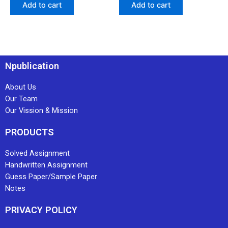
Add to cart
Add to cart
Npublication
About Us
Our Team
Our Vission & Mission
PRODUCTS
Solved Assignment
Handwritten Assignment
Guess Paper/Sample Paper
Notes
PRIVACY POLICY