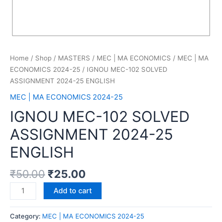
Home
/
Shop
/
MASTERS
/
MEC | MA ECONOMICS
/
MEC | MA
ECONOMICS 2024-25
/ IGNOU MEC-102 SOLVED
ASSIGNMENT 2024-25 ENGLISH
MEC | MA ECONOMICS 2024-25
IGNOU MEC-102 SOLVED
ASSIGNMENT 2024-25
ENGLISH
₹
50.00
₹
25.00
Add to cart
Category:
MEC | MA ECONOMICS 2024-25