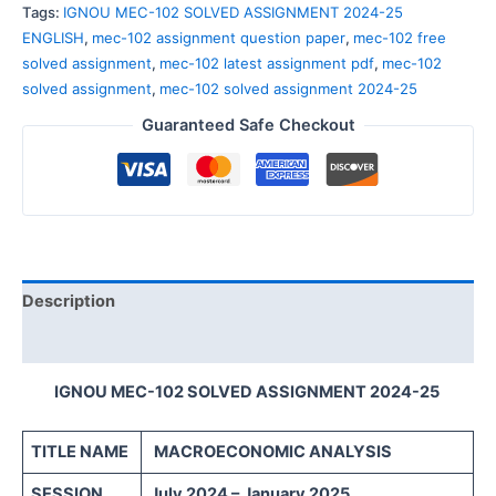
Tags:
IGNOU MEC-102 SOLVED ASSIGNMENT 2024-25
ENGLISH
,
mec-102 assignment question paper
,
mec-102 free
solved assignment
,
mec-102 latest assignment pdf
,
mec-102
solved assignment
,
mec-102 solved assignment 2024-25
Guaranteed Safe Checkout
Description
Reviews (0)
IGNOU MEC-102 SOLVED ASSIGNMENT 2024-25
TITLE NAME
MACROECONOMIC ANALYSIS
SESSION
July 2024 – January 2025