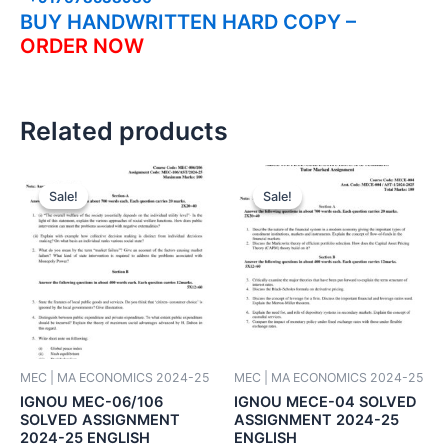
BUY HANDWRITTEN HARD COPY –
ORDER NOW
Related products
Sale!
Sale!
Sale!
Sale!
MEC | MA ECONOMICS 2024-25
MEC | MA ECONOMICS 2024-25
IGNOU MEC-06/106
IGNOU MECE-04 SOLVED
SOLVED ASSIGNMENT
ASSIGNMENT 2024-25
2024-25 ENGLISH
ENGLISH