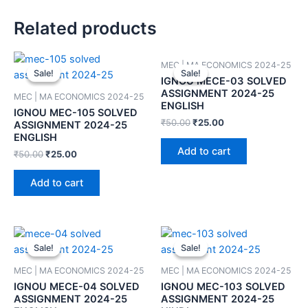
Related products
MEC | MA ECONOMICS 2024-25
Sale!
Sale!
Sale!
Sale!
IGNOU MECE-03 SOLVED
ASSIGNMENT 2024-25
MEC | MA ECONOMICS 2024-25
ENGLISH
IGNOU MEC-105 SOLVED
₹
50.00
₹
25.00
ASSIGNMENT 2024-25
ENGLISH
Add to cart
₹
50.00
₹
25.00
Add to cart
Sale!
Sale!
Sale!
Sale!
MEC | MA ECONOMICS 2024-25
MEC | MA ECONOMICS 2024-25
IGNOU MECE-04 SOLVED
IGNOU MEC-103 SOLVED
ASSIGNMENT 2024-25
ASSIGNMENT 2024-25