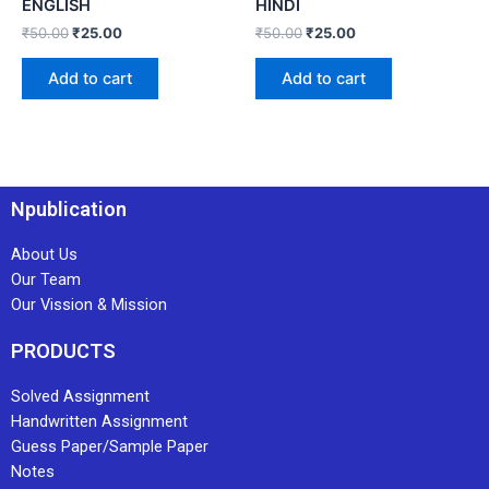
ENGLISH
HINDI
₹
50.00
₹
25.00
₹
50.00
₹
25.00
Add to cart
Add to cart
Npublication
About Us
Our Team
Our Vission & Mission
PRODUCTS
Solved Assignment
Handwritten Assignment
Guess Paper/Sample Paper
Notes