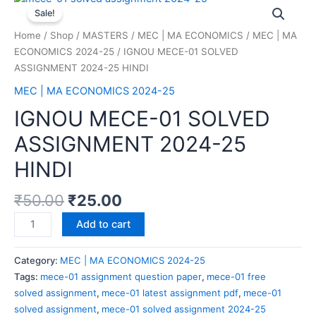
Sale!
Home
/
Shop
/
MASTERS
/
MEC | MA ECONOMICS
/
MEC | MA
ECONOMICS 2024-25
/ IGNOU MECE-01 SOLVED
ASSIGNMENT 2024-25 HINDI
MEC | MA ECONOMICS 2024-25
IGNOU MECE-01 SOLVED
ASSIGNMENT 2024-25
HINDI
₹
50.00
₹
25.00
Add to cart
Category:
MEC | MA ECONOMICS 2024-25
Tags:
mece-01 assignment question paper
,
mece-01 free
solved assignment
,
mece-01 latest assignment pdf
,
mece-01
solved assignment
,
mece-01 solved assignment 2024-25