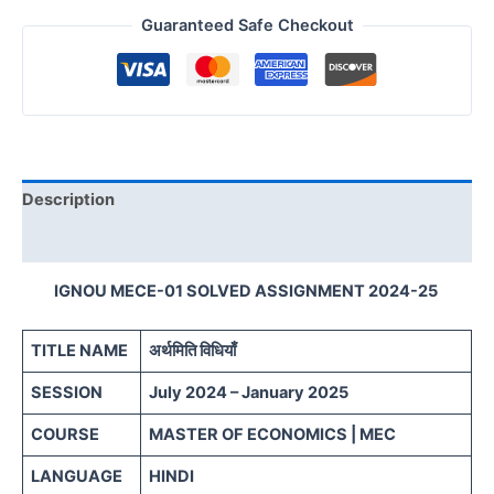
Guaranteed Safe Checkout
Description
Reviews (0)
IGNOU MECE-01 SOLVED ASSIGNMENT 2024-25
TITLE NAME
अर्थमिति विधियाँ
SESSION
July 2024 – January 2025
COURSE
MASTER OF ECONOMICS | MEC
LANGUAGE
HINDI