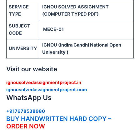
SERVICE
IGNOU SOLVED ASSIGNMENT
TYPE
(COMPUTER TYPED PDF)
SUBJECT
MECE-01
CODE
IGNOU (Indira Gandhi National Open
UNIVERSITY
University )
Visit our website
ignousolvedassignmentproject.in
ignousolvedassignmentproject.com
WhatsApp Us
+917678538980
BUY HANDWRITTEN HARD COPY –
ORDER NOW