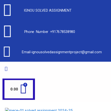
IGNOU SOLVED ASSIGNMENT
Phone Number +917678538980
Email-ignousolvedassignmentproject@gmail.com
0.00