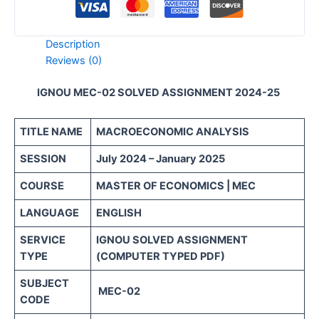
Description
Reviews (0)
IGNOU MEC-02 SOLVED ASSIGNMENT 2024-25
TITLE NAME
MACROECONOMIC ANALYSIS
SESSION
July 2024 – January 2025
COURSE
MASTER OF ECONOMICS | MEC
LANGUAGE
ENGLISH
SERVICE
IGNOU SOLVED ASSIGNMENT
TYPE
(COMPUTER TYPED PDF)
SUBJECT
MEC-02
CODE