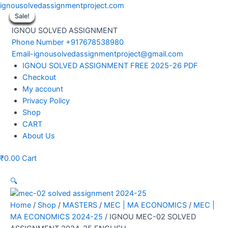
Skip
ignousolvedassignmentproject.com
to
Sale!
Sale!
Sale!
Sale!
Sale!
Sale!
Sale!
Sale!
Sale!
content
IGNOU SOLVED ASSIGNMENT
Phone Number +917678538980
Email-ignousolvedassignmentproject@gmail.com
Menu
IGNOU SOLVED ASSIGNMENT FREE 2025-26 PDF
Checkout
My account
Privacy Policy
Shop
CART
About Us
₹
0.00
Cart
🔍
Home
/
Shop
/
MASTERS
/
MEC | MA ECONOMICS
/
MEC |
MA ECONOMICS 2024-25
/ IGNOU MEC-02 SOLVED