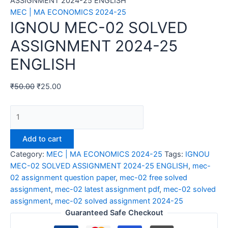
ASSIGNMENT 2024-25 ENGLISH
MEC | MA ECONOMICS 2024-25
IGNOU MEC-02 SOLVED
ASSIGNMENT 2024-25
ENGLISH
₹
50.00
₹
25.00
IGNOU
MEC-
02
Add to cart
SOLVED
Category:
MEC | MA ECONOMICS 2024-25
Tags:
IGNOU
ASSIGNMENT
MEC-02 SOLVED ASSIGNMENT 2024-25 ENGLISH
,
mec-
2024-
02 assignment question paper
,
mec-02 free solved
25
assignment
,
mec-02 latest assignment pdf
,
mec-02 solved
ENGLISH
assignment
,
mec-02 solved assignment 2024-25
quantity
Guaranteed Safe Checkout