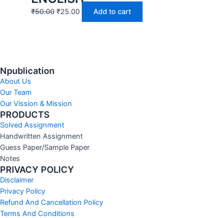
₹
50.00
₹
25.00
Add to cart
Npublication
About Us
Our Team
Our Vission & Mission
PRODUCTS
Solved Assignment
Handwritten Assignment
Guess Paper/Sample Paper
Notes
PRIVACY POLICY
Disclaimer
Privacy Policy
Refund And Cancellation Policy
Terms And Conditions