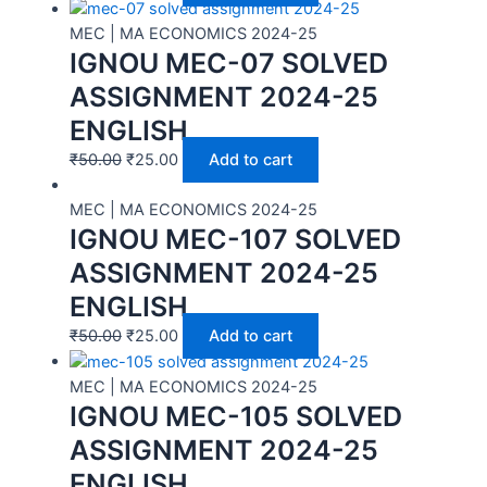
MEC | MA ECONOMICS 2024-25
IGNOU MEC-07 SOLVED
ASSIGNMENT 2024-25
ENGLISH
₹
50.00
₹
25.00
Add to cart
MEC | MA ECONOMICS 2024-25
IGNOU MEC-107 SOLVED
ASSIGNMENT 2024-25
ENGLISH
₹
50.00
₹
25.00
Add to cart
MEC | MA ECONOMICS 2024-25
IGNOU MEC-105 SOLVED
ASSIGNMENT 2024-25
ENGLISH