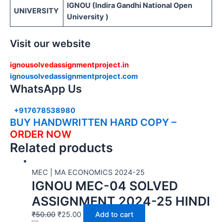
IGNOU (Indira Gandhi National Open
UNIVERSITY
University )
Visit our website
ignousolvedassignmentproject.in
ignousolvedassignmentproject.com
WhatsApp Us
+917678538980
BUY HANDWRITTEN HARD COPY –
ORDER NOW
Related products
MEC | MA ECONOMICS 2024-25
IGNOU MEC-04 SOLVED
ASSIGNMENT 2024-25 HINDI
₹
50.00
₹
25.00
Add to cart