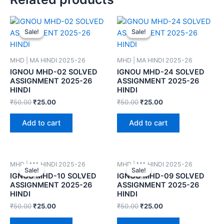
Sale!
Sale!
Sale!
Sale!
MHD | MA HINDI 2025-26
MHD | MA HINDI 2025-26
IGNOU MHD-02 SOLVED
IGNOU MHD-24 SOLVED
ASSIGNMENT 2025-26
ASSIGNMENT 2025-26
HINDI
HINDI
₹
50.00
₹
25.00
₹
50.00
₹
25.00
Add to cart
Add to cart
MHD | MA HINDI 2025-26
MHD | MA HINDI 2025-26
Sale!
Sale!
Sale!
Sale!
IGNOU MHD-10 SOLVED
IGNOU MHD-09 SOLVED
ASSIGNMENT 2025-26
ASSIGNMENT 2025-26
HINDI
HINDI
₹
50.00
₹
25.00
₹
50.00
₹
25.00