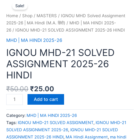
Sale!
Home
/
Shop
/
MASTERS
/
IGNOU MHD Solved Assignment
2025-26 | MA Hindi (M.A. हिंदी)
/
MHD | MA HINDI 2025-
26
/ IGNOU MHD-21 SOLVED ASSIGNMENT 2025-26 HINDI
MHD | MA HINDI 2025-26
IGNOU MHD-21 SOLVED
ASSIGNMENT 2025-26
HINDI
₹
50.00
₹
25.00
Add to cart
Category:
MHD | MA HINDI 2025-26
Tags:
IGNOU MHD-21 SOLVED ASSIGNMENT
,
IGNOU MHD-21
SOLVED ASSIGNMENT 2025-26
,
IGNOU MHD-21 SOLVED
ASSIGNMENT 2025-26 HINDI
,
MA Hindi Assignment
,
ma hindi