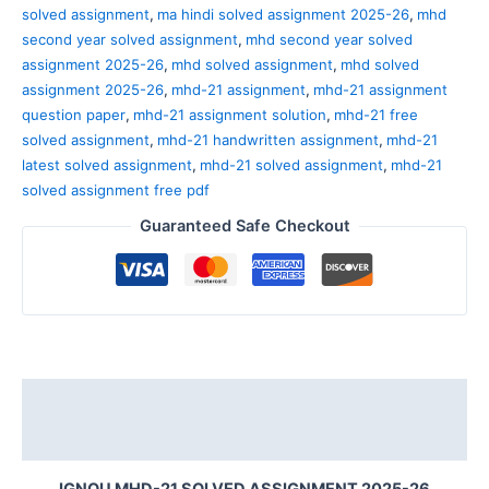
solved assignment
,
ma hindi solved assignment 2025-26
,
mhd
second year solved assignment
,
mhd second year solved
assignment 2025-26
,
mhd solved assignment
,
mhd solved
assignment 2025-26
,
mhd-21 assignment
,
mhd-21 assignment
question paper
,
mhd-21 assignment solution
,
mhd-21 free
solved assignment
,
mhd-21 handwritten assignment
,
mhd-21
latest solved assignment
,
mhd-21 solved assignment
,
mhd-21
solved assignment free pdf
Guaranteed Safe Checkout
Description
Reviews (0)
IGNOU MHD-21 SOLVED ASSIGNMENT 2025-26