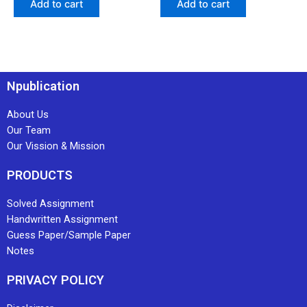
Add to cart
Add to cart
Npublication
About Us
Our Team
Our Vission & Mission
PRODUCTS
Solved Assignment
Handwritten Assignment
Guess Paper/Sample Paper
Notes
PRIVACY POLICY