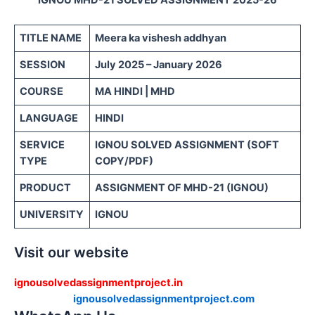
TITLE NAME
Meera ka vishesh addhyan
SESSION
July 2025 – January 2026
COURSE
MA HINDI | MHD
LANGUAGE
HINDI
SERVICE
IGNOU SOLVED ASSIGNMENT (SOFT
TYPE
COPY/PDF)
PRODUCT
ASSIGNMENT OF MHD-21 (IGNOU)
UNIVERSITY
IGNOU
Visit our website
ignousolvedassignmentproject.in
ignousolvedassignmentproject.com