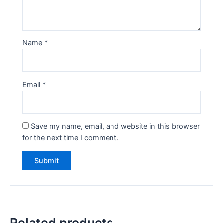
Name
*
Email
*
Save my name, email, and website in this browser
for the next time I comment.
Related products