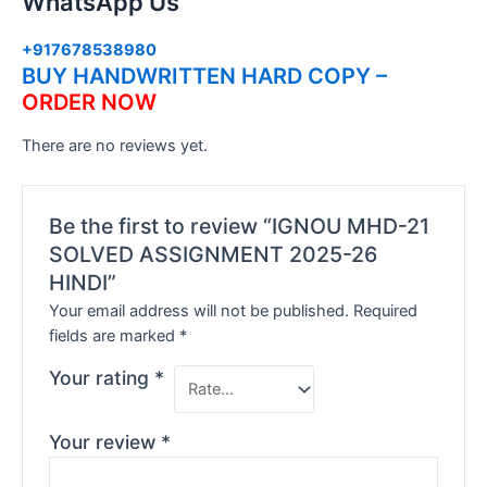
WhatsApp Us
+917678538980
BUY HANDWRITTEN HARD COPY –
ORDER NOW
There are no reviews yet.
Be the first to review “IGNOU MHD-21
SOLVED ASSIGNMENT 2025-26
HINDI”
Your email address will not be published.
Required
fields are marked
*
Your rating
*
Your review
*