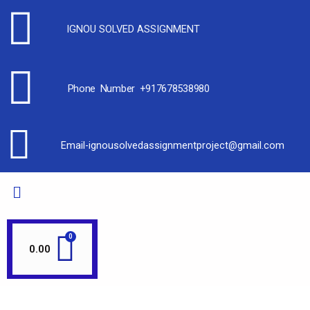
IGNOU SOLVED ASSIGNMENT
Phone Number +917678538980
Email-ignousolvedassignmentproject@gmail.com
0.00