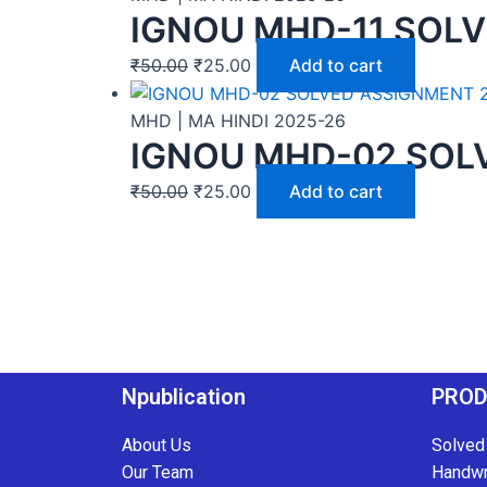
IGNOU MHD-11 SOLV
₹
50.00
₹
25.00
Add to cart
MHD | MA HINDI 2025-26
IGNOU MHD-02 SOLV
₹
50.00
₹
25.00
Add to cart
Npublication
PRO
About Us
Solved
Our Team
Handwr