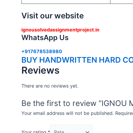
Visit our website
ignousolvedassignmentproject.in
WhatsApp Us
+917678538980
BUY HANDWRITTEN HARD CO
Reviews
There are no reviews yet.
Be the first to review “IG
Your email address will not be published.
Require
Your rating
*