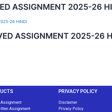
ED ASSIGNMENT 2025-26 H
ED ASSIGNMENT 2025-26 H
DUCTS
PRIVACY POLICY
 Assignment
Disclaimer
itten Assignment
Privacy Policy