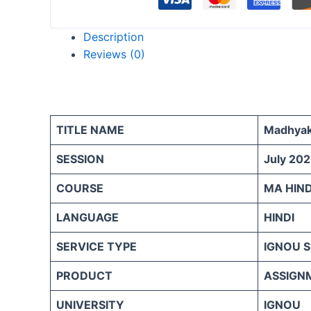
Description
Reviews (0)
TITLE NAME
Madhyaka
SESSION
July 202
COURSE
MA HIND
LANGUAGE
HINDI
SERVICE TYPE
IGNOU 
PRODUCT
ASSIGN
UNIVERSITY
IGNOU