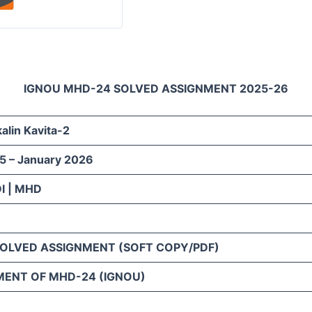
IGNOU MHD-24 SOLVED ASSIGNMENT 2025-26
lin Kavita-2
5 – January 2026
I | MHD
SOLVED ASSIGNMENT (SOFT COPY/PDF)
MENT OF MHD-24 (IGNOU)