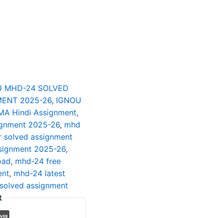
U MHD-24 SOLVED
ENT 2025-26
,
IGNOU
MA Hindi Assignment
,
ignment 2025-26
,
mhd
 solved assignment
signment 2025-26
,
oad
,
mhd-24 free
ent
,
mhd-24 latest
solved assignment
t