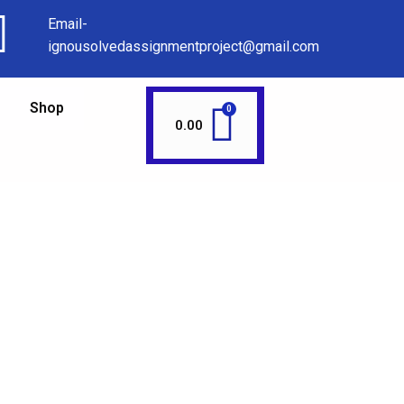
Email-
ignousolvedassignmentproject@gmail.com
Shop
0.00