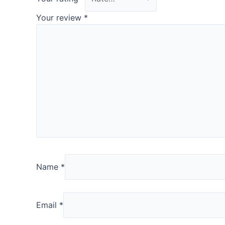
Your review
*
Name
*
Email
*