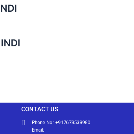
INDI
INDI
CONTACT US
Phone No.: +917678538980
Email: