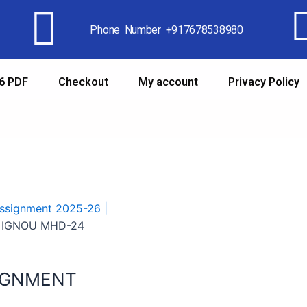
Phone Number +917678538980
6 PDF
Checkout
My account
Privacy Policy
signment 2025-26 |
 IGNOU MHD-24
IGNMENT