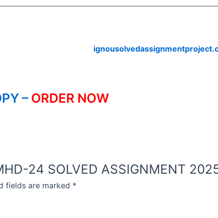
ignousolvedassignmentproject
PY –
ORDER NOW
NOU MHD-24 SOLVED ASSIGNMENT 2025
d fields are marked
*