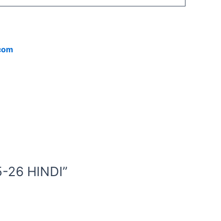
.com
-26 HINDI”