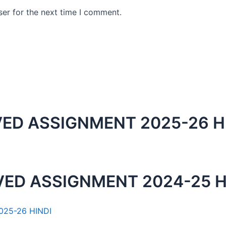
er for the next time I comment.
ED ASSIGNMENT 2025-26 H
ED ASSIGNMENT 2024-25 H