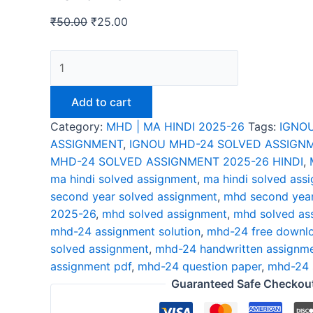
₹
50.00
₹
25.00
Add to cart
Category:
MHD | MA HINDI 2025-26
Tags:
IGNO
ASSIGNMENT
,
IGNOU MHD-24 SOLVED ASSIGNM
MHD-24 SOLVED ASSIGNMENT 2025-26 HINDI
,
ma hindi solved assignment
,
ma hindi solved ass
second year solved assignment
,
mhd second year
2025-26
,
mhd solved assignment
,
mhd solved as
mhd-24 assignment solution
,
mhd-24 free downl
solved assignment
,
mhd-24 handwritten assignm
assignment pdf
,
mhd-24 question paper
,
mhd-24 
Guaranteed Safe Checkou