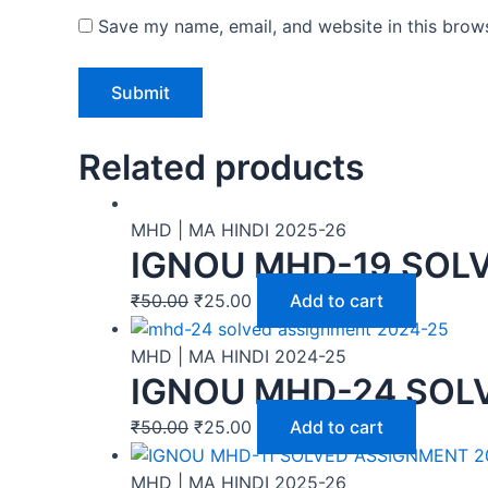
Save my name, email, and website in this brows
Related products
MHD | MA HINDI 2025-26
IGNOU MHD-19 SOLV
₹
50.00
₹
25.00
Add to cart
MHD | MA HINDI 2024-25
IGNOU MHD-24 SOLV
₹
50.00
₹
25.00
Add to cart
MHD | MA HINDI 2025-26