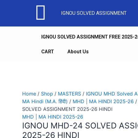
Sale!
Sale!
Sale!
Sale!
Sale!
Sale!
Sale!
Sale!
Sale!
IGNOU SOLVED ASSIGNMENT
IGNOU SOLVED ASSIGNMENT FREE 2025-2
CART
About Us
Home
/
Shop
/
MASTERS
/
IGNOU MHD Solved As
MA Hindi (M.A. हिंदी)
/
MHD | MA HINDI 2025-26
/
SOLVED ASSIGNMENT 2025-26 HINDI
MHD | MA HINDI 2025-26
IGNOU MHD-24 SOLVED ASS
2025-26 HINDI