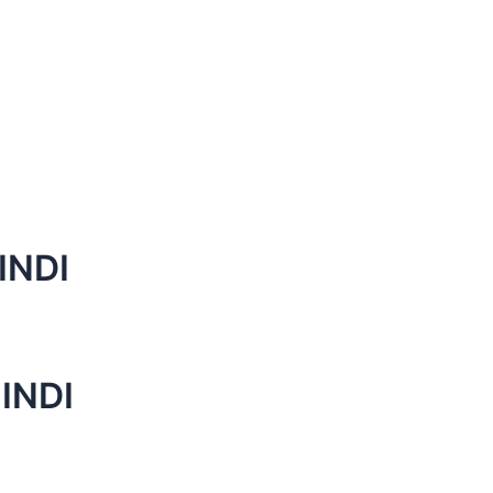
INDI
INDI