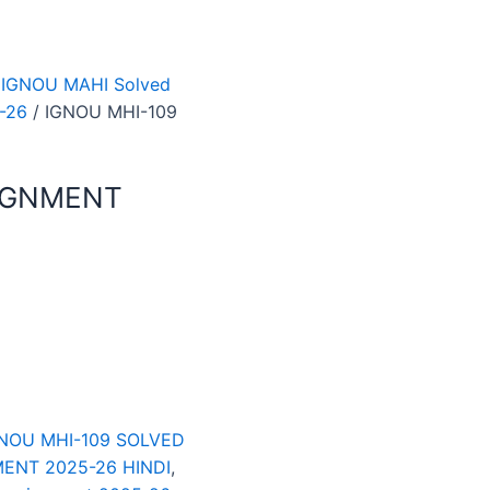
 IGNOU MAHI Solved
-26
/ IGNOU MHI-109
SIGNMENT
NOU MHI-109 SOLVED
ENT 2025-26 HINDI
,