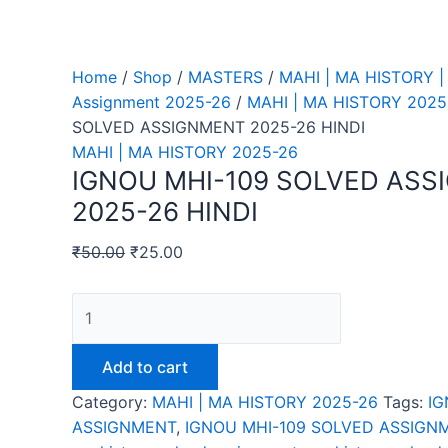
Home
/
Shop
/
MASTERS
/
MAHI | MA HISTORY |
Assignment 2025-26
/
MAHI | MA HISTORY 2025
SOLVED ASSIGNMENT 2025-26 HINDI
MAHI | MA HISTORY 2025-26
IGNOU MHI-109 SOLVED AS
2025-26 HINDI
₹
50.00
₹
25.00
IGNOU
MHI-
109
Add to cart
SOLVED
Category:
MAHI | MA HISTORY 2025-26
Tags:
IG
ASSIGNMENT
ASSIGNMENT
,
IGNOU MHI-109 SOLVED ASSIGNM
2025-