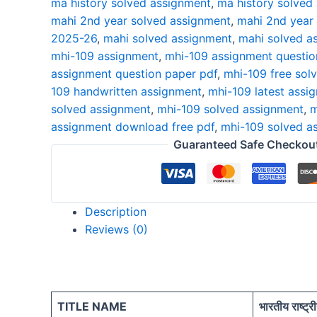
ma history solved assignment
,
ma history solved
26
mahi 2nd year solved assignment
,
mahi 2nd year
HINDI
2025-26
,
mahi solved assignment
,
mahi solved a
quantity
mhi-109 assignment
,
mhi-109 assignment questio
assignment question paper pdf
,
mhi-109 free sol
109 handwritten assignment
,
mhi-109 latest assi
solved assignment
,
mhi-109 solved assignment
,
m
assignment download free pdf
,
mhi-109 solved a
Guaranteed Safe Checkou
Description
Reviews (0)
TITLE NAME
भारतीय राष्ट्