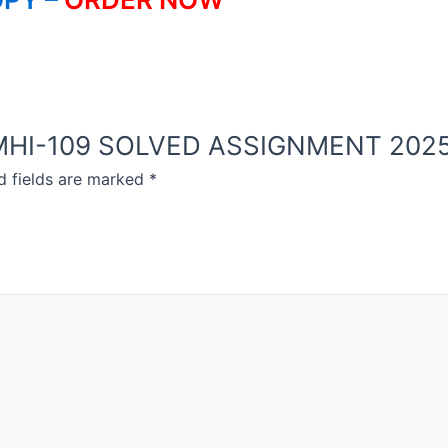
OU MHI-109 SOLVED ASSIGNMENT 2025
d fields are marked
*