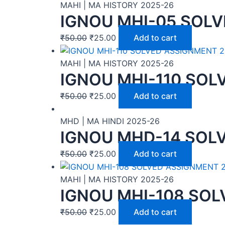
MAHI | MA HISTORY 2025-26
IGNOU MHI-05 SOLV
₹
50.00
₹
25.00
Add to cart
MAHI | MA HISTORY 2025-26
IGNOU MHI-110 SOL
₹
50.00
₹
25.00
Add to cart
MHD | MA HINDI 2025-26
IGNOU MHD-14 SOLV
₹
50.00
₹
25.00
Add to cart
MAHI | MA HISTORY 2025-26
IGNOU MHI-108 SOL
₹
50.00
₹
25.00
Add to cart