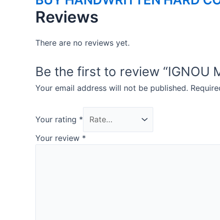
Reviews
There are no reviews yet.
Be the first to review “IGN
Your email address will not be published.
Require
Your rating
*
Your review
*