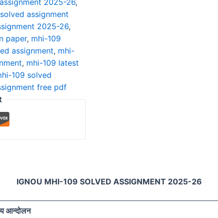
 assignment 2025-26
,
 solved assignment
ssignment 2025-26
,
n paper
,
mhi-109
ved assignment
,
mhi-
gnment
,
mhi-109 latest
hi-109 solved
ssignment free pdf
t
IGNOU MHI-109 SOLVED ASSIGNMENT 2025-26
रीय आन्दोलन