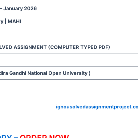
 – January 2026
ry | MAHI
LVED ASSIGNMENT (COMPUTER TYPED PDF)
ira Gandhi National Open University )
ignousolvedassignmentproject.c
PY –
ORDER NOW