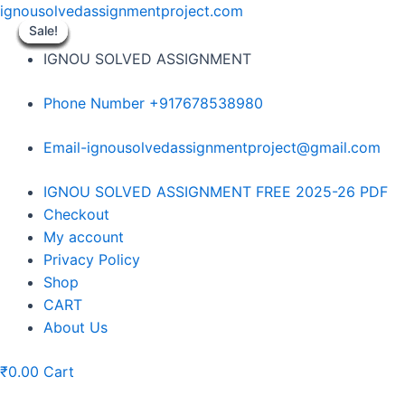
Skip
ignousolvedassignmentproject.com
to
Sale!
Sale!
Sale!
Sale!
Sale!
Sale!
Sale!
Sale!
Sale!
content
IGNOU SOLVED ASSIGNMENT
Phone Number +917678538980
Email-ignousolvedassignmentproject@gmail.com
Menu
IGNOU SOLVED ASSIGNMENT FREE 2025-26 PDF
Checkout
My account
Privacy Policy
Shop
CART
About Us
₹
0.00
Cart