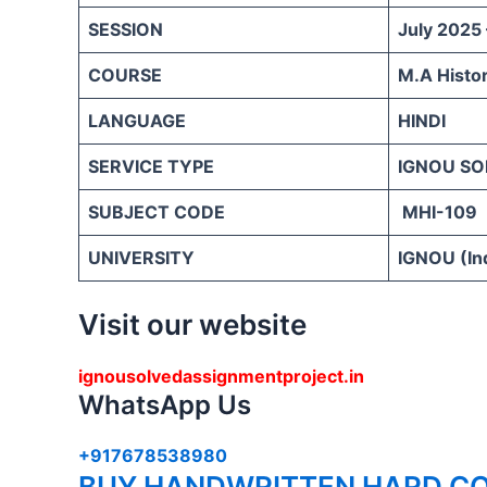
SESSION
July 2025
COURSE
M.A Histo
LANGUAGE
HINDI
SERVICE TYPE
IGNOU SO
SUBJECT CODE
MHI-109
UNIVERSITY
IGNOU (Ind
Visit our website
ignousolvedassignmentproject.in
WhatsApp Us
+917678538980
BUY HANDWRITTEN HARD CO