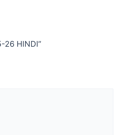
-26 HINDI”