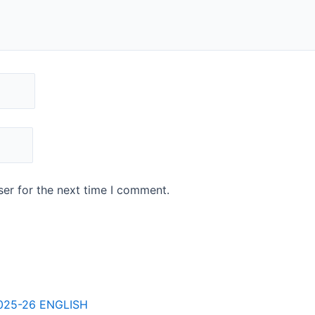
er for the next time I comment.