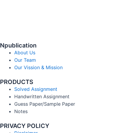
Npublication
About Us
Our Team
Our Vission & Mission
PRODUCTS
Solved Assignment
Handwritten Assignment
Guess Paper/Sample Paper
Notes
PRIVACY POLICY