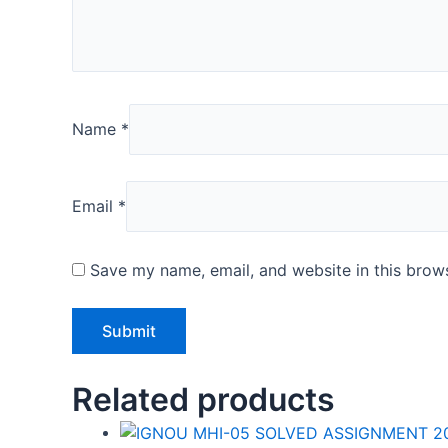
Name
*
Email
*
Save my name, email, and website in this brows
Related products