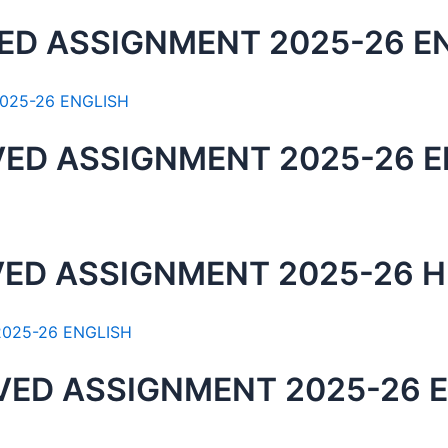
ED ASSIGNMENT 2025-26 E
VED ASSIGNMENT 2025-26 
ED ASSIGNMENT 2025-26 H
VED ASSIGNMENT 2025-26 