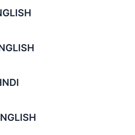
NGLISH
ENGLISH
INDI
ENGLISH