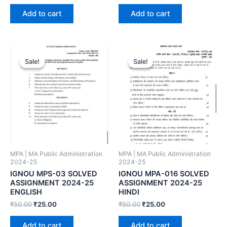
Add to cart
Add to cart
Sale!
Sale!
Sale!
Sale!
MPA | MA Public Administration
MPA | MA Public Administration
2024-25
2024-25
IGNOU MPS-03 SOLVED
IGNOU MPA-016 SOLVED
ASSIGNMENT 2024-25
ASSIGNMENT 2024-25
ENGLISH
HINDI
₹
50.00
₹
25.00
₹
50.00
₹
25.00
Add to cart
Add to cart