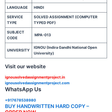
LANGUAGE
HINDI
SERVICE
SOLVED ASSIGNMENT (COMPUTER
TYPE
TYPED PDF)
SUBJECT
MPA-013
CODE
IGNOU (Indira Gandhi National Open
UNIVERSITY
University)
Visit our website
ignousolvedassignmentproject.in
ignousolvedassignmentproject.com
WhatsApp Us
+917678538980
BUY HANDWRITTEN HARD COPY –