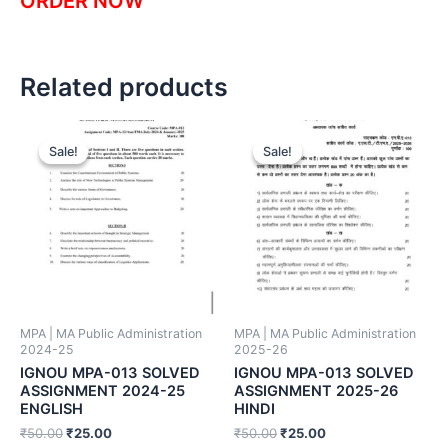
ORDER NOW
Related products
Sale!
Sale!
Sale!
Sale!
MPA | MA Public Administration
MPA | MA Public Administration
2024-25
2025-26
IGNOU MPA-013 SOLVED
IGNOU MPA-013 SOLVED
ASSIGNMENT 2024-25
ASSIGNMENT 2025-26
ENGLISH
HINDI
₹
50.00
₹
25.00
₹
50.00
₹
25.00