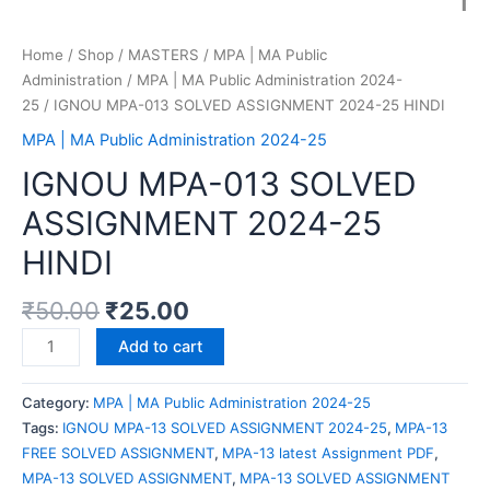
Home
/
Shop
/
MASTERS
/
MPA | MA Public
Administration
/
MPA | MA Public Administration 2024-
25
/ IGNOU MPA-013 SOLVED ASSIGNMENT 2024-25 HINDI
MPA | MA Public Administration 2024-25
IGNOU MPA-013 SOLVED
ASSIGNMENT 2024-25
HINDI
₹
50.00
₹
25.00
Add to cart
Category:
MPA | MA Public Administration 2024-25
Tags:
IGNOU MPA-13 SOLVED ASSIGNMENT 2024-25
,
MPA-13
FREE SOLVED ASSIGNMENT
,
MPA-13 latest Assignment PDF
,
MPA-13 SOLVED ASSIGNMENT
,
MPA-13 SOLVED ASSIGNMENT