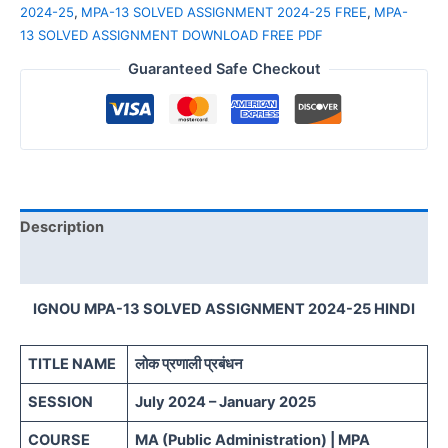
2024-25
,
MPA-13 SOLVED ASSIGNMENT 2024-25 FREE
,
MPA-
13 SOLVED ASSIGNMENT DOWNLOAD FREE PDF
Guaranteed Safe Checkout
Description
Reviews (0)
IGNOU MPA-13 SOLVED ASSIGNMENT 2024-25 HINDI
TITLE NAME
लोक प्रणाली प्रबंधन
SESSION
July 2024 – January 2025
COURSE
MA (Public Administration) | MPA