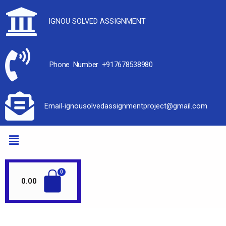
IGNOU SOLVED ASSIGNMENT
Phone Number +917678538980
Email-ignousolvedassignmentproject@gmail.com
0.00