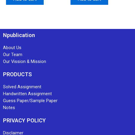
Npublication
About Us
Our Team
Our Vission & Mission
PRODUCTS
Solved Assignment
Handwritten Assignment
Guess Paper/Sample Paper
Notes
PRIVACY POLICY
Disclaimer