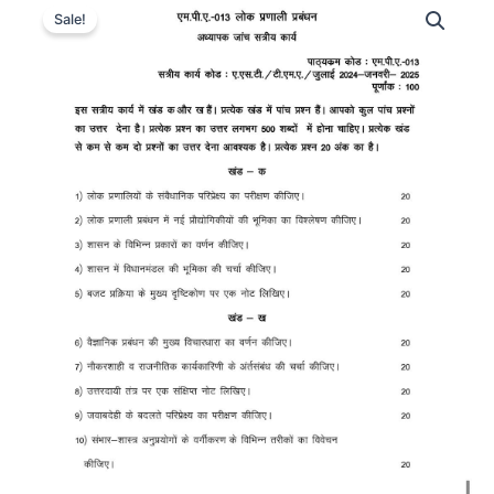
Sale!